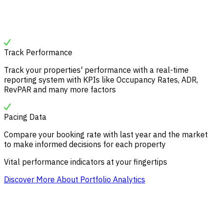
Track Performance
Track your properties' performance with a real-time
reporting system with KPIs like Occupancy Rates, ADR,
RevPAR and many more factors
Pacing Data
Compare your booking rate with last year and the market
to make informed decisions for each property
Vital performance indicators at your fingertips
Discover More About Portfolio Analytics