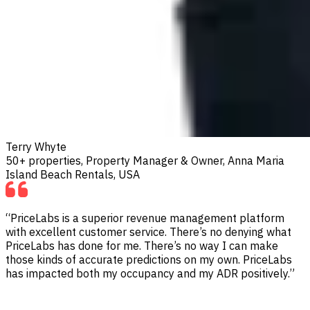
Terry Whyte
50+ properties, Property Manager & Owner, Anna Maria
Island Beach Rentals, USA
“PriceLabs is a superior revenue management platform
with excellent customer service. There’s no denying what
PriceLabs has done for me. There’s no way I can make
those kinds of accurate predictions on my own. PriceLabs
has impacted both my occupancy and my ADR positively.”