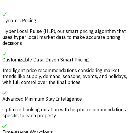
Dynamic Pricing
Hyper Local Pulse (HLP), our smart pricing algorithm that
uses hyper local market data to make accurate pricing
decisions
Customizable Data-Driven Smart Pricing
Intelligent price recommendations considering market
trends like supply, demand, seasons, events, and holidays,
with full control over the final prices
Advanced Minimum Stay Intelligence
Optimize booking duration with helpful recommendations
specific to each property
Time-saving Workflows