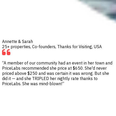
Annette & Sarah
25+ properties, Co-founders, Thanks for Visiting, USA
“A member of our community had an event in her town and
PriceLabs recommended she price at $650. She'd never
priced above $250 and was certain it was wrong. But she
did it — and she TRIPLED her nightly rate thanks to
PriceLabs. She was mind-blown!”