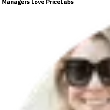
Managers Love PriceLabs