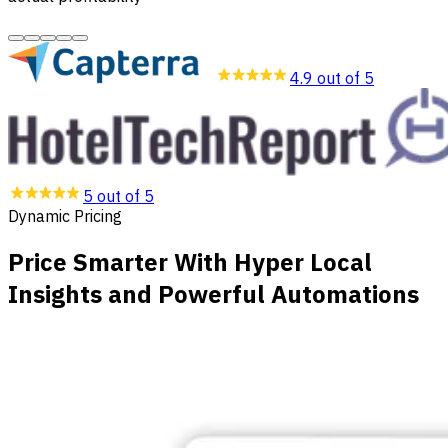
4.9 out of 5
5 out of 5
Dynamic Pricing
Price Smarter With Hyper Local
Insights and Powerful Automations