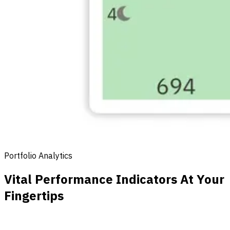
Portfolio Analytics
Vital Performance Indicators At Your
Fingertips