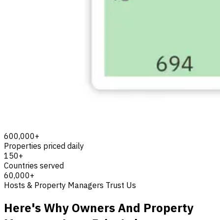
600,000+
Properties priced daily
150+
Countries served
60,000+
Hosts & Property Managers Trust Us
Here's Why Owners And Property