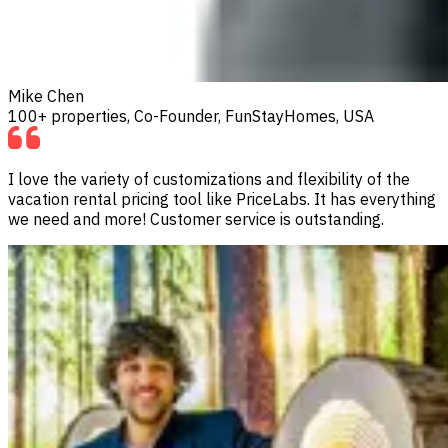
Mike Chen
100+ properties, Co-Founder, FunStayHomes, USA
I love the variety of customizations and flexibility of the
vacation rental pricing tool like PriceLabs. It has everything
we need and more! Customer service is outstanding.