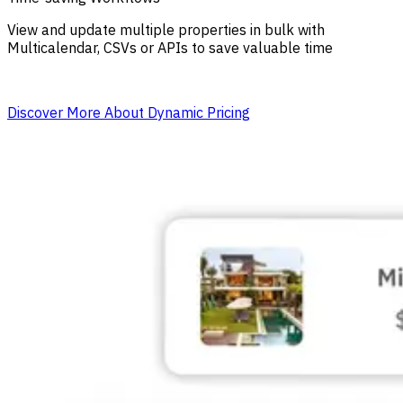
View and update multiple properties in bulk with
Multicalendar, CSVs or APIs to save valuable time
Discover More About Dynamic Pricing