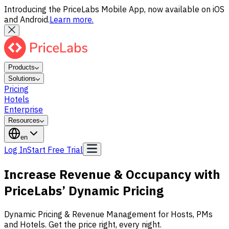
Introducing the PriceLabs Mobile App, now available on iOS
and Android.
Learn more.
Products
Solutions
Pricing
Hotels
Enterprise
Resources
en
Log In
Start Free Trial
Increase Revenue & Occupancy with
PriceLabs’
Dynamic Pricing
Dynamic Pricing & Revenue Management for Hosts, PMs
and Hotels. Get the price right, every night.