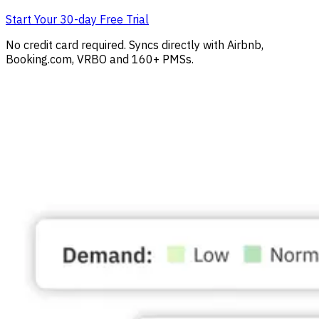
Start Your 30-day Free Trial
No credit card required. Syncs directly with Airbnb,
Booking.com, VRBO and 160+ PMSs.