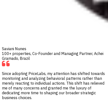
Saviani Nunes
100+ properties, Co-Founder and Managing Partner, Achei
Gramado, Brazil
Since adopting PriceLabs, my attention has shifted towards
monitoring and analyzing behavioral patterns rather than
merely reacting to individual actions. This shift has relieved
me of many concerns and granted me the luxury of
dedicating more time to shaping our broader strategic
business choices.