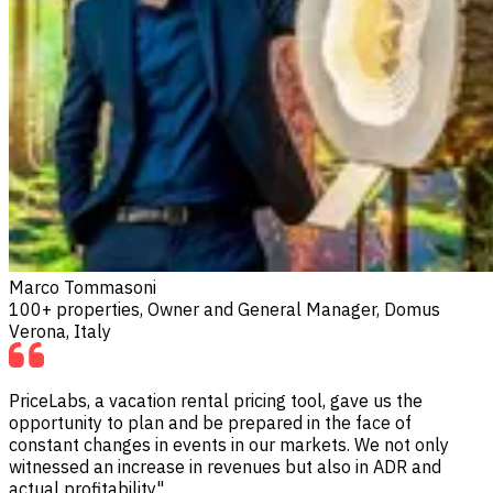
Marco Tommasoni
100+ properties, Owner and General Manager, Domus
Verona, Italy
PriceLabs, a vacation rental pricing tool, gave us the
opportunity to plan and be prepared in the face of
constant changes in events in our markets. We not only
witnessed an increase in revenues but also in ADR and
actual profitability"