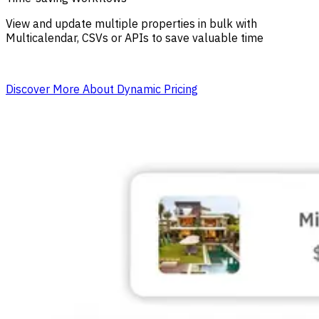
View and update multiple properties in bulk with
Multicalendar, CSVs or APIs to save valuable time
Discover More About Dynamic Pricing