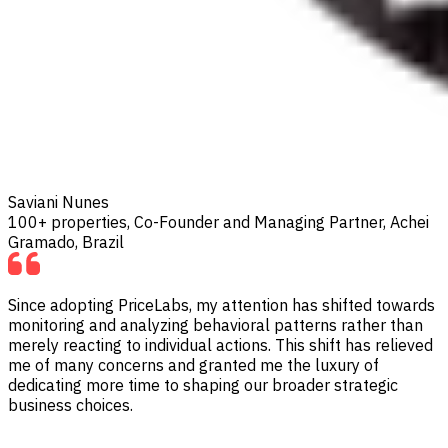
Saviani Nunes
100+ properties, Co-Founder and Managing Partner, Achei
Gramado, Brazil
Since adopting PriceLabs, my attention has shifted towards
monitoring and analyzing behavioral patterns rather than
merely reacting to individual actions. This shift has relieved
me of many concerns and granted me the luxury of
dedicating more time to shaping our broader strategic
business choices.