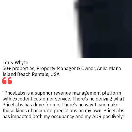
Terry Whyte
50+ properties, Property Manager & Owner, Anna Maria
Island Beach Rentals, USA
“PriceLabs is a superior revenue management platform
with excellent customer service. There’s no denying what
PriceLabs has done for me. There’s no way I can make
those kinds of accurate predictions on my own. PriceLabs
has impacted both my occupancy and my ADR positively.”