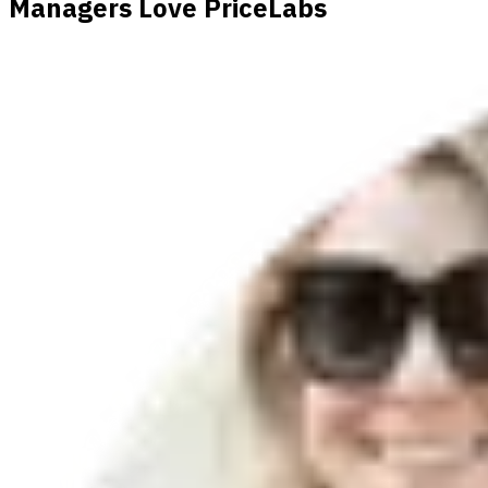
Managers Love PriceLabs