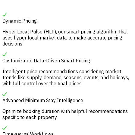
Dynamic Pricing
Hyper Local Pulse (HLP), our smart pricing algorithm that
uses hyper local market data to make accurate pricing
decisions
Customizable Data-Driven Smart Pricing
Intelligent price recommendations considering market
trends like supply, demand, seasons, events, and holidays,
with full control over the final prices
Advanced Minimum Stay Intelligence
Optimize booking duration with helpful recommendations
specific to each property
Time-saving Workflows