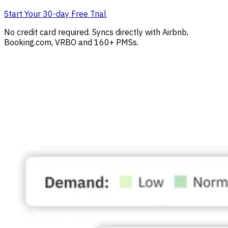
Start Your 30-day Free Trial
No credit card required. Syncs directly with Airbnb,
Booking.com, VRBO and 160+ PMSs.