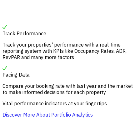
Track Performance
Track your properties' performance with a real-time
reporting system with KPIs like Occupancy Rates, ADR,
RevPAR and many more factors
Pacing Data
Compare your booking rate with last year and the market
to make informed decisions for each property
Vital performance indicators at your fingertips
Discover More About Portfolio Analytics