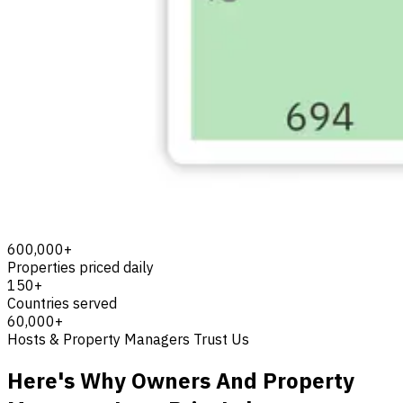
600,000+
Properties priced daily
150+
Countries served
60,000+
Hosts & Property Managers Trust Us
Here's Why Owners And Property