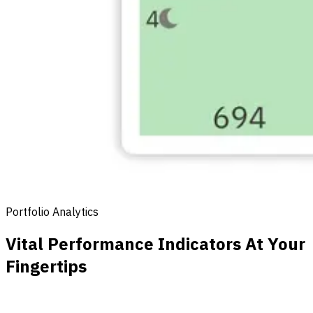
Portfolio Analytics
Vital Performance Indicators At Your
Fingertips