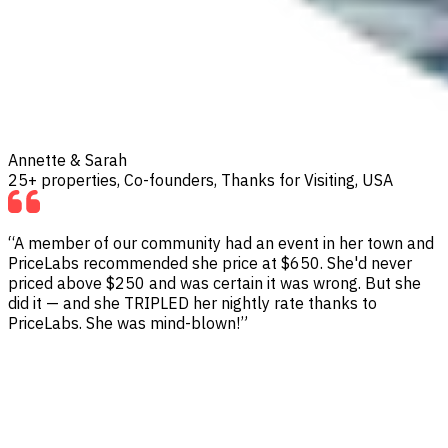
Annette & Sarah
25+ properties, Co-founders, Thanks for Visiting, USA
“A member of our community had an event in her town and
PriceLabs recommended she price at $650. She'd never
priced above $250 and was certain it was wrong. But she
did it — and she TRIPLED her nightly rate thanks to
PriceLabs. She was mind-blown!”