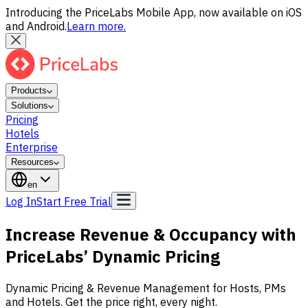
Introducing the PriceLabs Mobile App, now available on iOS
and Android.
Learn more.
Products
Solutions
Pricing
Hotels
Enterprise
Resources
en
Log In
Start Free Trial
Increase Revenue & Occupancy with
PriceLabs’
Dynamic Pricing
Dynamic Pricing & Revenue Management for Hosts, PMs
and Hotels. Get the price right, every night.