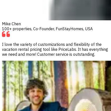
Mike Chen
100+ properties, Co-Founder, FunStayHomes, USA
I love the variety of customizations and flexibility of the
vacation rental pricing tool like PriceLabs. It has everything
we need and more! Customer service is outstanding.