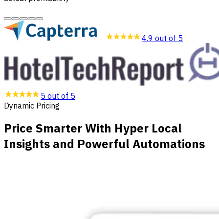
4.9 out of 5
5 out of 5
Dynamic Pricing
Price Smarter With Hyper Local
Insights and Powerful Automations