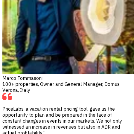
Marco Tommasoni
100+ properties, Owner and General Manager, Domus
Verona, Italy
PriceLabs, a vacation rental pricing tool, gave us the
opportunity to plan and be prepared in the face of
constant changes in events in our markets. We not only
witnessed an increase in revenues but also in ADR and
actual profitability"