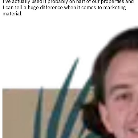
I've actually used it probably on half of our properties and
I can tell a huge difference when it comes to marketing
material.