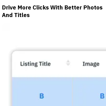
Drive More Clicks With Better Photos
And Titles