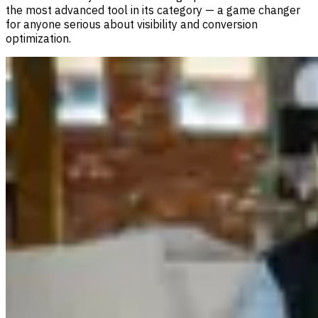
the most advanced tool in its category — a game changer
for anyone serious about visibility and conversion
optimization.