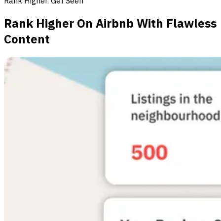
Rank Higher. Get Seen
Rank Higher On Airbnb With Flawless
Content