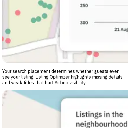
Your search placement determines whether guests ever
see your listing. Listing Optimizer highlights missing details
and weak titles that hurt Airbnb visibility.