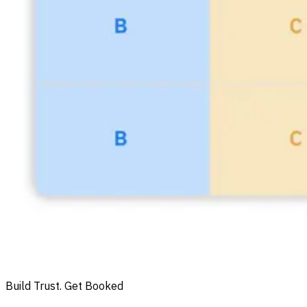
Build Trust. Get Booked