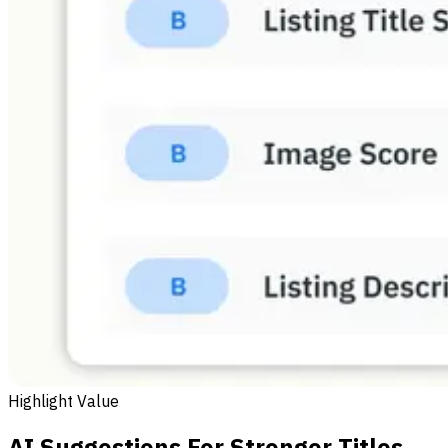
Highlight Value
AI Suggestions For Stronger Titles