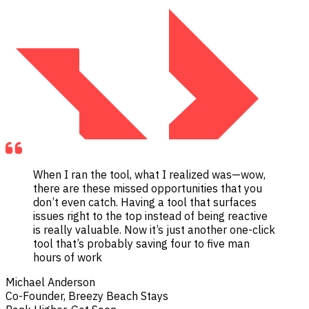
When I ran the tool, what I realized was—wow,
there are these missed opportunities that you
don’t even catch. Having a tool that surfaces
issues right to the top instead of being reactive
is really valuable. Now it’s just another one-click
tool that’s probably saving four to five man
hours of work
Michael Anderson
Co-Founder, Breezy Beach Stays