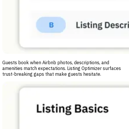
Guests book when Airbnb photos, descriptions, and
amenities match expectations. Listing Optimizer surfaces
trust-breaking gaps that make guests hesitate.