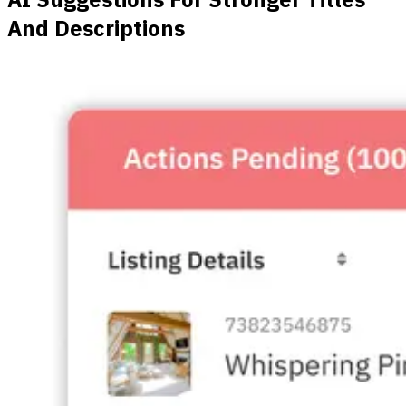
And Descriptions