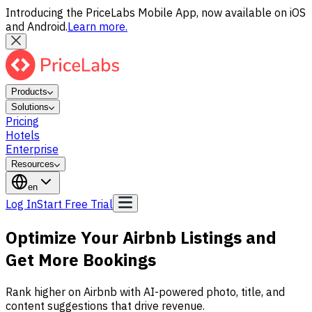
Introducing the PriceLabs Mobile App, now available on iOS
and Android.
Learn more.
Products
Solutions
Pricing
Hotels
Enterprise
Resources
en
Log In
Start Free Trial
Optimize Your Airbnb Listings and
Get More Bookings
Rank higher on Airbnb with AI-powered photo, title, and
content suggestions that drive revenue.