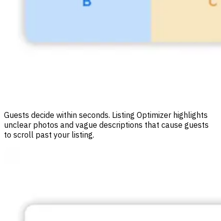
Guests decide within seconds. Listing Optimizer highlights
unclear photos and vague descriptions that cause guests
to scroll past your listing.