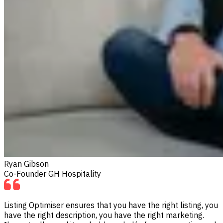
Ryan Gibson
Co-Founder GH Hospitality
Listing Optimiser ensures that you have the right listing, you
have the right description, you have the right marketing.