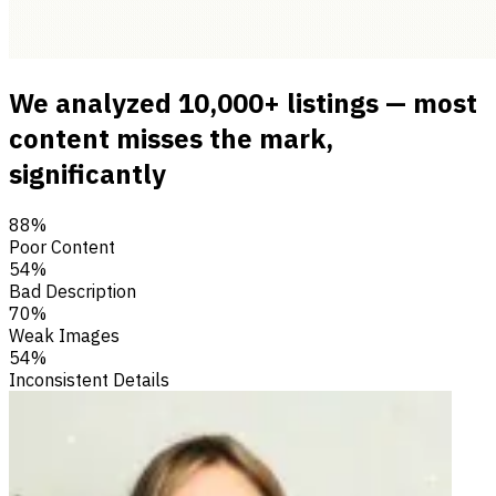
We analyzed 10,000+ listings — most
content misses the mark,
significantly
88%
Poor Content
54%
Bad Description
70%
Weak Images
54%
Inconsistent Details