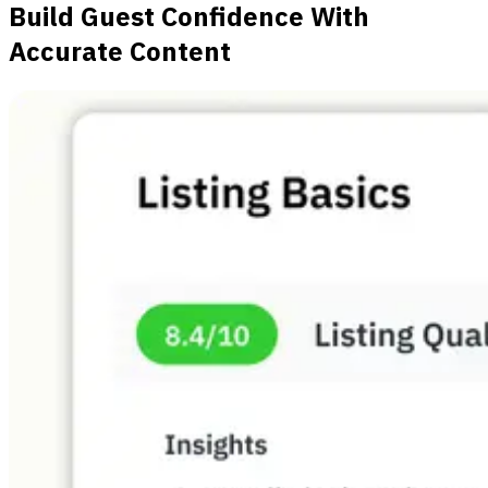
Build Guest Confidence With
Accurate Content