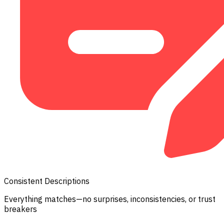
Consistent Descriptions
Everything matches—no surprises, inconsistencies, or trust
breakers