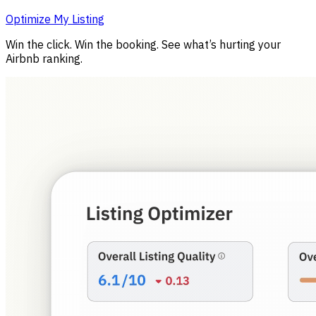
Optimize My Listing
Win the click. Win the booking. See what’s hurting your
Airbnb ranking.