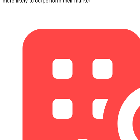
more likely to outperform their market