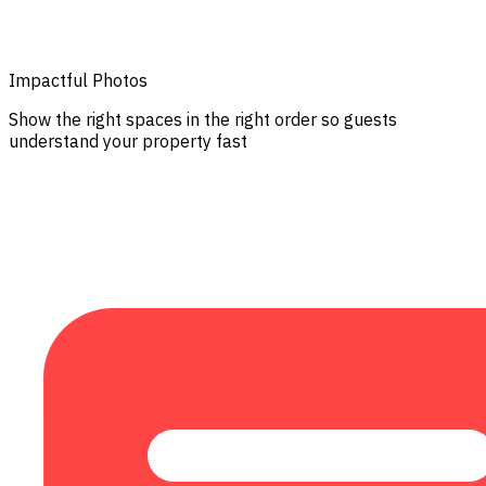
Impactful Photos
Show the right spaces in the right order so guests
understand your property fast