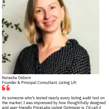
Natasha Osborn
Founder & Principal Consultant, Listing Lift
As someone who's tested nearly every listing audit tool on
the market, I was impressed by how thoughtfully designed
and user-friendly PriceLabs Listing Optimizer is. I'd call it