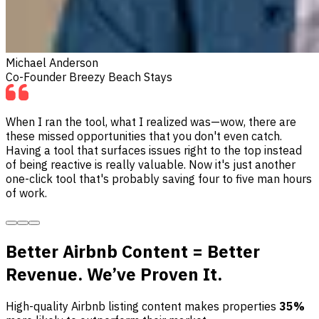
Michael Anderson
Co-Founder Breezy Beach Stays
When I ran the tool, what I realized was—wow, there are
these missed opportunities that you don't even catch.
Having a tool that surfaces issues right to the top instead
of being reactive is really valuable. Now it's just another
one-click tool that's probably saving four to five man hours
of work.
Better Airbnb Content = Better
Revenue. We’ve Proven It.
High-quality Airbnb listing content makes properties
35%