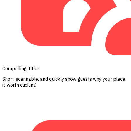
Compelling Titles
Short, scannable, and quickly show guests why your place
is worth clicking