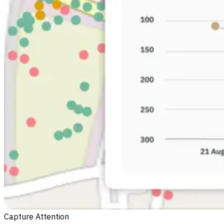
Capture Attention