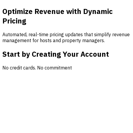
Optimize Revenue with Dynamic
Pricing
Automated, real-time pricing updates that simplify revenue
management for hosts and property managers.
Start by Creating Your Account
No credit cards. No commitment