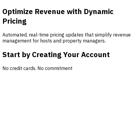
Optimize Revenue with Dynamic
Pricing
Automated, real-time pricing updates that simplify revenue
management for hosts and property managers.
Start by Creating Your Account
No credit cards. No commitment