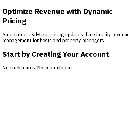
Optimize Revenue with Dynamic
Pricing
Automated, real-time pricing updates that simplify revenue
management for hosts and property managers.
Start by Creating Your Account
No credit cards. No commitment