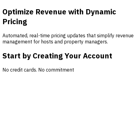
Optimize Revenue with Dynamic
Pricing
Automated, real-time pricing updates that simplify revenue
management for hosts and property managers.
Start by Creating Your Account
No credit cards. No commitment