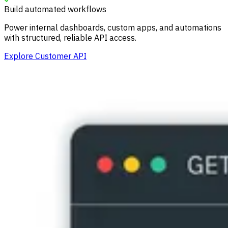
Build automated workflows
Power internal dashboards, custom apps, and automations
with structured, reliable API access.
Explore Customer API