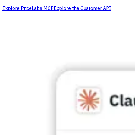
Explore PriceLabs MCP
Explore the Customer API