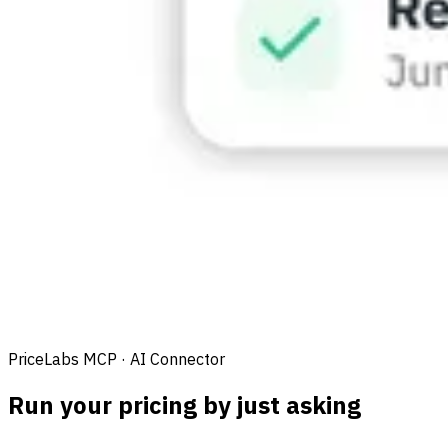
PriceLabs MCP · AI Connector
Run your pricing by just asking