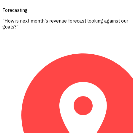
Forecasting
"How is next month's revenue forecast looking against our
goals?"