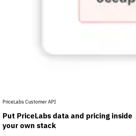
PriceLabs Customer API
Put PriceLabs data and pricing inside
your own stack