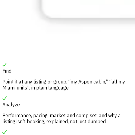
Find
Point it at any listing or group, “my Aspen cabin,” “all my
Miami units”, in plain language.
Analyze
Performance, pacing, market and comp set, and why a
listing isn’t booking, explained, not just dumped.