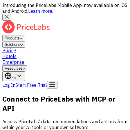
Introducing the PriceLabs Mobile App, now available on iOS
and Android.
Learn more.
Products
Solutions
Pricing
Hotels
Enterprise
Resources
en
Log In
Start Free Trial
Connect to PriceLabs with MCP or
API
Access PriceLabs’ data, recommendations and actions from
within your AI tools or your own software.