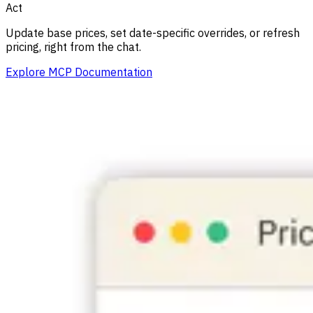
Act
Update base prices, set date-specific overrides, or refresh
pricing, right from the chat.
Explore MCP Documentation