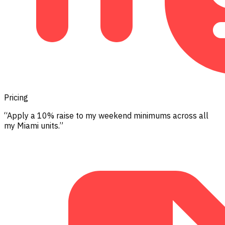
Pricing
“Apply a 10% raise to my weekend minimums across all
my Miami units.”