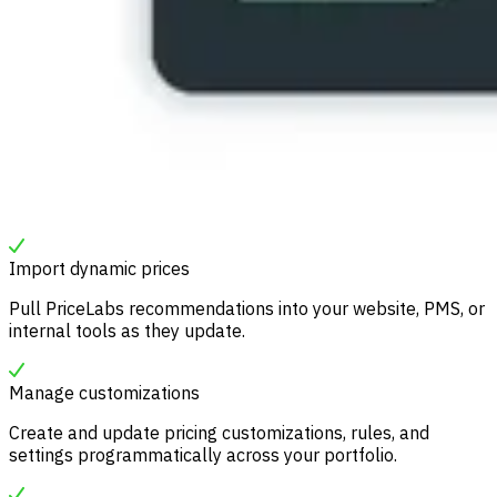
Import dynamic prices
Pull PriceLabs recommendations into your website, PMS, or
internal tools as they update.
Manage customizations
Create and update pricing customizations, rules, and
settings programmatically across your portfolio.