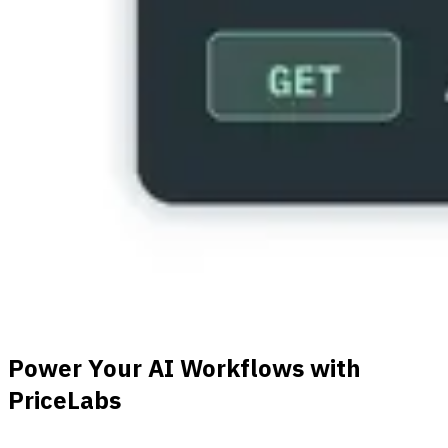
Power Your AI Workflows with
PriceLabs