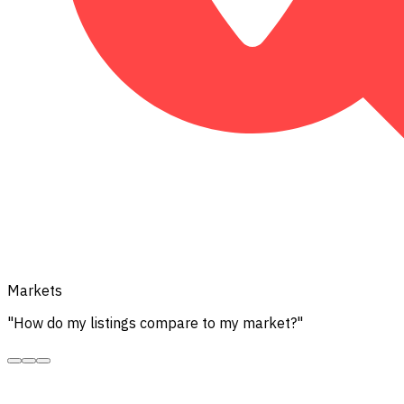
Markets
"How do my listings compare to my market?"