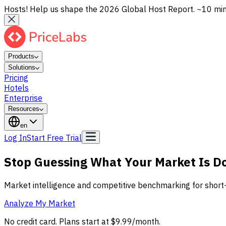
Hosts! Help us shape the 2026 Global Host Report. ~10 min, 
Products
Solutions
Pricing
Hotels
Enterprise
Resources
en
Log In
Start Free Trial
Stop Guessing What Your Market Is D
Market intelligence and competitive benchmarking for short
Analyze My Market
No credit card. Plans start at $9.99/month.