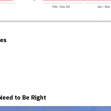
tes
Need to Be Right