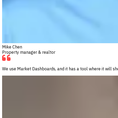
Mike Chen
Property manager & realtor
We use Market Dashboards, and it has a tool where it will sho