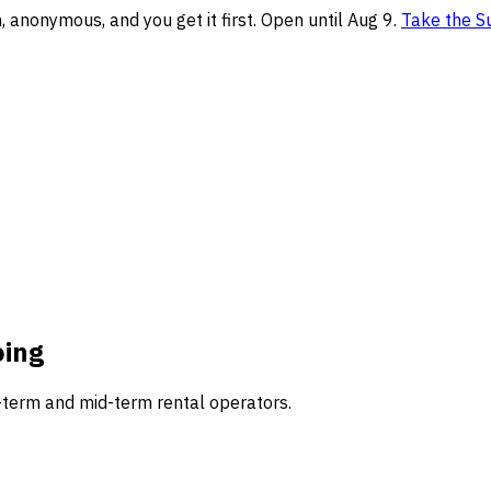
anonymous, and you get it first. Open until Aug 9.
Take the S
oing
-term and mid-term rental operators.