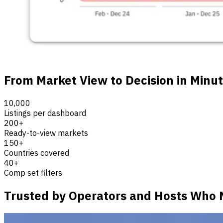
From Market View to Decision in Minu
10,000
Listings per dashboard
200+
Ready-to-view markets
150+
Countries covered
40+
Comp set filters
Trusted by Operators and Hosts Who 