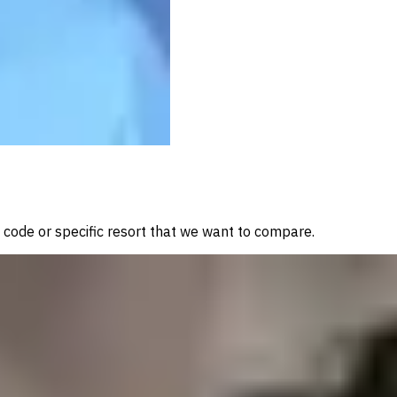
a code or specific resort that we want to compare.