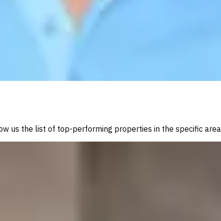
w us the list of top-performing properties in the specific are