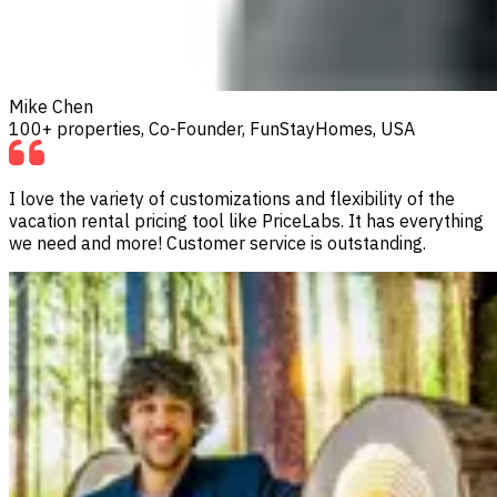
Mike Chen
100+ properties, Co-Founder, FunStayHomes, USA
I love the variety of customizations and flexibility of the
vacation rental pricing tool like PriceLabs. It has everything
we need and more! Customer service is outstanding.