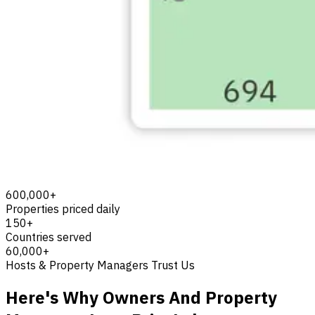
600,000+
Properties priced daily
150+
Countries served
60,000+
Hosts & Property Managers Trust Us
Here's Why Owners And Property