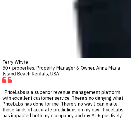
Terry Whyte
50+ properties, Property Manager & Owner, Anna Maria
Island Beach Rentals, USA
“PriceLabs is a superior revenue management platform
with excellent customer service. There’s no denying what
PriceLabs has done for me. There’s no way I can make
those kinds of accurate predictions on my own. PriceLabs
has impacted both my occupancy and my ADR positively.”