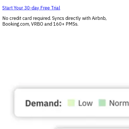
Start Your 30-day Free Trial
No credit card required. Syncs directly with Airbnb,
Booking.com, VRBO and 160+ PMSs.