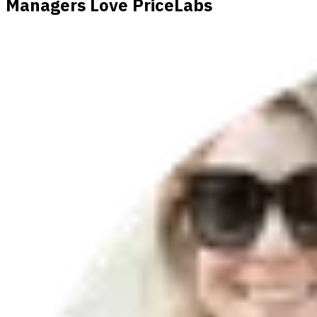
Managers Love PriceLabs