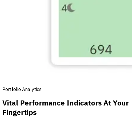
Portfolio Analytics
Vital Performance Indicators At Your
Fingertips