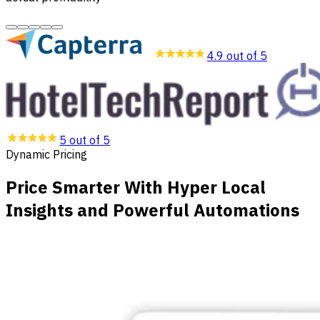
4.9 out of 5
5 out of 5
Dynamic Pricing
Price Smarter With Hyper Local
Insights and Powerful Automations