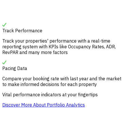
Track Performance
Track your properties' performance with a real-time
reporting system with KPIs like Occupancy Rates, ADR,
RevPAR and many more factors
Pacing Data
Compare your booking rate with last year and the market
to make informed decisions for each property
Vital performance indicators at your fingertips
Discover More About Portfolio Analytics