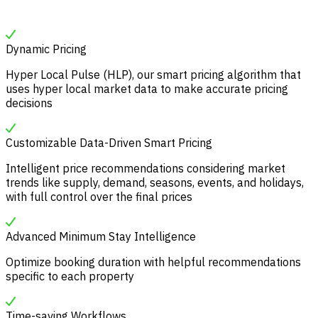
Dynamic Pricing
Hyper Local Pulse (HLP), our smart pricing algorithm that
uses hyper local market data to make accurate pricing
decisions
Customizable Data-Driven Smart Pricing
Intelligent price recommendations considering market
trends like supply, demand, seasons, events, and holidays,
with full control over the final prices
Advanced Minimum Stay Intelligence
Optimize booking duration with helpful recommendations
specific to each property
Time-saving Workflows