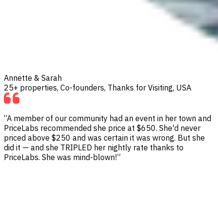
Annette & Sarah
25+ properties, Co-founders, Thanks for Visiting, USA
“A member of our community had an event in her town and
PriceLabs recommended she price at $650. She'd never
priced above $250 and was certain it was wrong. But she
did it — and she TRIPLED her nightly rate thanks to
PriceLabs. She was mind-blown!”