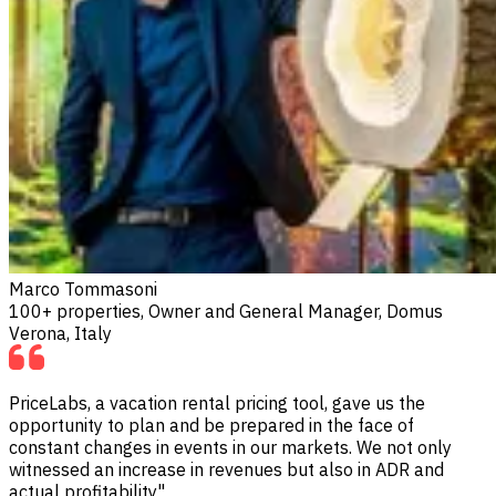
Marco Tommasoni
100+ properties, Owner and General Manager, Domus
Verona, Italy
PriceLabs, a vacation rental pricing tool, gave us the
opportunity to plan and be prepared in the face of
constant changes in events in our markets. We not only
witnessed an increase in revenues but also in ADR and
actual profitability"