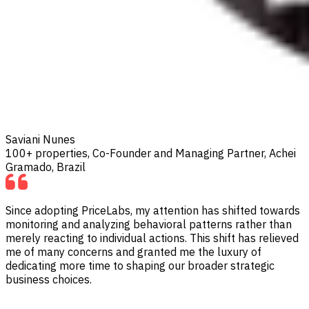
Saviani Nunes
100+ properties, Co-Founder and Managing Partner, Achei
Gramado, Brazil
Since adopting PriceLabs, my attention has shifted towards
monitoring and analyzing behavioral patterns rather than
merely reacting to individual actions. This shift has relieved
me of many concerns and granted me the luxury of
dedicating more time to shaping our broader strategic
business choices.