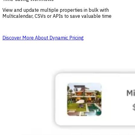
View and update multiple properties in bulk with
Multicalendar, CSVs or APIs to save valuable time
Discover More About Dynamic Pricing