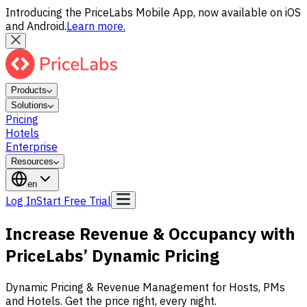
Introducing the PriceLabs Mobile App, now available on iOS
and Android.
Learn more.
Products
Solutions
Pricing
Hotels
Enterprise
Resources
en
Log In
Start Free Trial
Increase Revenue & Occupancy with
PriceLabs’
Dynamic Pricing
Dynamic Pricing & Revenue Management for Hosts, PMs
and Hotels. Get the price right, every night.