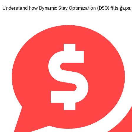
Understand how Dynamic Stay Optimization (DSO) fills gaps,