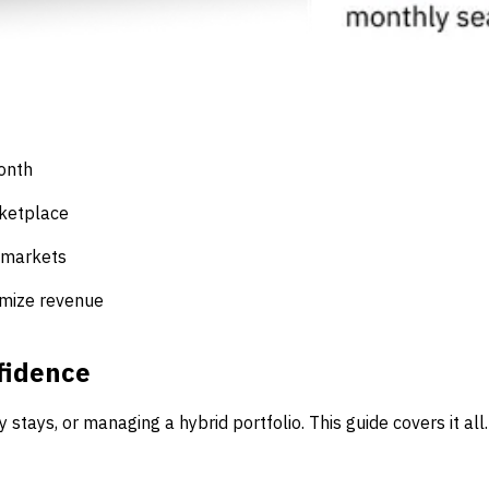
month
rketplace
 markets
imize revenue
fidence
tays, or managing a hybrid portfolio. This guide covers it all.