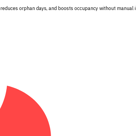
 reduces orphan days, and boosts occupancy without manual i