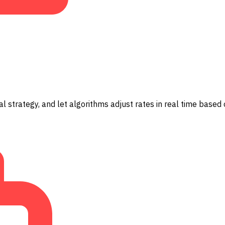
l strategy, and let algorithms adjust rates in real time based