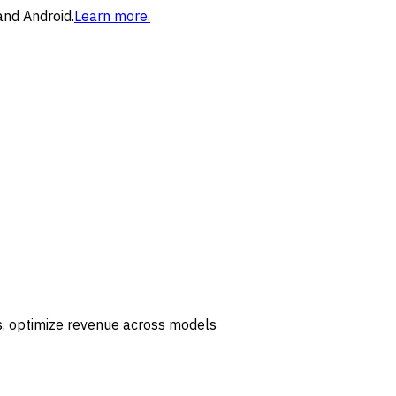
and Android.
Learn more.
ls, optimize revenue across models