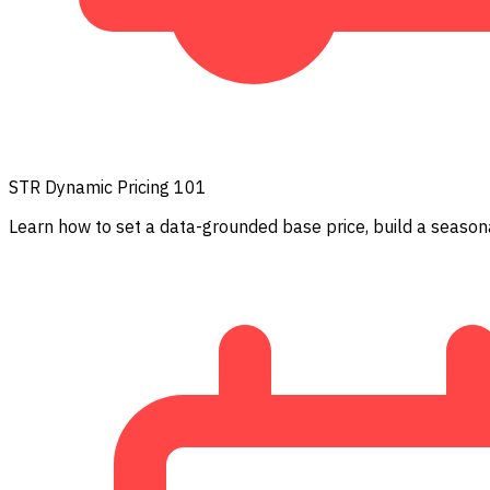
STR Dynamic Pricing 101
Learn how to set a data-grounded base price, build a seasona