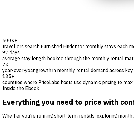
500K+
travellers search Furnished Finder for monthly stays each 
97 days
average stay length booked through the monthly rental ma
2×
year-over-year growth in monthly rental demand across key
135+
countries where PriceLabs hosts use dynamic pricing to max
Inside the Ebook
Everything you need to price with con
Whether you're running short-term rentals, exploring monthly s