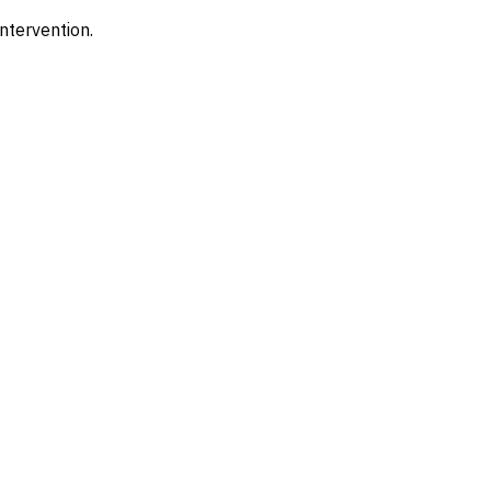
ntervention.