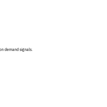
 on demand signals.