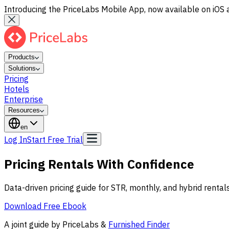
Introducing the PriceLabs Mobile App, now available on iOS 
Products
Solutions
Pricing
Hotels
Enterprise
Resources
en
Log In
Start Free Trial
Pricing Rentals With
Confidence
Data-driven pricing guide for STR, monthly, and hybrid renta
Download Free Ebook
A joint guide by PriceLabs &
Furnished Finder