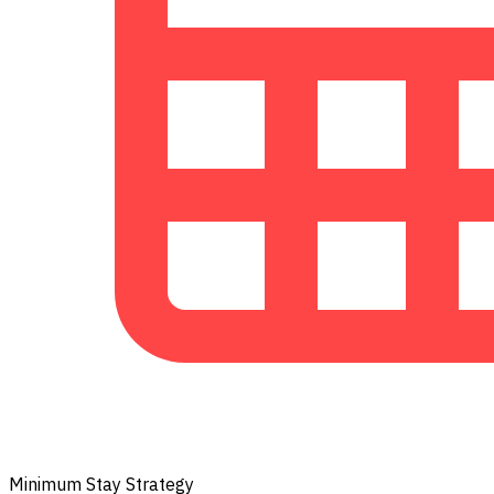
Minimum Stay Strategy