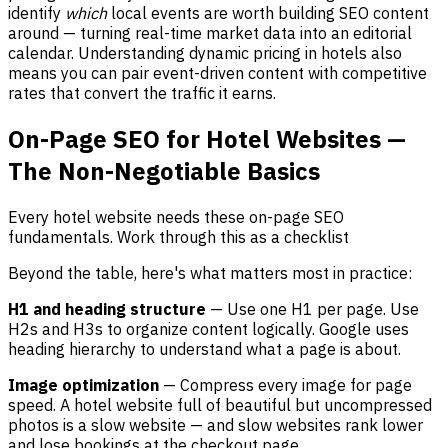
identify
which
local events are worth building SEO content
around — turning real-time market data into an editorial
calendar. Understanding dynamic pricing in hotels also
means you can pair event-driven content with competitive
rates that convert the traffic it earns.
On-Page SEO for Hotel Websites —
The Non-Negotiable Basics
Every hotel website needs these on-page SEO
fundamentals. Work through this as a checklist
Beyond the table, here's what matters most in practice:
H1 and heading structure
— Use one H1 per page. Use
H2s and H3s to organize content logically. Google uses
heading hierarchy to understand what a page is about.
Image optimization
— Compress every image for page
speed. A hotel website full of beautiful but uncompressed
photos is a slow website — and slow websites rank lower
and lose bookings at the checkout page.