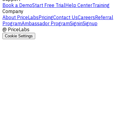
Book a Demo
Start Free Trial
Help Center
Training
Company
About PriceLabs
Pricing
Contact Us
Careers
Referral
Program
Ambassador Program
Signin
Signup
@
PriceLabs
Cookie Settings