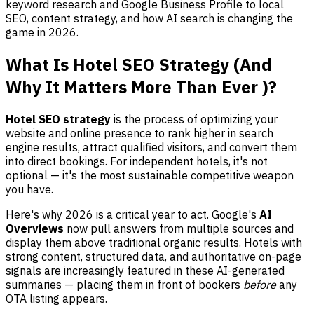
keyword research and Google Business Profile to local
SEO, content strategy, and how AI search is changing the
game in 2026.
What Is Hotel SEO Strategy (And
Why It Matters More Than Ever )?
Hotel SEO strategy
is the process of optimizing your
website and online presence to rank higher in search
engine results, attract qualified visitors, and convert them
into direct bookings. For independent hotels, it's not
optional — it's the most sustainable competitive weapon
you have.
Here's why 2026 is a critical year to act. Google's
AI
Overviews
now pull answers from multiple sources and
display them above traditional organic results. Hotels with
strong content, structured data, and authoritative on-page
signals are increasingly featured in these AI-generated
summaries — placing them in front of bookers
before
any
OTA listing appears.