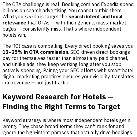
The OTA challenge is real: Booking.com and Expedia spend
billions on search advertising. You cannot outbid them.
What you
can
do is target the
search intent and local
relevance
that OTAs — with their generic, mass-market
pages — consistently miss. That's where independent
hotels win.
The ROI case is compelling. Every direct booking saves you
15–25% in OTA commission
. SEO-driven direct bookings
pay for themselves faster than almost any paid channel,
and unlike ads, they keep working long after you stop
actively spending. Pairing your SEO efforts with smart hotel
digital marketing practices ensures your visibility translates
into revenue — not just traffic.
Keyword Research for Hotels —
Finding the Right Terms to Target
Keyword strategy is where most independent hotels get it
wrong. They chase broad terms they can't rank for and
ignore the high-intent phrases that actually drive bookings.