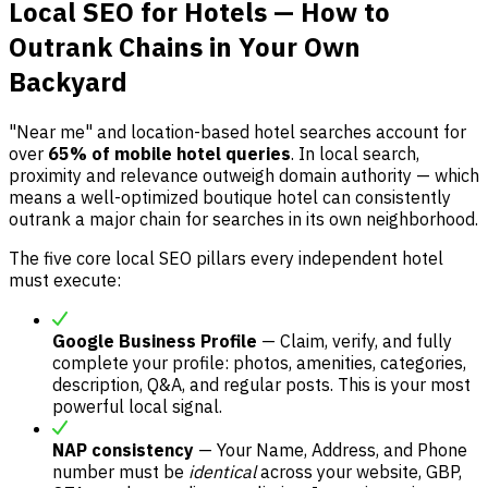
Local SEO for Hotels — How to
Outrank Chains in Your Own
Backyard
"Near me" and location-based hotel searches account for
over
65% of mobile hotel queries
. In local search,
proximity and relevance outweigh domain authority — which
means a well-optimized boutique hotel can consistently
outrank a major chain for searches in its own neighborhood.
The five core local SEO pillars every independent hotel
must execute:
Google Business Profile
— Claim, verify, and fully
complete your profile: photos, amenities, categories,
description, Q&A, and regular posts. This is your most
powerful local signal.
NAP consistency
— Your Name, Address, and Phone
number must be
identical
across your website, GBP,