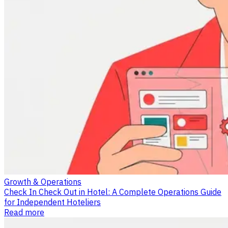
Growth & Operations
Check In Check Out in Hotel: A Complete Operations Guide
for Independent Hoteliers
Read more