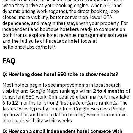
when they arrive at your booking engine. When SEO and
dynamic pricing work together, the direct booking loop
closes: more visibility, better conversion, lower OTA
dependence, and margin that stays with your property. For
independent and boutique hoteliers ready to compete on
both fronts, explore hotel revenue management software
and the full suite of PriceLabs hotel tools at
hello.pricelabs.co/hotel/.
FAQ
Q: How long does hotel SEO take to show results?
Most hotels begin to see improvements in local search
visibility and Google Maps rankings within
2 to 4 months
of
consistent SEO work. Competitive urban markets may take
6 to 12 months for strong first-page organic rankings. The
fastest wins typically come from Google Business Profile
optimization and local citation building, which can improve
local pack visibility within weeks.
Q: How can a small independent hotel compete with