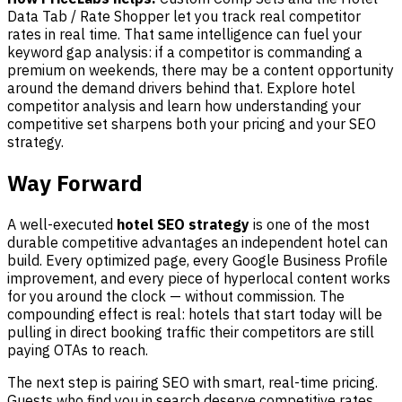
Data Tab / Rate Shopper let you track real competitor
rates in real time. That same intelligence can fuel your
keyword gap analysis: if a competitor is commanding a
premium on weekends, there may be a content opportunity
around the demand drivers behind that. Explore hotel
competitor analysis and learn how understanding your
competitive set sharpens both your pricing and your SEO
strategy.
Way Forward
A well-executed
hotel SEO strategy
is one of the most
durable competitive advantages an independent hotel can
build. Every optimized page, every Google Business Profile
improvement, and every piece of hyperlocal content works
for you around the clock — without commission. The
compounding effect is real: hotels that start today will be
pulling in direct booking traffic their competitors are still
paying OTAs to reach.
The next step is pairing SEO with smart, real-time pricing.
Guests who find you in search deserve competitive rates