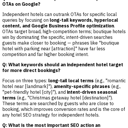
OTAs on Google?
Independent hotels can outrank OTAs for specific local
queries by focusing on
long-tail keywords, hyperlocal
content, and Google Business Profile optimization
.
OTAs target broad, high-competition terms; boutique hotels
win by dominating the specific, intent-driven searches
guests make closer to booking — phrases like "boutique
hotel with parking near [attraction]" have far less
competition and far higher booking intent.
Q: What keywords should an independent hotel target
for more direct bookings?
Focus on three types:
long-tail local terms
(e.g., "romantic
hotel near [landmark]"),
amenity-specific phrases
(e.g.,
"pet-friendly hotel [city]"), and
intent-driven seasonal
terms
(e.g., "Christmas getaway hotel [destination]").
These terms are searched by guests who are close to
booking, which improves conversion rates and is the core of
any hotel SEO strategy for independent hotels.
Q: What is the most important SEO action an