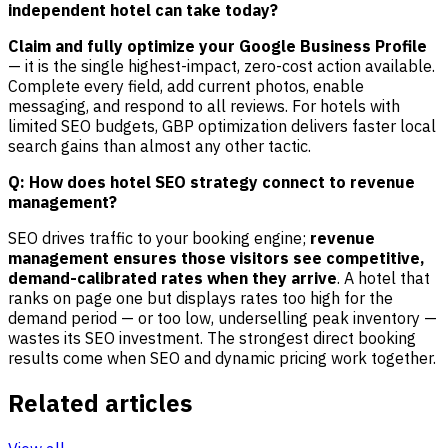
independent hotel can take today?
Claim and fully optimize your Google Business Profile
— it is the single highest-impact, zero-cost action available.
Complete every field, add current photos, enable
messaging, and respond to all reviews. For hotels with
limited SEO budgets, GBP optimization delivers faster local
search gains than almost any other tactic.
Q: How does hotel SEO strategy connect to revenue
management?
SEO drives traffic to your booking engine;
revenue
management ensures those visitors see competitive,
demand-calibrated rates when they arrive
. A hotel that
ranks on page one but displays rates too high for the
demand period — or too low, underselling peak inventory —
wastes its SEO investment. The strongest direct booking
results come when SEO and dynamic pricing work together.
Related articles