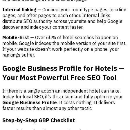
Internal linking
— Connect your room type pages, location
pages, and offer pages to each other. Internal links
distribute SEO authority across your site and help Google
discover and index your content faster.
Mobile-first
— Over 60% of hotel searches happen on
mobile. Google indexes the mobile version of your site first.
If your website doesn't work perfectly on a phone, your
rankings suffer.
Google Business Profile for Hotels —
Your Most Powerful Free SEO Tool
If there is a single action an independent hotel can take
today for local SEO, it's this: claim and fully optimize your
Google Business Profile
. It costs nothing. It delivers
faster results than almost any other tactic.
Step-by-Step GBP Checklist