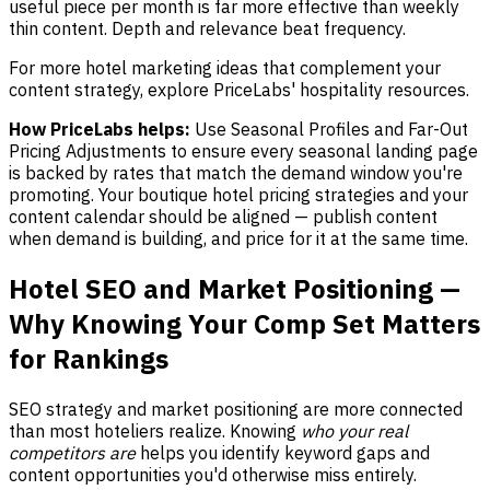
useful piece per month is far more effective than weekly
thin content. Depth and relevance beat frequency.
For more hotel marketing ideas that complement your
content strategy, explore PriceLabs' hospitality resources.
How PriceLabs helps:
Use Seasonal Profiles and Far-Out
Pricing Adjustments to ensure every seasonal landing page
is backed by rates that match the demand window you're
promoting. Your boutique hotel pricing strategies and your
content calendar should be aligned — publish content
when demand is building, and price for it at the same time.
Hotel SEO and Market Positioning —
Why Knowing Your Comp Set Matters
for Rankings
SEO strategy and market positioning are more connected
than most hoteliers realize. Knowing
who your real
competitors are
helps you identify keyword gaps and
content opportunities you'd otherwise miss entirely.