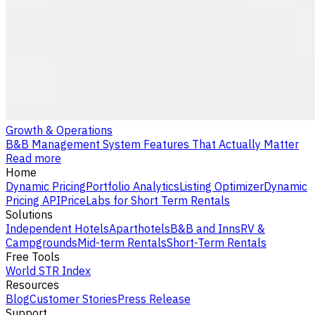
Growth & Operations
B&B Management System Features That Actually Matter
Read more
Home
Dynamic Pricing
Portfolio Analytics
Listing Optimizer
Dynamic
Pricing API
PriceLabs for Short Term Rentals
Solutions
Independent Hotels
Aparthotels
B&B and Inns
RV &
Campgrounds
Mid-term Rentals
Short-Term Rentals
Free Tools
World STR Index
Resources
Blog
Customer Stories
Press Release
Support