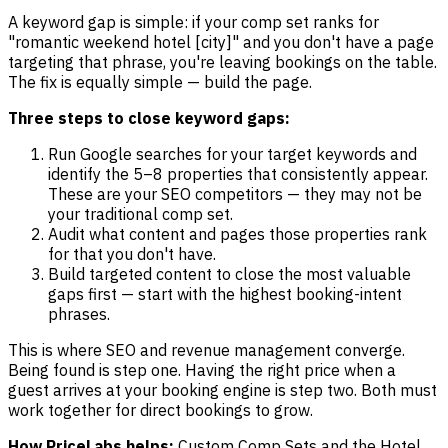
A keyword gap is simple: if your comp set ranks for
"romantic weekend hotel [city]" and you don't have a page
targeting that phrase, you're leaving bookings on the table.
The fix is equally simple — build the page.
Three steps to close keyword gaps:
Run Google searches for your target keywords and
identify the 5–8 properties that consistently appear.
These are your SEO competitors — they may not be
your traditional comp set.
Audit what content and pages those properties rank
for that you don't have.
Build targeted content to close the most valuable
gaps first — start with the highest booking-intent
phrases.
This is where SEO and revenue management converge.
Being found is step one. Having the right price when a
guest arrives at your booking engine is step two. Both must
work together for direct bookings to grow.
How PriceLabs helps:
Custom Comp Sets and the Hotel