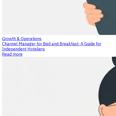
Growth & Operations
Channel Manager for Bed and Breakfast: A Guide for
Independent Hoteliers
Read more