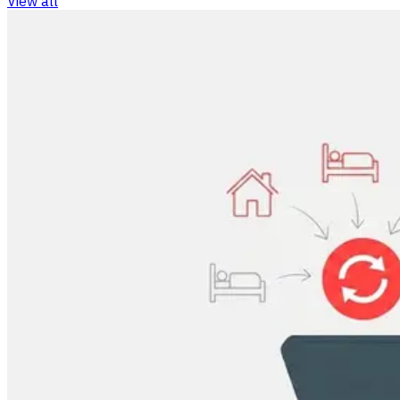
View all