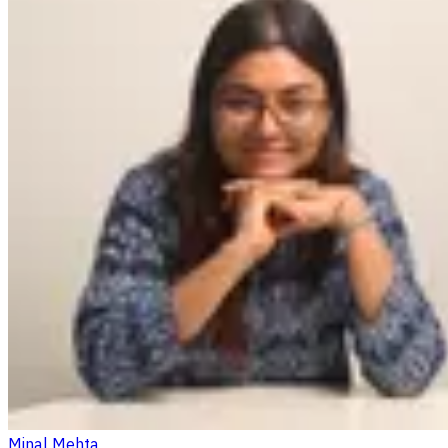
Minal Mehta