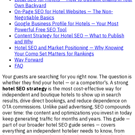
Own Backyard
On-Page SEO for Hotel Websites — The Non-
Negotiable Basics
Google Business Profile for Hotels — Your Most
Powerful Free SEO Tool
Content Strategy for Hotel SEO — What to Publish
and Why
Hotel SEO and Market Positioning — Why Knowing
Your Comp Set Matters for Rankings
Way Forward
FAQ
Your guests are searching for you right now. The question is
whether they find your hotel — or a competitor's. A strong
hotel SEO strategy
is the most cost-effective way for
independent and boutique hotels to show up in search
results, drive direct bookings, and reduce dependence on
OTA commissions. Unlike paid advertising, SEO compounds
over time: the content and optimizations you invest in today
keep generating traffic for months and years. This guide —
part of our broader hotel SEO guide series — covers
everything an independent hotelier needs to know, from