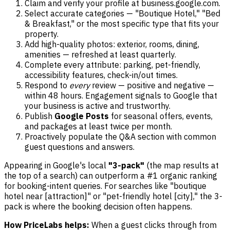
Claim and verify your profile at business.google.com.
Select accurate categories — "Boutique Hotel," "Bed
& Breakfast," or the most specific type that fits your
property.
Add high-quality photos: exterior, rooms, dining,
amenities — refreshed at least quarterly.
Complete every attribute: parking, pet-friendly,
accessibility features, check-in/out times.
Respond to
every
review — positive and negative —
within 48 hours. Engagement signals to Google that
your business is active and trustworthy.
Publish
Google Posts
for seasonal offers, events,
and packages at least twice per month.
Proactively populate the Q&A section with common
guest questions and answers.
Appearing in Google's local
"3-pack"
(the map results at
the top of a search) can outperform a #1 organic ranking
for booking-intent queries. For searches like "boutique
hotel near [attraction]" or "pet-friendly hotel [city]," the 3-
pack is where the booking decision often happens.
How PriceLabs helps:
When a guest clicks through from