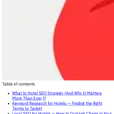
Table of contents
What Is Hotel SEO Strategy (And Why It Matters
More Than Ever )?
Keyword Research for Hotels — Finding the Right
Terms to Target
Local SEO for Hotels — How to Outrank Chains in Your