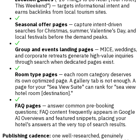
This Weekend") — targets informational intent and
earns backlinks from local tourism sites.
Seasonal offer pages
— capture intent-driven
searches for Christmas, summer, Valentine's Day, and
local festivals before the demand peaks.
Group and events landing pages
— MICE, weddings,
and corporate retreats generate high-value inquiries
through search when dedicated pages exist.
Room type pages
— each room category deserves
its own optimized page. A gallery tab is not enough. A
page for your "Sea View Suite" can rank for "sea view
hotel room [destination]."
FAQ pages
— answer common pre-booking
questions; FAQ content frequently appears in Google
AI Overviews and featured snippets, placing your
hotel's answers at the very top of search results.
Publishing cadence:
one well-researched, genuinely