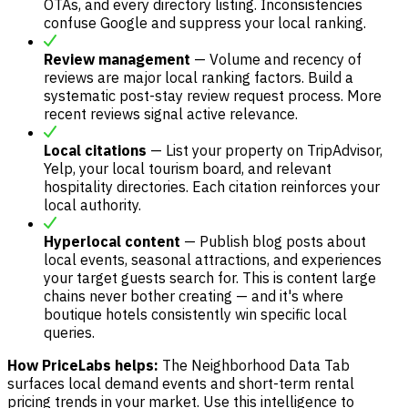
OTAs, and every directory listing. Inconsistencies
confuse Google and suppress your local ranking.
Review management
— Volume and recency of
reviews are major local ranking factors. Build a
systematic post-stay review request process. More
recent reviews signal active relevance.
Local citations
— List your property on TripAdvisor,
Yelp, your local tourism board, and relevant
hospitality directories. Each citation reinforces your
local authority.
Hyperlocal content
— Publish blog posts about
local events, seasonal attractions, and experiences
your target guests search for. This is content large
chains never bother creating — and it's where
boutique hotels consistently win specific local
queries.
How PriceLabs helps:
The Neighborhood Data Tab
surfaces local demand events and short-term rental
pricing trends in your market. Use this intelligence to