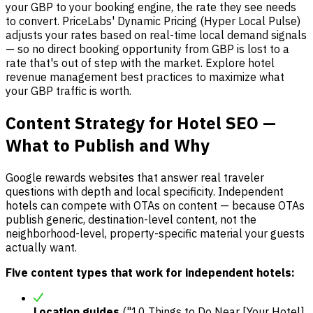
your GBP to your booking engine, the rate they see needs
to convert. PriceLabs' Dynamic Pricing (Hyper Local Pulse)
adjusts your rates based on real-time local demand signals
— so no direct booking opportunity from GBP is lost to a
rate that's out of step with the market. Explore hotel
revenue management best practices to maximize what
your GBP traffic is worth.
Content Strategy for Hotel SEO —
What to Publish and Why
Google rewards websites that answer real traveler
questions with depth and local specificity. Independent
hotels can compete with OTAs on content — because OTAs
publish generic, destination-level content, not the
neighborhood-level, property-specific material your guests
actually want.
Five content types that work for independent hotels:
Location guides
("10 Things to Do Near [Your Hotel]