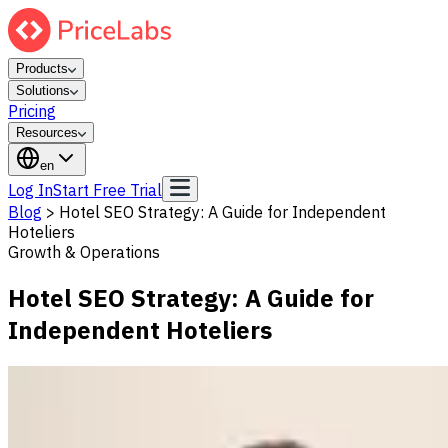
Products
Solutions
Pricing
Resources
en
Log In
Start Free Trial
Blog
>
Hotel SEO Strategy: A Guide for Independent
Hoteliers
Growth & Operations
Hotel SEO Strategy: A Guide for
Independent Hoteliers