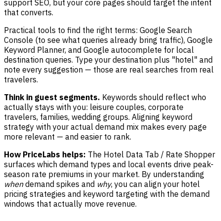
support SEO, but your core pages should target the intent
that converts.
Practical tools to find the right terms: Google Search
Console (to see what queries already bring traffic), Google
Keyword Planner, and Google autocomplete for local
destination queries. Type your destination plus "hotel" and
note every suggestion — those are real searches from real
travelers.
Think in guest segments.
Keywords should reflect who
actually stays with you: leisure couples, corporate
travelers, families, wedding groups. Aligning keyword
strategy with your actual demand mix makes every page
more relevant — and easier to rank.
How PriceLabs helps:
The Hotel Data Tab / Rate Shopper
surfaces which demand types and local events drive peak-
season rate premiums in your market. By understanding
when
demand spikes and
why
, you can align your hotel
pricing strategies and keyword targeting with the demand
windows that actually move revenue.