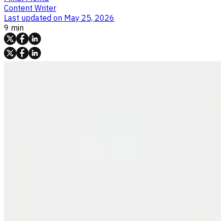
Content Writer
Last updated on
May 25, 2026
9 min