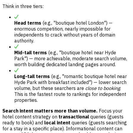
Think in three tiers:
Head terms
(e.g., "boutique hotel London") —
enormous competition, nearly impossible for
independents to crack without years of domain
authority.
Mid-tail terms
(e.g., "boutique hotel near Hyde
Park") — more achievable, moderate search volume,
worth building dedicated landing pages around.
Long-tail terms
(e.g., "romantic boutique hotel near
Hyde Park with breakfast included") — lower search
volume, but these searchers are
close to booking
.
This is the fastest route to rankings for independent
properties.
Search intent matters more than volume.
Focus your
hotel content strategy on
transactional
queries (guests
ready to book) and
local intent
queries (guests searching
for a stay in a specific place). Informational content can