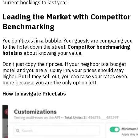
current bookings to last year.
Leading the Market with Competitor
Benchmarking
You don't exist in a bubble. Your guests are comparing you
to the hotel down the street.
Competitor benchmarking
hotels
is about knowing your value.
Don't just copy their prices. If your neighbor is a budget
motel and you are a luxury inn, your prices should stay
higher. But if they sell out, you can raise your rates even
more because you are the only option left.
How to navigate PriceLabs