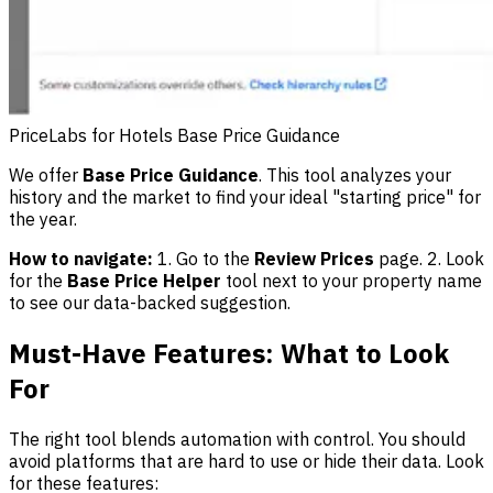
PriceLabs for Hotels Base Price Guidance
We offer
Base Price Guidance
. This tool analyzes your
history and the market to find your ideal "starting price" for
the year.
How to navigate:
1. Go to the
Review Prices
page. 2. Look
for the
Base Price Helper
tool next to your property name
to see our data-backed suggestion.
Must-Have Features: What to Look
For
The right tool blends automation with control. You should
avoid platforms that are hard to use or hide their data. Look
for these features: