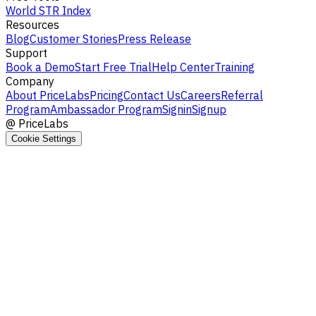
World STR Index
Resources
Blog
Customer Stories
Press Release
Support
Book a Demo
Start Free Trial
Help Center
Training
Company
About PriceLabs
Pricing
Contact Us
Careers
Referral
Program
Ambassador Program
Signin
Signup
@
PriceLabs
Cookie Settings