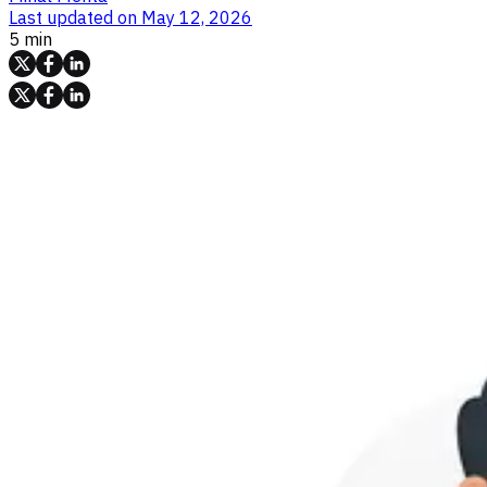
Last updated on
May 12, 2026
5 min