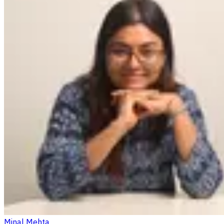
Minal Mehta