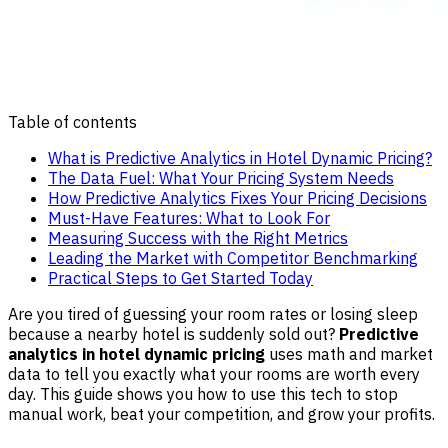
Table of contents
What is Predictive Analytics in Hotel Dynamic Pricing?
The Data Fuel: What Your Pricing System Needs
How Predictive Analytics Fixes Your Pricing Decisions
Must-Have Features: What to Look For
Measuring Success with the Right Metrics
Leading the Market with Competitor Benchmarking
Practical Steps to Get Started Today
Are you tired of guessing your room rates or losing sleep
because a nearby hotel is suddenly sold out?
Predictive
analytics in hotel dynamic pricing
uses math and market
data to tell you exactly what your rooms are worth every
day. This guide shows you how to use this tech to stop
manual work, beat your competition, and grow your profits.