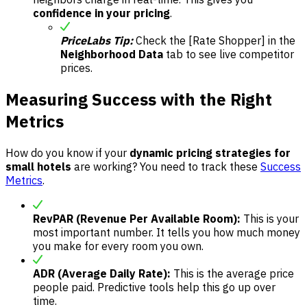
confidence in your pricing
.
PriceLabs Tip:
Check the [Rate Shopper] in the
Neighborhood Data
tab to see live competitor
prices.
Measuring Success with the Right
Metrics
How do you know if your
dynamic pricing strategies for
small hotels
are working? You need to track these
Success
Metrics
.
RevPAR (Revenue Per Available Room):
This is your
most important number. It tells you how much money
you make for every room you own.
ADR (Average Daily Rate):
This is the average price
people paid. Predictive tools help this go up over
time.