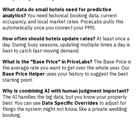
What data do small hotels need for predictive
analytics?
You need historical booking data, current
occupancy, and local market rates. PriceLabs pulls this
automatically once you connect your PMS.
How often should hotels update rates?
At least once a
day. During busy seasons, updating multiple times a day is
best to catch fast-moving demand.
What is the "Base Price" in PriceLabs?
The Base Price is
the average rate you want to get over the whole year. Our
Base Price Helper
uses your history to suggest the best
starting point.
Why is combining AI with human judgment important?
The AI handles the big data, but you know your property
best. You can use
Date Specific Overrides
to adjust for
things the system might not know, like a private wedding
booking.