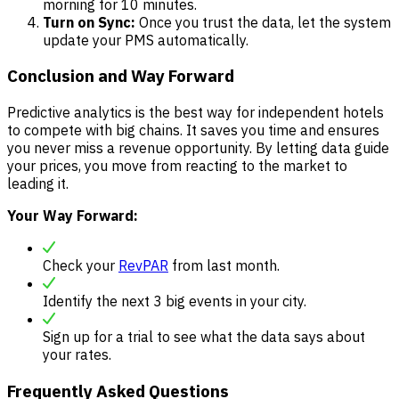
morning for 10 minutes.
Turn on Sync:
Once you trust the data, let the system
update your PMS automatically.
Conclusion and Way Forward
Predictive analytics is the best way for independent hotels
to compete with big chains. It saves you time and ensures
you never miss a revenue opportunity. By letting data guide
your prices, you move from reacting to the market to
leading it.
Your Way Forward:
Check your
RevPAR
from last month.
Identify the next 3 big events in your city.
Sign up for a trial to see what the data says about
your rates.
Frequently Asked Questions