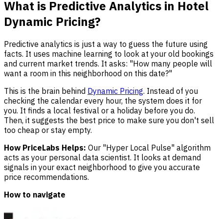
What is Predictive Analytics in Hotel
Dynamic Pricing?
Predictive analytics is just a way to guess the future using
facts. It uses machine learning to look at your old bookings
and current market trends. It asks: "How many people will
want a room in this neighborhood on this date?"
This is the brain behind
Dynamic Pricing
. Instead of you
checking the calendar every hour, the system does it for
you. It finds a local festival or a holiday before you do.
Then, it suggests the best price to make sure you don't sell
too cheap or stay empty.
How PriceLabs Helps:
Our "Hyper Local Pulse" algorithm
acts as your personal data scientist. It looks at demand
signals in your exact neighborhood to give you accurate
price recommendations.
How to navigate