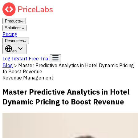
Products
Solutions
Pricing
Resources
en
Log In
Start Free Trial
Blog
>
Master Predictive Analytics in Hotel Dynamic Pricing
to Boost Revenue
Revenue Management
Master Predictive Analytics in Hotel
Dynamic Pricing to Boost Revenue