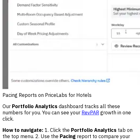
Pacing Reports on PriceLabs for Hotels
Our
Portfolio Analytics
dashboard tracks all these
numbers for you. You can see your
RevPAR
growth in one
click.
How to navigate:
1. Click the
Portfolio Analytics
tab on
the top menu. 2. Use the
Pacing
report to compare your