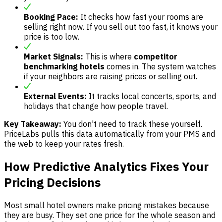
Booking Pace:
It checks how fast your rooms are
selling right now. If you sell out too fast, it knows your
price is too low.
Market Signals:
This is where
competitor
benchmarking hotels
comes in. The system watches
if your neighbors are raising prices or selling out.
External Events:
It tracks local concerts, sports, and
holidays that change how people travel.
Key Takeaway:
You don't need to track these yourself.
PriceLabs pulls this data automatically from your PMS and
the web to keep your rates fresh.
How Predictive Analytics Fixes Your
Pricing Decisions
Most small hotel owners make pricing mistakes because
they are busy. They set one price for the whole season and