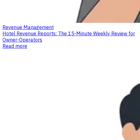
Revenue Management
Hotel Revenue Reports: The 15-Minute Weekly Review for
Owner-Operators
Read more