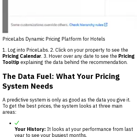
PriceLabs Dynamic Pricing Platform for Hotels
1. Log into PriceLabs. 2. Click on your property to see the
Pricing Calendar
. 3. Hover over any date to see the
Pricing
Tooltip
explaining the data behind the recommendation.
The Data Fuel: What Your Pricing
System Needs
A predictive system is only as good as the data you give it.
To get the best prices, the system looks at three main
areas:
Your History:
It looks at your performance from last
year to see your busiest months.