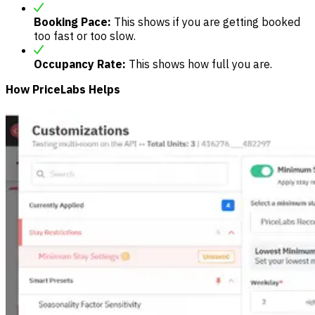
Booking Pace:
This shows if you are getting booked
too fast or too slow.
Occupancy Rate:
This shows how full you are.
How PriceLabs Helps