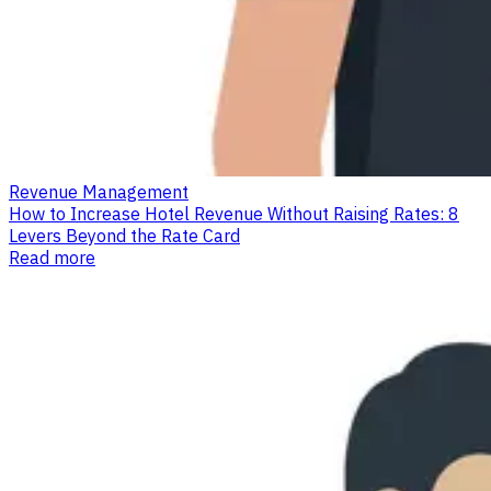
Revenue Management
How to Increase Hotel Revenue Without Raising Rates: 8
Levers Beyond the Rate Card
Read more