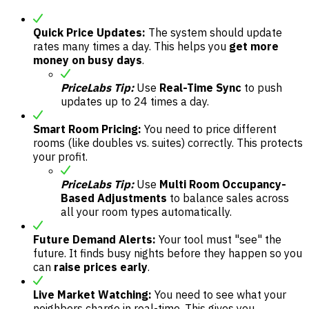
Quick Price Updates:
The system should update
rates many times a day. This helps you
get more
money on busy days
.
PriceLabs Tip:
Use
Real-Time Sync
to push
updates up to 24 times a day.
Smart Room Pricing:
You need to price different
rooms (like doubles vs. suites) correctly. This protects
your profit.
PriceLabs Tip:
Use
Multi Room Occupancy-
Based Adjustments
to balance sales across
all your room types automatically.
Future Demand Alerts:
Your tool must "see" the
future. It finds busy nights before they happen so you
can
raise prices early
.
Live Market Watching:
You need to see what your
neighbors charge in real-time. This gives you