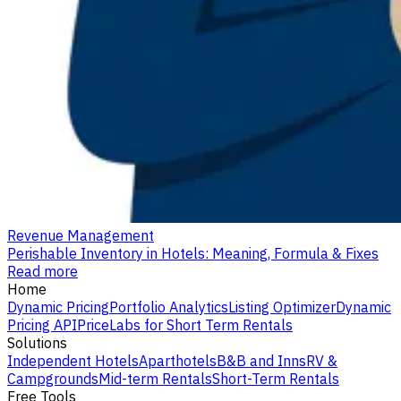
Revenue Management
Perishable Inventory in Hotels: Meaning, Formula & Fixes
Read more
Home
Dynamic Pricing
Portfolio Analytics
Listing Optimizer
Dynamic
Pricing API
PriceLabs for Short Term Rentals
Solutions
Independent Hotels
Aparthotels
B&B and Inns
RV &
Campgrounds
Mid-term Rentals
Short-Term Rentals
Free Tools