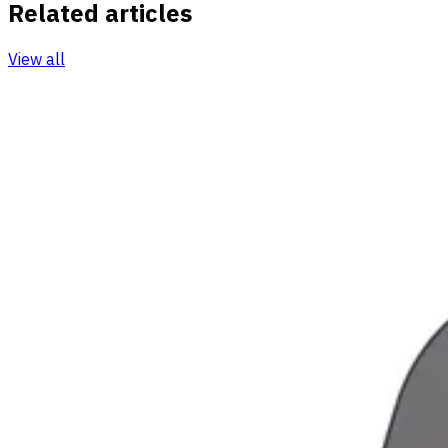
Related articles
View all