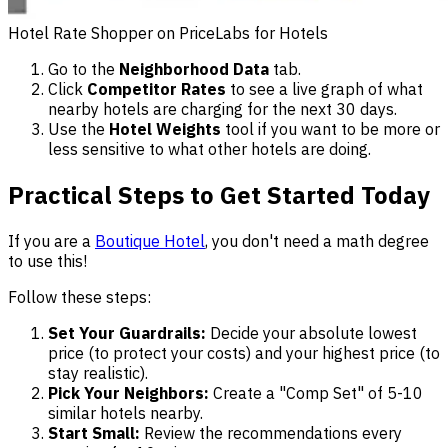
Hotel Rate Shopper on PriceLabs for Hotels
Go to the
Neighborhood Data
tab.
Click
Competitor Rates
to see a live graph of what
nearby hotels are charging for the next 30 days.
Use the
Hotel Weights
tool if you want to be more or
less sensitive to what other hotels are doing.
Practical Steps to Get Started Today
If you are a
Boutique Hotel
, you don't need a math degree
to use this!
Follow these steps:
Set Your Guardrails:
Decide your absolute lowest
price (to protect your costs) and your highest price (to
stay realistic).
Pick Your Neighbors:
Create a "Comp Set" of 5-10
similar hotels nearby.
Start Small:
Review the recommendations every