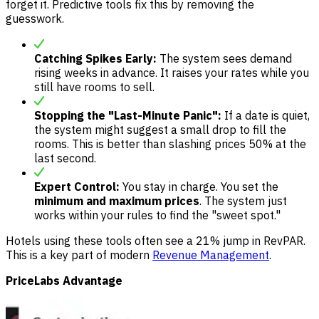
forget it. Predictive tools fix this by removing the
guesswork.
Catching Spikes Early:
The system sees demand
rising weeks in advance. It raises your rates while you
still have rooms to sell.
Stopping the "Last-Minute Panic":
If a date is quiet,
the system might suggest a small drop to fill the
rooms. This is better than slashing prices 50% at the
last second.
Expert Control:
You stay in charge. You set the
minimum and maximum prices
. The system just
works within your rules to find the "sweet spot."
Hotels using these tools often see a 21% jump in RevPAR.
This is a key part of modern
Revenue Management
.
PriceLabs Advantage