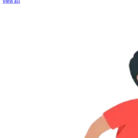
View all