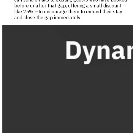
before or after that gap, offering a small discount —
like 25% —to encourage them to extend their stay
and close the gap immediately.