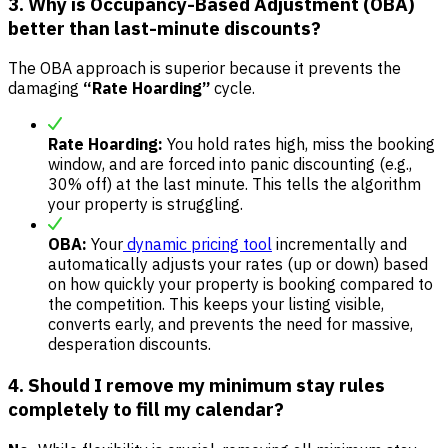
3. Why is Occupancy-Based Adjustment (OBA)
better than last-minute discounts?
The OBA approach is superior because it prevents the
damaging
“Rate Hoarding”
cycle.
Rate Hoarding:
You hold rates high, miss the booking
window, and are forced into panic discounting (e.g.,
30% off) at the last minute. This tells the algorithm
your property is struggling.
OBA:
Your
dynamic pricing tool
incrementally and
automatically adjusts your rates (up or down) based
on how quickly your property is booking compared to
the competition. This keeps your listing visible,
converts early, and prevents the need for massive,
desperation discounts.
4. Should I remove my minimum stay rules
completely to fill my calendar?