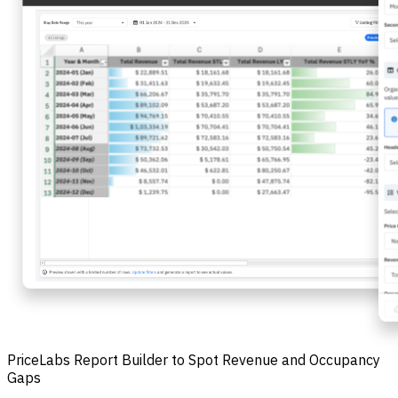
PriceLabs Report Builder to Spot Revenue and Occupancy
Gaps