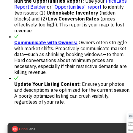
Run the Opportunities Report:
Use your
PriceLabs
Report Builder
or
“Opportunities” report
to identify
two issues: (1)
Unbookable Inventory
(hidden
blocks) and (2)
Low Conversion Rates
(prices
effectively too high). This report is your map to lost
revenue.
Communicate with Owners:
Owners often struggle
with market shifts. Proactively communicate market
data—such as shrinking booking windows—to them.
Hard conversations about minimum prices are
necessary, especially if their restrictive demands are
killing revenue.
Update Your Listing Content:
Ensure your photos
and descriptions are optimized for the current season.
A poorly optimized listing can crush visibility,
regardless of your rate.