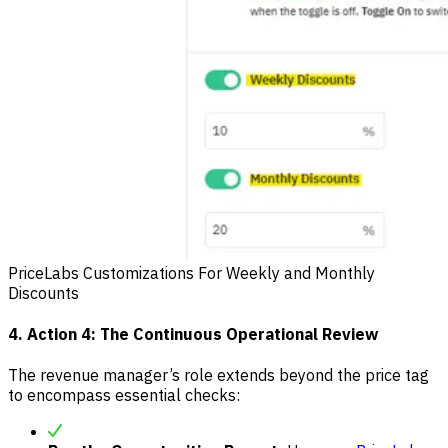
PriceLabs Customizations For Weekly and Monthly
Discounts
4. Action 4: The Continuous Operational Review
The revenue manager’s role extends beyond the price tag
to encompass essential checks: