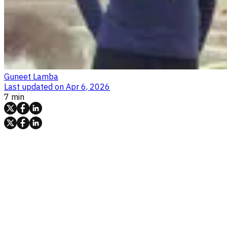
Guneet Lamba
Last updated on
Apr 6, 2026
7 min