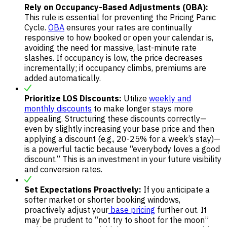
Rely on Occupancy-Based Adjustments (OBA):
This rule is essential for preventing the Pricing Panic
Cycle.
OBA
ensures your rates are continually
responsive to how booked or open your calendar is,
avoiding the need for massive, last-minute rate
slashes. If occupancy is low, the price decreases
incrementally; if occupancy climbs, premiums are
added automatically.
Prioritize LOS Discounts:
Utilize
weekly and
monthly discounts
to make longer stays more
appealing. Structuring these discounts correctly—
even by slightly increasing your base price and then
applying a discount (e.g., 20-25% for a week’s stay)—
is a powerful tactic because “everybody loves a good
discount.” This is an investment in your future visibility
and conversion rates.
Set Expectations Proactively:
If you anticipate a
softer market or shorter booking windows,
proactively adjust your
base pricing
further out. It
may be prudent to “not try to shoot for the moon”