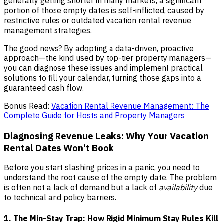
generally getting shorter in many markets, a significant
portion of those empty dates is self-inflicted, caused by
restrictive rules or outdated vacation rental revenue
management strategies.
The good news? By adopting a data-driven, proactive
approach—the kind used by top-tier property managers—
you can diagnose these issues and implement practical
solutions to fill your calendar, turning those gaps into a
guaranteed cash flow.
Bonus Read:
Vacation Rental Revenue Management: The
Complete Guide for Hosts and Property Managers
Diagnosing Revenue Leaks: Why Your Vacation
Rental Dates Won’t Book
Before you start slashing prices in a panic, you need to
understand the root cause of the empty date. The problem
is often not a lack of demand but a lack of
availability
due
to technical and policy barriers.
1. The Min-Stay Trap: How Rigid Minimum Stay Rules Kill