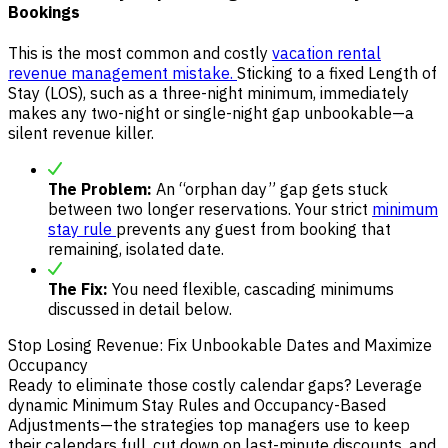
Bookings
This is the most common and costly
vacation rental
revenue management mistake.
Sticking to a fixed Length of
Stay (LOS), such as a three-night minimum, immediately
makes any two-night or single-night gap unbookable—a
silent revenue killer.
The Problem:
An “orphan day” gap gets stuck
between two longer reservations. Your strict
minimum
stay rule
prevents any guest from booking that
remaining, isolated date.
The Fix:
You need flexible, cascading minimums
discussed in detail below.
Stop Losing Revenue: Fix Unbookable Dates and Maximize
Occupancy
Ready to eliminate those costly calendar gaps? Leverage
dynamic Minimum Stay Rules and Occupancy-Based
Adjustments—the strategies top managers use to keep
their calendars full, cut down on last-minute discounts, and