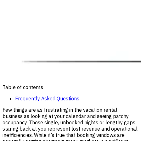
Table of contents
Frequently Asked Questions
Few things are as frustrating in the vacation rental
business as looking at your calendar and seeing patchy
occupancy. Those single, unbooked nights or lengthy gaps
staring back at you represent lost revenue and operational
inefficiencies. While it’s true that booking windows are