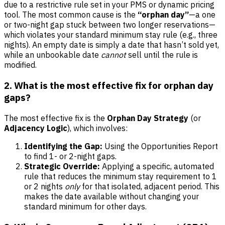
due to a restrictive rule set in your PMS or dynamic pricing
tool. The most common cause is the
“orphan day”
—a one
or two-night gap stuck between two longer reservations—
which violates your standard minimum stay rule (e.g., three
nights). An empty date is simply a date that hasn’t sold yet,
while an unbookable date
cannot
sell until the rule is
modified.
2. What is the most effective fix for orphan day
gaps?
The most effective fix is the
Orphan Day Strategy
(or
Adjacency Logic
), which involves:
Identifying the Gap:
Using the Opportunities Report
to find 1- or 2-night gaps.
Strategic Override:
Applying a specific, automated
rule that reduces the minimum stay requirement to 1
or 2 nights
only
for that isolated, adjacent period. This
makes the date available without changing your
standard minimum for other days.