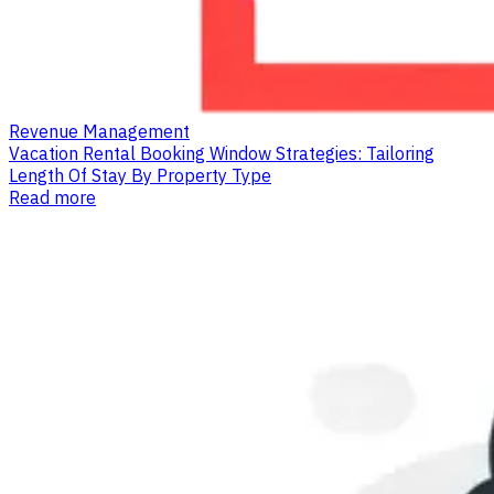
Revenue Management
Vacation Rental Booking Window Strategies: Tailoring
Length Of Stay By Property Type
Read more