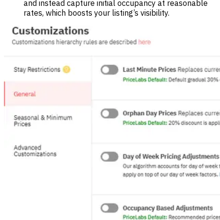
and instead capture initial occupancy at reasonable
rates, which boosts your listing’s visibility.