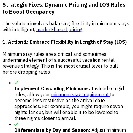
Strategic Fixes: Dynamic Pricing and LOS Rules
to Boost Occupancy
The solution involves balancing flexibility in minimum stays
with intelligent,
market-based pricing.
1. Action 1: Embrace Flexibility in Length of Stay (LOS)
Minimum stay rules are a critical and sometimes
undermined element of a successful vacation rental
revenue strategy. This is the most crucial lever to pull
before dropping rates.
Implement Cascading Minimums:
Instead of rigid
rules, allow your
minimum stay requirement
to
become less restrictive as the arrival date
approaches. For example, you might require seven
nights far out, but will enable it to be lowered to
three nights closer to arrival.
Differentiate by Day and Season:
Adjust minimum