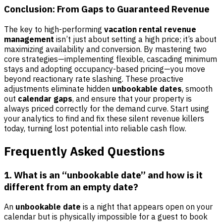
Conclusion: From Gaps to Guaranteed Revenue
The key to high-performing
vacation rental revenue
management
isn’t just about setting a high price; it’s about
maximizing availability and conversion. By mastering two
core strategies—implementing flexible, cascading minimum
stays and adopting occupancy-based pricing—you move
beyond reactionary rate slashing. These proactive
adjustments eliminate hidden
unbookable dates
, smooth
out
calendar gaps
, and ensure that your property is
always priced correctly for the demand curve. Start using
your analytics to find and fix these silent revenue killers
today, turning lost potential into reliable cash flow.
Frequently Asked Questions
1. What is an “unbookable date” and how is it
different from an empty date?
An
unbookable date
is a night that appears open on your
calendar but is physically impossible for a guest to book