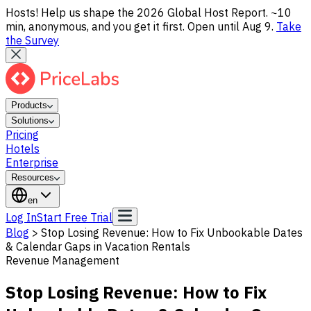
Hosts! Help us shape the 2026 Global Host Report. ~10
min, anonymous, and you get it first. Open until Aug 9.
Take
the Survey
Products
Solutions
Pricing
Hotels
Enterprise
Resources
en
Log In
Start Free Trial
Blog
>
Stop Losing Revenue: How to Fix Unbookable Dates
& Calendar Gaps in Vacation Rentals
Revenue Management
Stop Losing Revenue: How to Fix