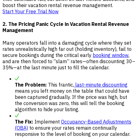
boost their vacation rental revenue management.
Start Your Free Trial Now
2. The Pricing Panic Cycle in Vacation Rental Revenue
Management
Many operators fall into a damaging cycle where they set
rates unrealistically high far out (holding inventory), fail to
secure bookings during the critical early
booking window
,
and are then forced to “slam” rates—often discounting 30–
35%—at the last minute just to fill the calendar.
The Problem:
This frantic,
last-minute discounting
means you left money on the table that could have
been captured gradually. If the price was high, but
the conversion was zero, this will tell the booking
algorithm to hide your listing.
The Fix:
Implement
Occupancy-Based Adjustments
(OBA)
to ensure your rates remain continually
responsive to the level of booking on your calendar.