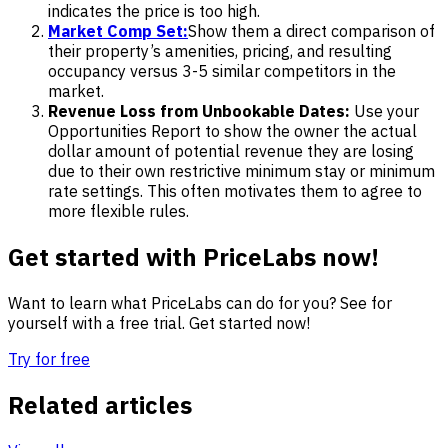
indicates the price is too high.
Market Comp Set:
Show them a direct comparison of
their property’s amenities, pricing, and resulting
occupancy versus 3-5 similar competitors in the
market.
Revenue Loss from Unbookable Dates:
Use your
Opportunities Report to show the owner the actual
dollar amount of potential revenue they are losing
due to their own restrictive minimum stay or minimum
rate settings. This often motivates them to agree to
more flexible rules.
Get started with PriceLabs now!
Want to learn what PriceLabs can do for you? See for
yourself with a free trial. Get started now!
Try for free
Related articles