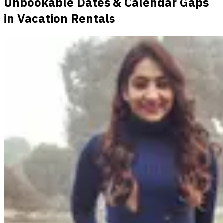
Unbookable Dates & Calendar Gaps
in Vacation Rentals