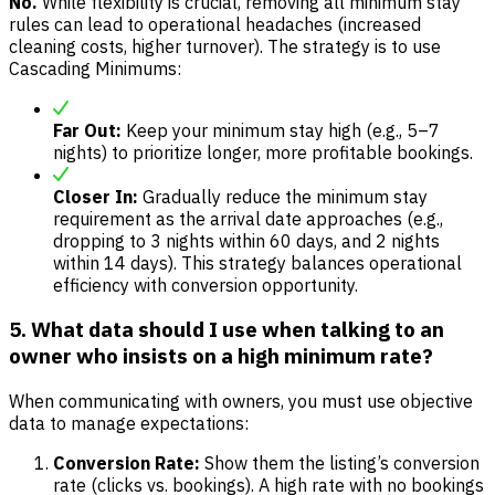
No.
While flexibility is crucial, removing all minimum stay
rules can lead to operational headaches (increased
cleaning costs, higher turnover). The strategy is to use
Cascading Minimums:
Far Out:
Keep your minimum stay high (e.g., 5–7
nights) to prioritize longer, more profitable bookings.
Closer In:
Gradually reduce the minimum stay
requirement as the arrival date approaches (e.g.,
dropping to 3 nights within 60 days, and 2 nights
within 14 days). This strategy balances operational
efficiency with conversion opportunity.
5. What data should I use when talking to an
owner who insists on a high minimum rate?
When communicating with owners, you must use objective
data to manage expectations:
Conversion Rate:
Show them the listing’s conversion
rate (clicks vs. bookings). A high rate with no bookings