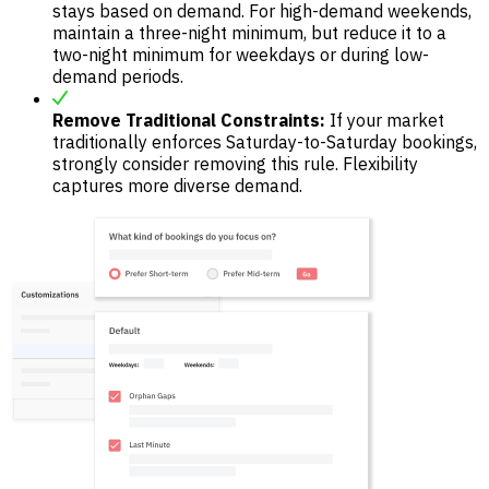
stays based on demand. For high-demand weekends,
maintain a three-night minimum, but reduce it to a
two-night minimum for weekdays or during low-
demand periods.
Remove Traditional Constraints:
If your market
traditionally enforces Saturday-to-Saturday bookings,
strongly consider removing this rule. Flexibility
captures more diverse demand.