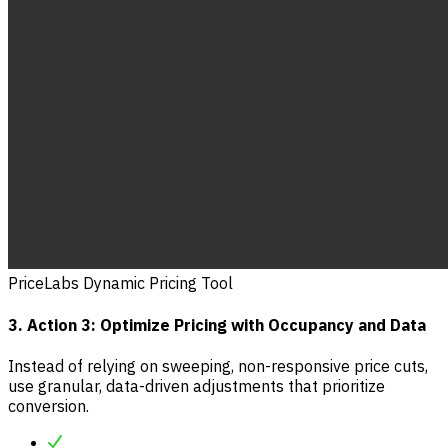
PriceLabs Dynamic Pricing Tool
3. Action 3: Optimize Pricing with Occupancy and Data
Instead of relying on sweeping, non-responsive price cuts,
use granular, data-driven adjustments that prioritize
conversion.