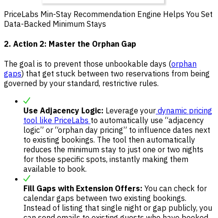
PriceLabs Min-Stay Recommendation Engine Helps You Set
Data-Backed Minimum Stays
2. Action 2: Master the Orphan Gap
The goal is to prevent those unbookable days (
orphan
gaps
) that get stuck between two reservations from being
governed by your standard, restrictive rules.
Use Adjacency Logic:
Leverage your
dynamic pricing
tool like PriceLabs
to automatically use “adjacency
logic” or “orphan day pricing” to influence dates next
to existing bookings. The tool then automatically
reduces the minimum stay to just one or two nights
for those specific spots, instantly making them
available to book.
Fill Gaps with Extension Offers:
You can check for
calendar gaps between two existing bookings.
Instead of listing that single night or gap publicly, you
can send emails to existing guests who have booked