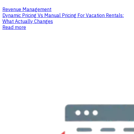
Revenue Management
Dynamic Pricing Vs Manual Pricing For Vacation Rentals:
What Actually Changes
Read more