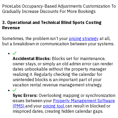
PriceLabs Occupancy-Based Adjustments Customization To
Gradually Increase Discounts For More Bookings
3. Operational and Technical Blind Spots Costing
Revenue
Sometimes, the problem isn’t your
pricing strategy
at all,
but a breakdown in communication between your systems.
Accidental Blocks:
Blocks set for maintenance,
owner stays, or simply an old admin error can render
dates unbookable without the property manager
realizing it. Regularly checking the calendar for
unintended blocks is an important part of your
vacation rental revenue management strategy.
Sync Errors:
Overlooking mapping or synchronization
issues between your
Property Management Software
(PMS)
and your
pricing tool
can result in blocked or
mispriced dates, creating hidden calendar gaps.