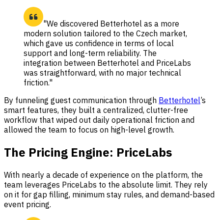
"We discovered Betterhotel as a more
modern solution tailored to the Czech market,
which gave us confidence in terms of local
support and long-term reliability. The
integration between Betterhotel and PriceLabs
was straightforward, with no major technical
friction."
By funneling guest communication through
Betterhotel
’s
smart features, they built a centralized, clutter-free
workflow that wiped out daily operational friction and
allowed the team to focus on high-level growth.
The Pricing Engine: PriceLabs
With nearly a decade of experience on the platform, the
team leverages PriceLabs to the absolute limit. They rely
on it for gap filling, minimum stay rules, and demand-based
event pricing.