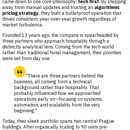
came down to one core philosophy:
tech first
. By stepping
away from manual updates and trusting an
algorithmic
pricing strategy
, they built a bulletproof operation that
drives consistent, year-over-year growth regardless of
market turbulence.
Founded 13 years ago, the company is spearheaded by
three partners who approach hospitality through a
distinctly analytical lens. Coming from the tech world
rather than traditional hotel management, their priorities
were set from day one.
"There are three partners behind the
business, all coming from a technical
background rather than hospitality. That
probably influenced how we approached
operations early on—focusing on systems,
automation, and scalability from the very
beginning."
Today, their sleek portfolio spans two central Prague
buildings. After organically scaling to 90 units pre-