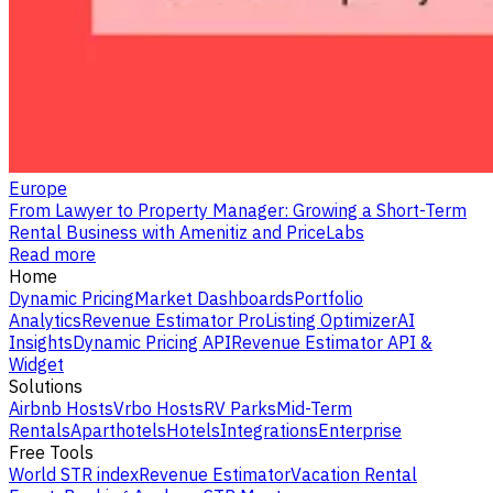
Europe
From Lawyer to Property Manager: Growing a Short-Term
Rental Business with Amenitiz and PriceLabs
Read more
Home
Dynamic Pricing
Market Dashboards
Portfolio
Analytics
Revenue Estimator Pro
Listing Optimizer
AI
Insights
Dynamic Pricing API
Revenue Estimator API &
Widget
Solutions
Airbnb Hosts
Vrbo Hosts
RV Parks
Mid-Term
Rentals
Aparthotels
Hotels
Integrations
Enterprise
Free Tools
World STR index
Revenue Estimator
Vacation Rental