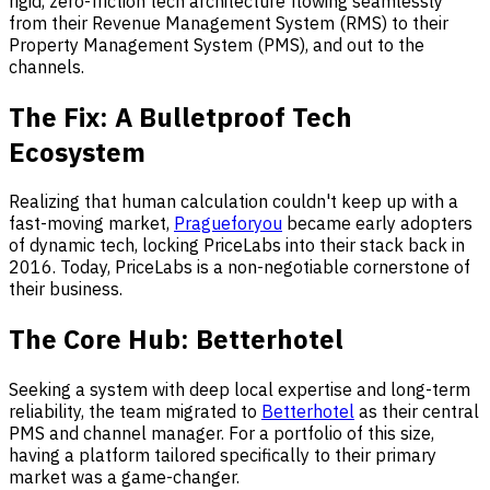
rigid, zero-friction tech architecture flowing seamlessly
from their Revenue Management System (RMS) to their
Property Management System (PMS), and out to the
channels.
The Fix: A Bulletproof Tech
Ecosystem
Realizing that human calculation couldn't keep up with a
fast-moving market,
Pragueforyou
became early adopters
of dynamic tech, locking PriceLabs into their stack back in
2016. Today, PriceLabs is a non-negotiable cornerstone of
their business.
The Core Hub: Betterhotel
Seeking a system with deep local expertise and long-term
reliability, the team migrated to
Betterhotel
as their central
PMS and channel manager. For a portfolio of this size,
having a platform tailored specifically to their primary
market was a game-changer.