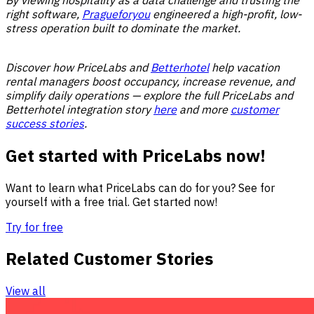
right software,
Pragueforyou
engineered a high-profit, low-
stress operation built to dominate the market.
Discover how PriceLabs and
Betterhotel
help vacation
rental managers boost occupancy, increase revenue, and
simplify daily operations — explore the full PriceLabs and
Betterhotel integration story
here
and more
customer
success stories
.
Get started with PriceLabs now!
Want to learn what PriceLabs can do for you? See for
yourself with a free trial. Get started now!
Try for free
Related Customer Stories
View all