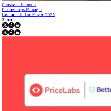
Christiana Ioannou
Partnerships Manager
Last updated on
May 6, 2026
3 min