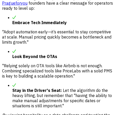
Pragueforyou
founders have a clear message for operators
ready to level up:
Embrace Tech Immediately
"Adopt automation early—it’s essential to stay competitive
at scale. Manual pricing quickly becomes a bottleneck and
limits growth."
Look Beyond the OTAs
"Relying solely on OTA tools like Airbnb is not enough.
Combining specialized tools like PriceLabs with a solid PMS
is key to building a scalable operation."
Stay in the Driver's Seat:
Let the algorithm do the
heavy lifting, but remember that "having the ability to
make manual adjustments for specific dates or
situations is still important."
By viewing hospitality as a data challenge and trusting the