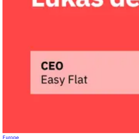
Europe