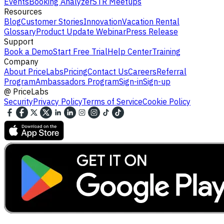
Events
Booking Analyzer
STR Meetups
Resources
Blog
Customer Stories
Innovation
Vacation Rental
Glossary
Product Update Webinar
Press Release
Support
Book a Demo
Start Free Trial
Help Center
Training
Company
About PriceLabs
Pricing
Contact Us
Careers
Referral
Program
Ambassadors Program
Sign-in
Sign-up
@
PriceLabs
Security
Privacy Policy
Terms of Service
Cookie Policy