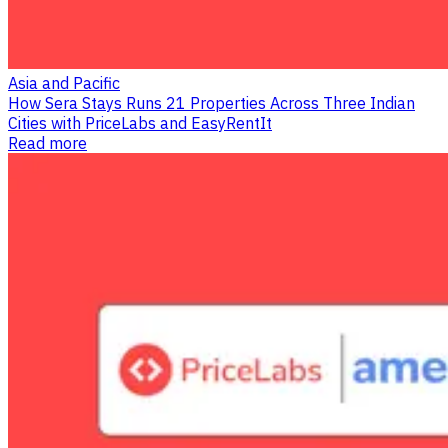
Asia and Pacific
How Sera Stays Runs 21 Properties Across Three Indian
Cities with PriceLabs and EasyRentIt
Read more