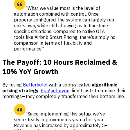
"What we value most is the level of
automation combined with control. Once
properly configured, the system can largely run
on its own, while still allowing us to fine-tune
specific situations. Compared to native OTA
tools like Airbnb Smart Pricing, there’s simply no
comparison in terms of flexibility and
performance."
The Payoff: 10 Hours Reclaimed &
10% YoY Growth
By fusing
Betterhotel
with a sophisticated
algorithmic
pricing strategy
,
Pragueforyou
didn't just streamline their
mornings—they completely transformed their bottom line.
"Since implementing this setup, we’ve
seen steady improvements year after year.
Revenue has increased by approximately 5–