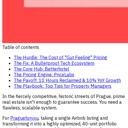
Table of contents
The Hurdle: The Cost of "Gut Feeling" Pricing
The Fix: A Bulletproof Tech Ecosystem
The Core Hub: Betterhotel
The Pricing Engine: PriceLabs
The Payoff: 10 Hours Reclaimed & 10% YoY Growth
The Playbook: Top Tips for Property Managers
In the fiercely competitive, historic streets of Prague, prime
real estate isn't enough to guarantee success. You need a
flawless, scalable system.
For
Pragueforyou
, taking a single Airbnb listing and
transforming it into a highly optimized, 40-unit portfolio