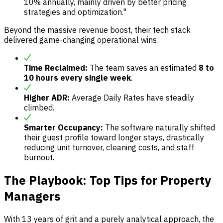
10% annually, mainly driven by better pricing
strategies and optimization."
Beyond the massive revenue boost, their tech stack
delivered game-changing operational wins:
Time Reclaimed:
The team saves an estimated
8 to
10 hours every single week
.
Higher ADR:
Average Daily Rates have steadily
climbed.
Smarter Occupancy:
The software naturally shifted
their guest profile toward longer stays, drastically
reducing unit turnover, cleaning costs, and staff
burnout.
The Playbook: Top Tips for Property
Managers
With 13 years of grit and a purely analytical approach, the