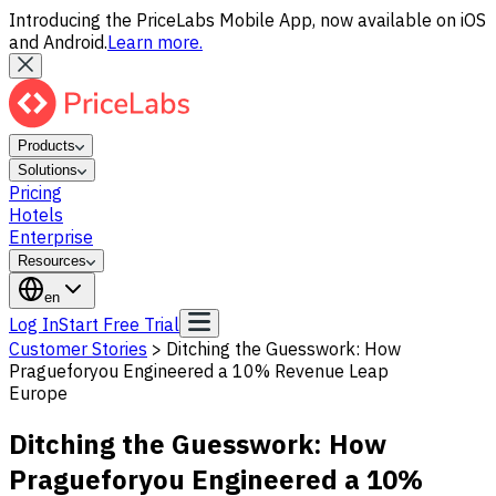
Introducing the PriceLabs Mobile App, now available on iOS
and Android.
Learn more.
Products
Solutions
Pricing
Hotels
Enterprise
Resources
en
Log In
Start Free Trial
Customer Stories
>
Ditching the Guesswork: How
Pragueforyou Engineered a 10% Revenue Leap
Europe
Ditching the Guesswork: How
Pragueforyou Engineered a 10%