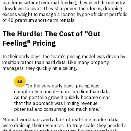
pandemic without external funding, they used the industry
slowdown to pivot. They sharpened their focus, dropping
excess weight to manage a leaner, hyper-efficient portfolio
of 40 premium short-term rentals.
The Hurdle: The Cost of "Gut
Feeling" Pricing
In their early days, the team's pricing model was driven by
intuition rather than hard data. Like many property
managers, they quickly hit a ceiling.
"In the very early days, pricing was
completely manual—more intuition than data.
As the portfolio grew, it quickly became clear
that this approach was limiting revenue
potential and consuming too much time."
Manual workloads and a lack of real-time market data
were draining their resources. To truly scale, they needed a