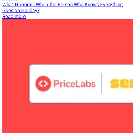
What Happens When the Person Who Knows Everything
Goes on Holiday?
Read more