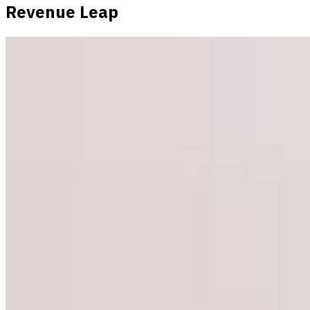
Revenue Leap