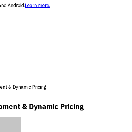
and Android.
Learn more.
nt & Dynamic Pricing
pment & Dynamic Pricing