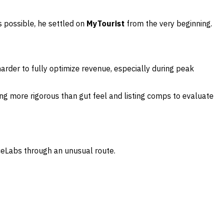
s possible, he settled on
MyTourist
from the very beginning.
arder to fully optimize revenue, especially during peak
g more rigorous than gut feel and listing comps to evaluate
iceLabs through an unusual route.