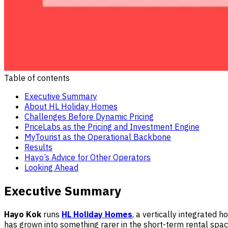
Table of contents
Executive Summary
About HL Holiday Homes
Challenges Before Dynamic Pricing
PriceLabs as the Pricing and Investment Engine
MyTourist as the Operational Backbone
Results
Hayo’s Advice for Other Operators
Looking Ahead
Executive Summary
Hayo Kok
runs
HL Holiday Homes
, a vertically integrated 
has grown into something rarer in the short-term rental sp