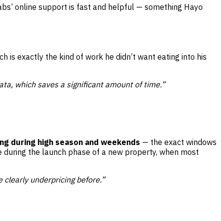
Labs’ online support is fast and helpful — something Hayo
 is exactly the kind of work he didn’t want eating into his
ata, which saves a significant amount of time.”
ing during high season and weekends
— the exact windows
e during the launch phase of a new property, when most
clearly underpricing before.”