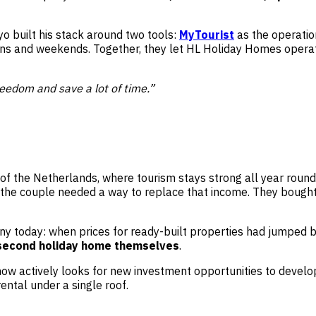
o built his stack around two tools:
MyTourist
as the operati
ons and weekends. Together, they let HL Holiday Homes operat
eedom and save a lot of time.”
th of the Netherlands, where tourism stays strong all year rou
 the couple needed a way to replace that income. They bought 
ny today: when prices for ready-built properties had jumped b
 second holiday home themselves
.
 actively looks for new investment opportunities to develop 
ental under a single roof.