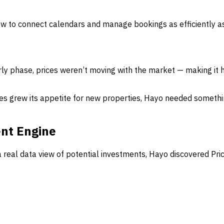
how to connect calendars and manage bookings as efficiently a
rly phase, prices weren’t moving with the market — making it h
s grew its appetite for new properties, Hayo needed somethin
ent Engine
a real data view of potential investments, Hayo discovered Pr