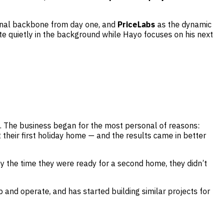
onal backbone from day one, and
PriceLabs
as the dynamic
e quietly in the background while Hayo focuses on his next
nd. The business began for the most personal of reasons:
their first holiday home — and the results came in better
y the time they were ready for a second home, they didn’t
and operate, and has started building similar projects for