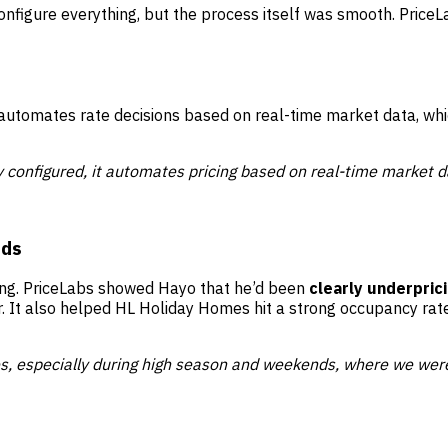
onfigure everything, but the process itself was smooth. Price
 automates rate decisions based on real-time market data, which
 configured, it automates pricing based on real-time market d
nds
ing. PriceLabs showed Hayo that he’d been
clearly underpric
. It also helped HL Holiday Homes hit a strong occupancy rat
s, especially during high season and weekends, where we were 