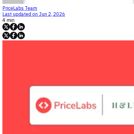
PriceLabs Team
Last updated on
Jun 2, 2026
4 min