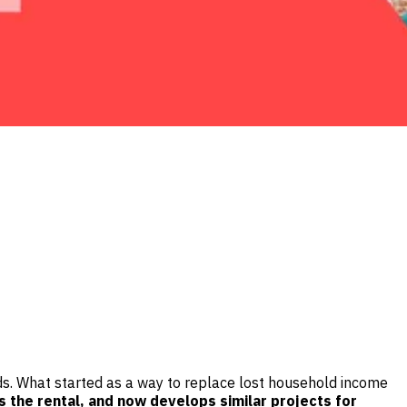
ands. What started as a way to replace lost household income
s the rental, and now develops similar projects for