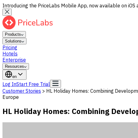
Introducing the PriceLabs Mobile App, now available on iOS 
Products
Solutions
Pricing
Hotels
Enterprise
Resources
en
Log In
Start Free Trial
Customer Stories
>
HL Holiday Homes: Combining Developme
Europe
HL Holiday Homes: Combining Develo