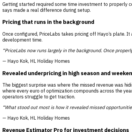
Getting started required some time investment to properly c
says made a real difference during setup.
Pricing that runs in the background
Once configured, PriceLabs takes pricing off Hayo’s plate. It
development time.
“PriceLabs now runs largely in the background. Once properly
— Hayo Kok, HL Holiday Homes
Revealed underpricing in high season and weeke
The biggest surprise was where the missed revenue was hid
where every euro of optimization compounds across the year
operators struggle to get traction.
“What stood out most is how it revealed missed opportunitie
— Hayo Kok, HL Holiday Homes
Revenue Estimator Pro for investment decisions