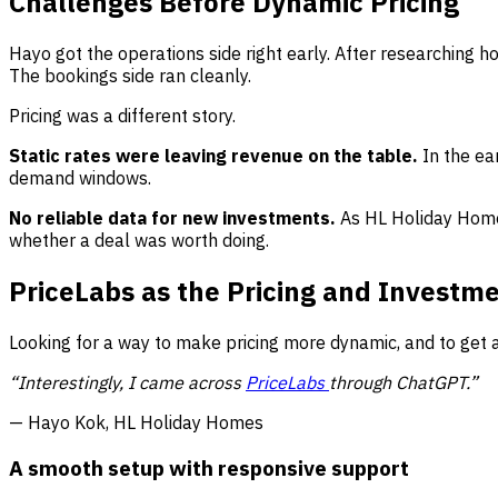
Challenges Before Dynamic Pricing
Hayo got the operations side right early. After researching 
The bookings side ran cleanly.
Pricing was a different story.
Static rates were leaving revenue on the table.
In the ea
demand windows.
No reliable data for new investments.
As HL Holiday Home
whether a deal was worth doing.
PriceLabs as the Pricing and Investm
Looking for a way to make pricing more dynamic, and to get 
“Interestingly, I came across
PriceLabs
through ChatGPT.”
— Hayo Kok, HL Holiday Homes
A smooth setup with responsive support