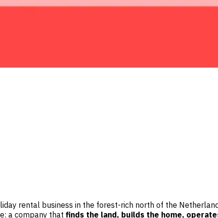
holiday rental business in the forest-rich north of the Netherl
ace: a company that
finds the land, builds the home, operate