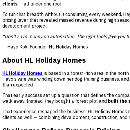
clients
— all under one roof.
To run that breadth without it consuming every weekend, Hay
pricing layer that revealed missed revenue during high seas
development project.
“Don’t save money on automation. The right tools give you fr
— Hayo Kok, Founder, HL Holiday Homes
About HL Holiday Homes
HL Holiday Homes
is based in a forest-rich area in the nor
Hayo’s wife was winding down her dog training business, and
than expected.
That early success set up a question that defines the compa
walk away. Instead, they bought a forest plot and
built the
That experience reshaped the business. HL Holiday Homes now
clients as well — combining development, construction, and r