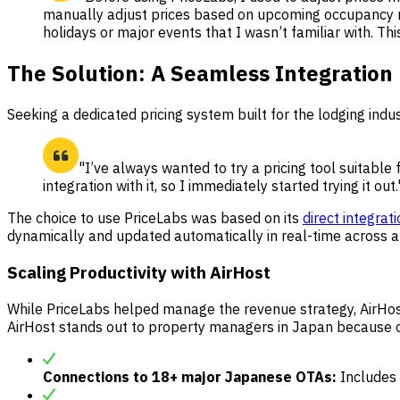
manually adjust prices based on upcoming occupancy 
holidays or major events that I wasn’t familiar with. Th
The Solution: A Seamless Integration
Seeking a dedicated pricing system built for the lodging ind
"I’ve always wanted to try a pricing tool suitable
integration with it, so I immediately started trying it out.
The choice to use PriceLabs was based on its
direct integrat
dynamically and updated automatically in real-time across a
Scaling Productivity with AirHost
While PriceLabs helped manage the revenue strategy, AirHost
AirHost stands out to property managers in Japan because of
Connections to 18+ major Japanese OTAs:
Includes 