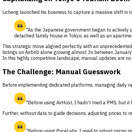
Licheng launched his business to capture a massive shift in 
"As the Japanese government began to actively pr
detached family house in Tokyo, as well as an apartmen
This strategic move aligned perfectly with an unprecedented 
listings on Airbnb alone growing almost 3x between January
In this highly competitive landscape, manual updates are no
The Challenge: Manual Guesswork
Before implementing dedicated platforms, managing daily rate
"Before using AirHost, I hadn’t tried a PMS, but 
Further, without data to guide decisions, adjusting prices 
"Before using PriceLabs, I used to adjust prices m