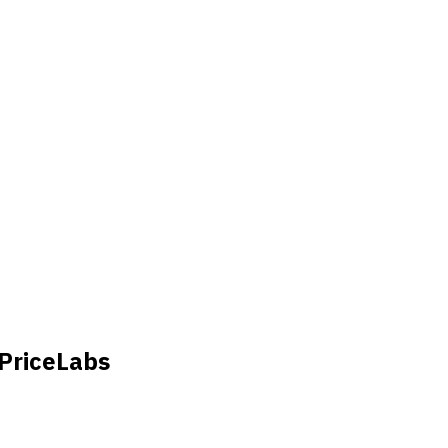
 PriceLabs