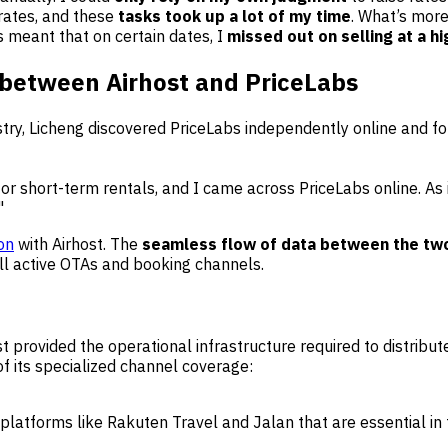
rates, and these
tasks took up a lot of my time
. What’s more
is meant that on certain dates, I
missed out on selling at a hi
 between Airhost and PriceLabs
ustry, Licheng discovered PriceLabs independently online and 
 for short-term rentals, and I came across PriceLabs online. As 
"
ion
with Airhost. The
seamless flow of data between the tw
ll active OTAs and booking channels.
 provided the operational infrastructure required to distribu
 its specialized channel coverage:
platforms like Rakuten Travel and Jalan that are essential in