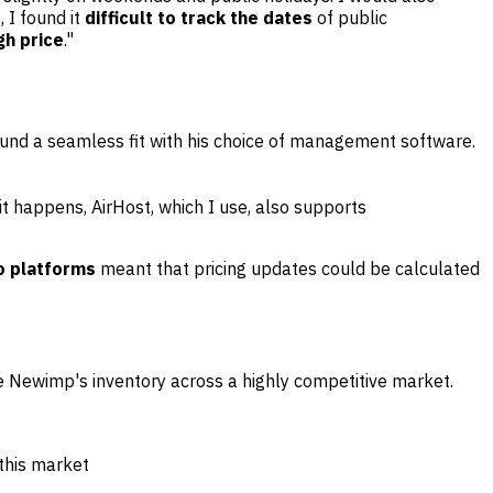
, I found it
difficult to track the dates
of public
gh price
."
found a seamless fit with his choice of management software.
it happens, AirHost, which I use, also supports
o platforms
meant that pricing updates could be calculated
te Newimp's inventory across a highly competitive market.
 this market