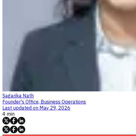
Sagarika Nath
Founder's Office, Business Operations
Last updated on
May 29, 2026
4 min