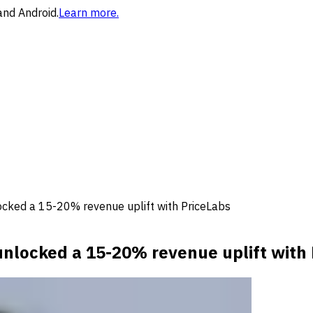
and Android.
Learn more.
ocked a 15-20% revenue uplift with PriceLabs
nlocked a 15-20% revenue uplift with