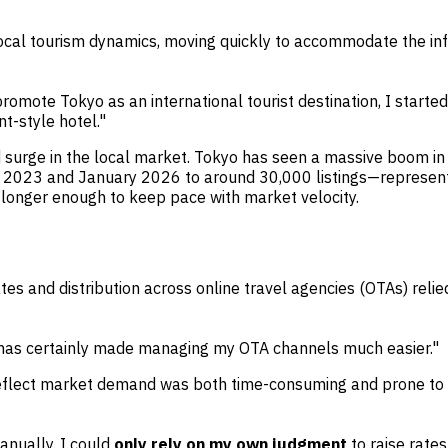
local tourism dynamics, moving quickly to accommodate the infl
omote Tokyo as an international tourist destination, I starte
t-style hotel."
surge in the local market. Tokyo has seen a massive boom in s
 2023 and January 2026 to around 30,000 listings—representi
 longer enough to keep pace with market velocity.
s and distribution across online travel agencies (OTAs) relie
it has certainly made managing my OTA channels much easier."
to reflect market demand was both time-consuming and prone t
anually. I could
only rely on my own judgment
to raise rate