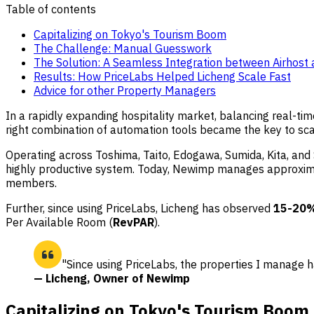
Table of contents
Capitalizing on Tokyo's Tourism Boom
The Challenge: Manual Guesswork
The Solution: A Seamless Integration between Airhost 
Results: How PriceLabs Helped Licheng Scale Fast
Advice for other Property Managers
In a rapidly expanding hospitality market, balancing real-t
right combination of automation tools became the key to scal
Operating across Toshima, Taito, Edogawa, Sumida, Kita, and S
highly productive system. Today, Newimp manages approximate
members.
Further, since using PriceLabs, Licheng has observed
15-20
Per Available Room (
RevPAR
).
"Since using PriceLabs, the properties I manage
— Licheng, Owner of Newimp
Capitalizing on Tokyo's Tourism Boom