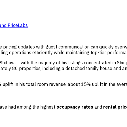
and PriceLabs
ime pricing updates with guest communication can quickly ove
ing operations efficiently while maintaining top-tier perform
hibuya —with the majority of his listings concentrated in Shinj
ly 80 properties, including a detached family house and an a
%
uplift in his total room revenue, about 15% uplift in the ave
 have had among the highest
occupancy rates
and
rental pri