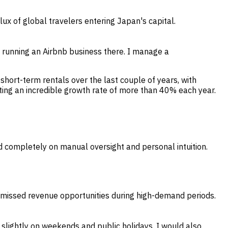
ux of global travelers entering Japan's capital.
d running an Airbnb business there. I manage a
hort-term rentals over the last couple of years, with
ng an incredible growth rate of more than 40% each year.
d completely on manual oversight and personal intuition.
o missed revenue opportunities during high-demand periods.
s slightly on weekends and public holidays. I would also