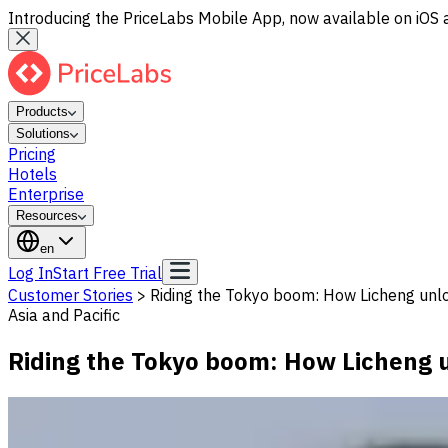
Introducing the PriceLabs Mobile App, now available on iOS 
Products
Solutions
Pricing
Hotels
Enterprise
Resources
en
Log In
Start Free Trial
Customer Stories
>
Riding the Tokyo boom: How Licheng unl
Asia and Pacific
Riding the Tokyo boom: How Licheng u