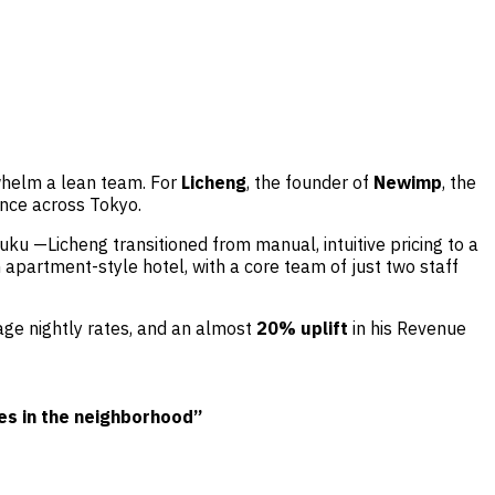
rwhelm a lean team. For
Licheng
, the founder of
Newimp
, the
ance across Tokyo.
uku —Licheng transitioned from manual, intuitive pricing to a
partment-style hotel, with a core team of just two staff
rage nightly rates, and an almost
20% uplift
in his Revenue
ces
in the neighborhood”