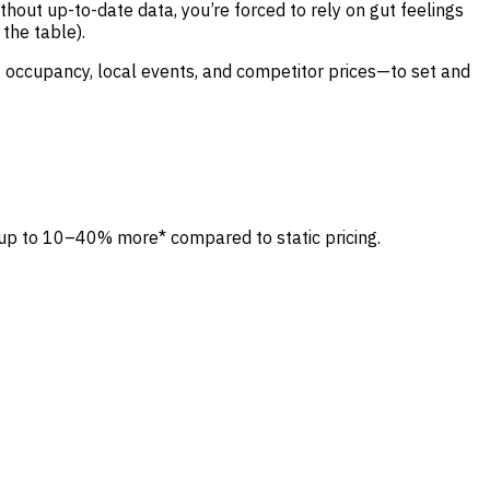
out up-to-date data, you’re forced to rely on gut feelings
the table).
 occupancy, local events, and competitor prices—to set and
 up to 10–40% more* compared to static pricing.