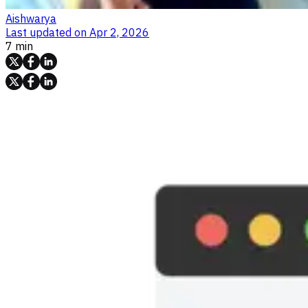
Aishwarya
Last updated on
Apr 2, 2026
7 min