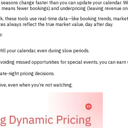
seasons change faster than you can update your calendar. With
ch means fewer bookings) and underpricing (leaving revenue on 
, these tools use real-time data—like booking trends, market
es always reflect the true market value, day after day.
e:
ll your calendar, even during slow periods.
iding missed opportunities for special events, you can earn
te-night pricing decisions.
ve, even when you’re not watching.