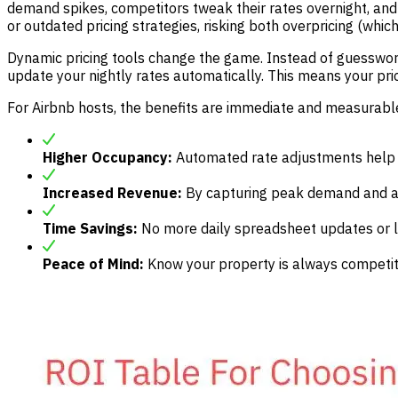
demand spikes, competitors tweak their rates overnight, and 
or outdated pricing strategies, risking both overpricing (whi
Dynamic pricing tools change the game. Instead of guesswork
update your nightly rates automatically. This means your pric
For Airbnb hosts, the benefits are immediate and measurabl
Higher Occupancy:
Automated rate adjustments help fi
Increased Revenue:
By capturing peak demand and avo
Time Savings:
No more daily spreadsheet updates or la
Peace of Mind:
Know your property is always competiti