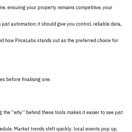
ime, ensuring your property remains competitive, your
 just automation; it should give you control, reliable data,
and how PriceLabs stands out as the preferred choice for
es before finalising one.
g the “why” behind these tools makes it easier to see just
hedule. Market trends shift quickly: local events pop up,