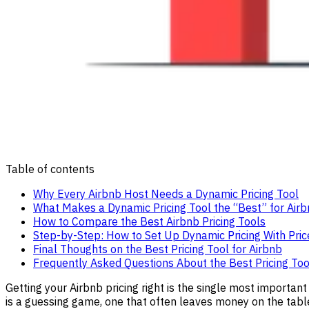
Table of contents
Why Every Airbnb Host Needs a Dynamic Pricing Tool
What Makes a Dynamic Pricing Tool the “Best” for Air
How to Compare the Best Airbnb Pricing Tools
Step-by-Step: How to Set Up Dynamic Pricing With Pri
Final Thoughts on the Best Pricing Tool for Airbnb
Frequently Asked Questions About the Best Pricing Too
Getting your Airbnb pricing right is the single most important
is a guessing game, one that often leaves money on the tabl