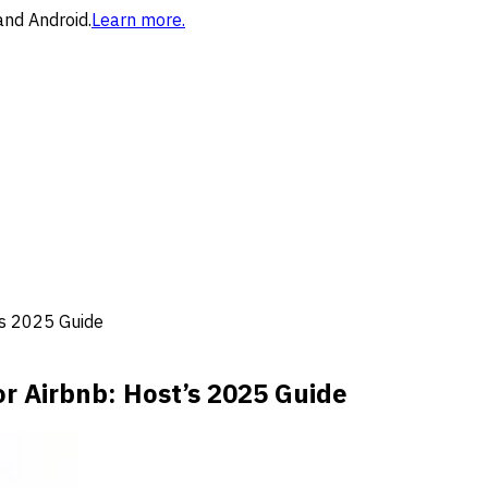
and Android.
Learn more.
’s 2025 Guide
or Airbnb: Host’s 2025 Guide