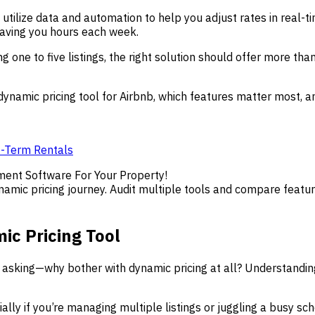
utilize data and automation to help you adjust rates in real-t
saving you hours each week.
 one to five listings, the right solution should offer more than
 dynamic pricing tool for Airbnb, which features matter most, 
t-Term Rentals
ment Software For Your Property!
namic pricing journey. Audit multiple tools and compare featur
c Pricing Tool
h asking—why bother with dynamic pricing at all? Understandin
ally if you’re managing multiple listings or juggling a busy sc