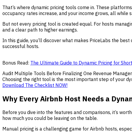
That’s where dynamic pricing tools come in. These platforms 
occupancy rates increase, and your income grows, all while 
But not every pricing tool is created equal. For hosts managing
and a clear path to higher earnings.
In this guide, you’ll discover what makes PriceLabs the best
successful hosts.
Bonus Read:
The Ultimate Guide to Dynamic Pricing for Shor
Audit Multiple Tools Before Finalizing One Revenue Manage
Choosing the right tool is the most important step of your dy
Download The Checklist NOW!
Why Every Airbnb Host Needs a Dynami
Before you dive into the features and comparisons, it’s wort
how much you could be leaving on the table.
Manual pricing is a challenging game for Airbnb hosts, especi