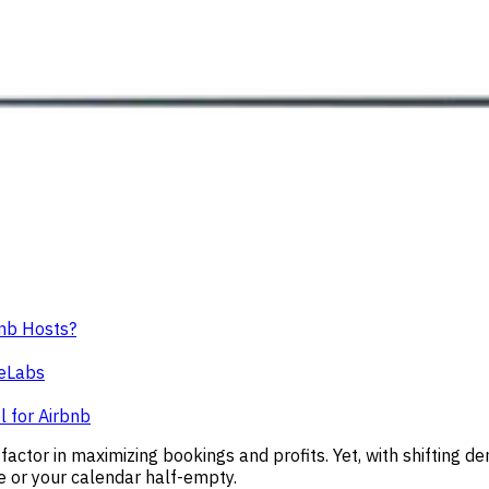
bnb Hosts?
ceLabs
l for Airbnb
 factor in maximizing bookings and profits. Yet, with shifting 
e or your calendar half-empty.