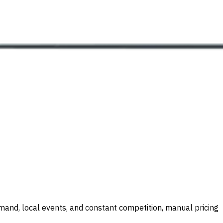
demand, local events, and constant competition, manual pricing