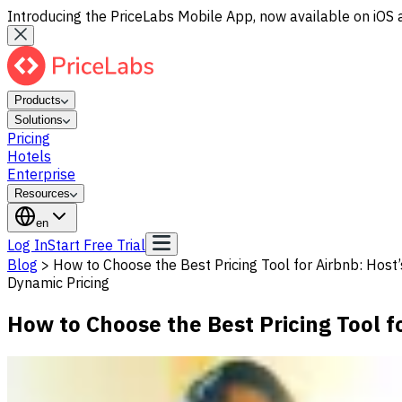
Introducing the PriceLabs Mobile App, now available on iOS 
Products
Solutions
Pricing
Hotels
Enterprise
Resources
en
Log In
Start Free Trial
Blog
>
How to Choose the Best Pricing Tool for Airbnb: Host
Dynamic Pricing
How to Choose the Best Pricing Tool f