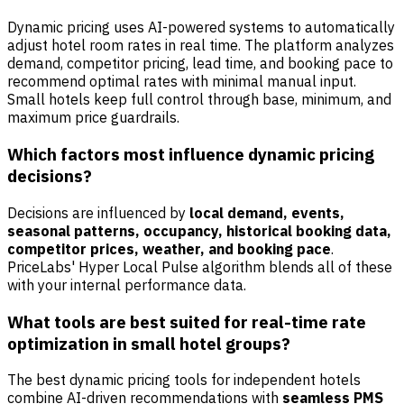
Dynamic pricing uses AI-powered systems to automatically
adjust hotel room rates in real time. The platform analyzes
demand, competitor pricing, lead time, and booking pace to
recommend optimal rates with minimal manual input.
Small hotels keep full control through base, minimum, and
maximum price guardrails.
Which factors most influence dynamic pricing
decisions?
Decisions are influenced by
local demand, events,
seasonal patterns, occupancy, historical booking data,
competitor prices, weather, and booking pace
.
PriceLabs' Hyper Local Pulse algorithm blends all of these
with your internal performance data.
What tools are best suited for real-time rate
optimization in small hotel groups?
The best dynamic pricing tools for independent hotels
combine AI-driven recommendations with
seamless PMS