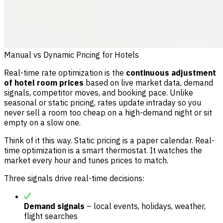
Manual vs Dynamic Pricing for Hotels
Real-time rate optimization is the
continuous adjustment
of hotel room prices
based on live market data, demand
signals, competitor moves, and booking pace. Unlike
seasonal or static pricing, rates update intraday so you
never sell a room too cheap on a high-demand night or sit
empty on a slow one.
Think of it this way. Static pricing is a paper calendar. Real-
time optimization is a smart thermostat. It watches the
market every hour and tunes prices to match.
Three signals drive real-time decisions:
Demand signals
– local events, holidays, weather,
flight searches