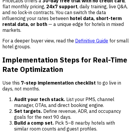
PriceLabs offers a
30-day free trial with no credit card
,
flat monthly pricing,
24x7 support
, daily training, live Q&A,
and no lock-in contracts. You can switch the data
influencing your rates between
hotel data, short-term
rental data, or both
— a unique edge for hotels in mixed
markets.
For a deeper buyer view, read the
Definitive Guide
for small
hotel groups.
Implementation Steps for Real-Time
Rate Optimization
Use this
7-step implementation checklist
to go live in
days, not months.
Audit your tech stack.
List your PMS, channel
manager, OTAs, and direct booking engine.
Set targets.
Define revenue, ADR, and occupancy
goals for the next 90 days.
Build a comp set.
Pick 5–8 nearby hotels with
similar room counts and guest profiles.