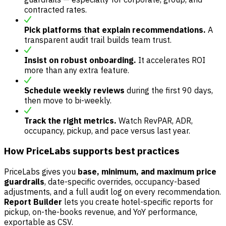
contracted rates.
Pick platforms that explain recommendations.
A
transparent audit trail builds team trust.
Insist on robust onboarding.
It accelerates ROI
more than any extra feature.
Schedule weekly reviews
during the first 90 days,
then move to bi-weekly.
Track the right metrics.
Watch RevPAR, ADR,
occupancy, pickup, and pace versus last year.
How PriceLabs supports best practices
PriceLabs gives you
base, minimum, and maximum price
guardrails
, date-specific overrides, occupancy-based
adjustments, and a full audit log on every recommendation.
Report Builder
lets you create hotel-specific reports for
pickup, on-the-books revenue, and YoY performance,
exportable as CSV.