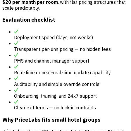
$20 per month per room
, with flat pricing structures that
scale predictably.
Evaluation checklist
Deployment speed (days, not weeks)
Transparent per-unit pricing — no hidden fees
PMS and channel manager support
Real-time or near-real-time update capability
Auditability and simple override controls
Onboarding, training, and 24x7 support
Clear exit terms — no lock-in contracts
Why PriceLabs fits small hotel groups