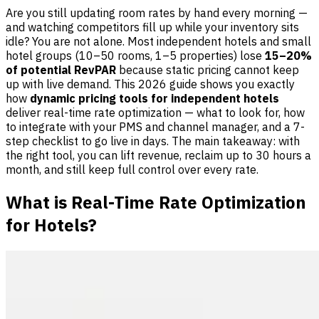
Are you still updating room rates by hand every morning —
and watching competitors fill up while your inventory sits
idle? You are not alone. Most independent hotels and small
hotel groups (10–50 rooms, 1–5 properties) lose
15–20%
of potential RevPAR
because static pricing cannot keep
up with live demand. This 2026 guide shows you exactly
how
dynamic pricing tools for independent hotels
deliver real-time rate optimization — what to look for, how
to integrate with your PMS and channel manager, and a 7-
step checklist to go live in days. The main takeaway: with
the right tool, you can lift revenue, reclaim up to 30 hours a
month, and still keep full control over every rate.
What is Real-Time Rate Optimization
for Hotels?