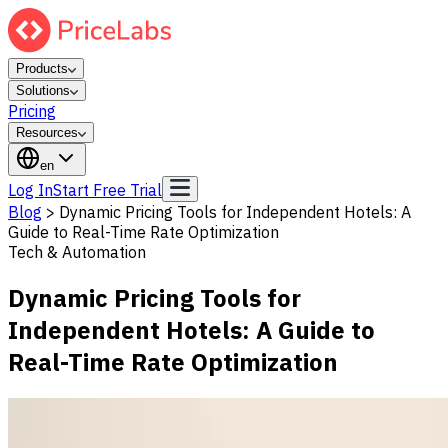
Products
Solutions
Pricing
Resources
en
Log In
Start Free Trial
Blog
>
Dynamic Pricing Tools for Independent Hotels: A
Guide to Real-Time Rate Optimization
Tech & Automation
Dynamic Pricing Tools for
Independent Hotels: A Guide to
Real-Time Rate Optimization