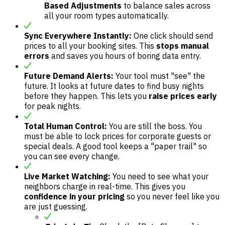
Based Adjustments
to balance sales across
all your room types automatically.
Sync Everywhere Instantly:
One click should send
prices to all your booking sites. This
stops manual
errors
and saves you hours of boring data entry.
Future Demand Alerts:
Your tool must "see" the
future. It looks at future dates to find busy nights
before they happen. This lets you
raise prices early
for peak nights.
Total Human Control:
You are still the boss. You
must be able to lock prices for corporate guests or
special deals. A good tool keeps a "paper trail" so
you can see every change.
Live Market Watching:
You need to see what your
neighbors charge in real-time. This gives you
confidence in your pricing
so you never feel like you
are just guessing.