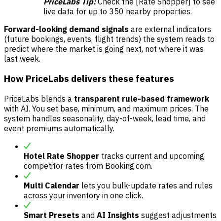
PriceLabs Tip:
Check the [Rate Shopper] to see
live data for up to 350 nearby properties.
Forward-looking demand signals
are external indicators
(future bookings, events, flight trends) the system reads to
predict where the market is going next, not where it was
last week.
How PriceLabs delivers these features
PriceLabs blends a
transparent rule-based framework
with AI. You set base, minimum, and maximum prices. The
system handles seasonality, day-of-week, lead time, and
event premiums automatically.
Hotel Rate Shopper
tracks current and upcoming
competitor rates from Booking.com.
Multi Calendar
lets you bulk-update rates and rules
across your inventory in one click.
Smart Presets
and
AI Insights
suggest adjustments