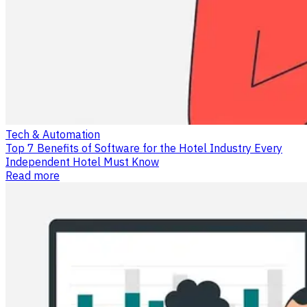
Tech & Automation
Top 7 Benefits of Software for the Hotel Industry Every
Independent Hotel Must Know
Read more