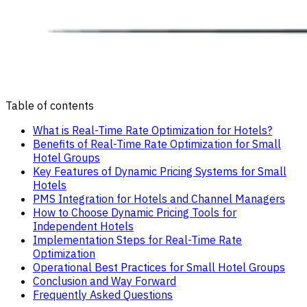
Table of contents
What is Real-Time Rate Optimization for Hotels?
Benefits of Real-Time Rate Optimization for Small
Hotel Groups
Key Features of Dynamic Pricing Systems for Small
Hotels
PMS Integration for Hotels and Channel Managers
How to Choose Dynamic Pricing Tools for
Independent Hotels
Implementation Steps for Real-Time Rate
Optimization
Operational Best Practices for Small Hotel Groups
Conclusion and Way Forward
Frequently Asked Questions