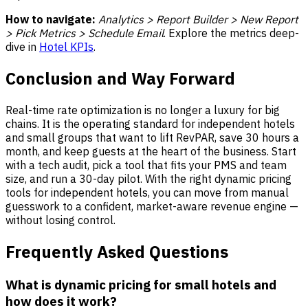
How to navigate:
Analytics > Report Builder > New Report
> Pick Metrics > Schedule Email
. Explore the metrics deep-
dive in
Hotel KPIs
.
Conclusion and Way Forward
Real-time rate optimization is no longer a luxury for big
chains. It is the operating standard for independent hotels
and small groups that want to lift RevPAR, save 30 hours a
month, and keep guests at the heart of the business. Start
with a tech audit, pick a tool that fits your PMS and team
size, and run a 30-day pilot. With the right dynamic pricing
tools for independent hotels, you can move from manual
guesswork to a confident, market-aware revenue engine —
without losing control.
Frequently Asked Questions
What is dynamic pricing for small hotels and
how does it work?