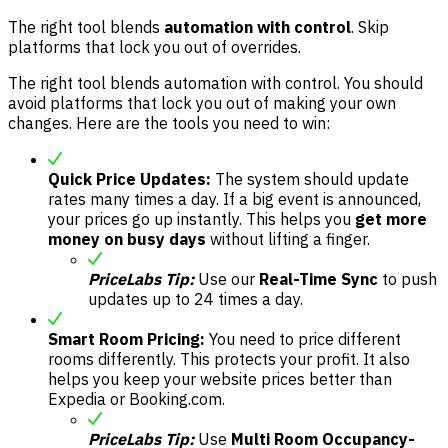
The right tool blends
automation with control
. Skip
platforms that lock you out of overrides.
The right tool blends automation with control. You should
avoid platforms that lock you out of making your own
changes. Here are the tools you need to win:
Quick Price Updates:
The system should update
rates many times a day. If a big event is announced,
your prices go up instantly. This helps you
get more
money on busy days
without lifting a finger.
PriceLabs Tip:
Use our
Real-Time Sync
to push
updates up to 24 times a day.
Smart Room Pricing:
You need to price different
rooms differently. This protects your profit. It also
helps you keep your website prices better than
Expedia or Booking.com.
PriceLabs Tip:
Use
Multi Room Occupancy-