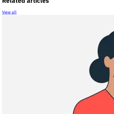
Related articles
View all