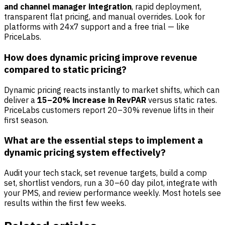
and channel manager integration
, rapid deployment,
transparent flat pricing, and manual overrides. Look for
platforms with 24x7 support and a free trial — like
PriceLabs.
How does dynamic pricing improve revenue
compared to static pricing?
Dynamic pricing reacts instantly to market shifts, which can
deliver a
15–20% increase in RevPAR
versus static rates.
PriceLabs customers report 20–30% revenue lifts in their
first season.
What are the essential steps to implement a
dynamic pricing system effectively?
Audit your tech stack, set revenue targets, build a comp
set, shortlist vendors, run a 30–60 day pilot, integrate with
your PMS, and review performance weekly. Most hotels see
results within the first few weeks.