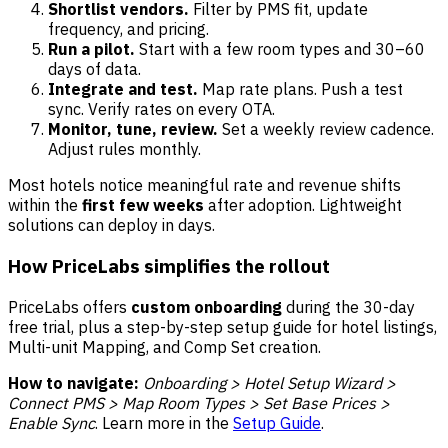
Shortlist vendors.
Filter by PMS fit, update
frequency, and pricing.
Run a pilot.
Start with a few room types and 30–60
days of data.
Integrate and test.
Map rate plans. Push a test
sync. Verify rates on every OTA.
Monitor, tune, review.
Set a weekly review cadence.
Adjust rules monthly.
Most hotels notice meaningful rate and revenue shifts
within the
first few weeks
after adoption. Lightweight
solutions can deploy in days.
How PriceLabs simplifies the rollout
PriceLabs offers
custom onboarding
during the 30-day
free trial, plus a step-by-step setup guide for hotel listings,
Multi-unit Mapping, and Comp Set creation.
How to navigate:
Onboarding > Hotel Setup Wizard >
Connect PMS > Map Room Types > Set Base Prices >
Enable Sync
. Learn more in the
Setup Guide
.