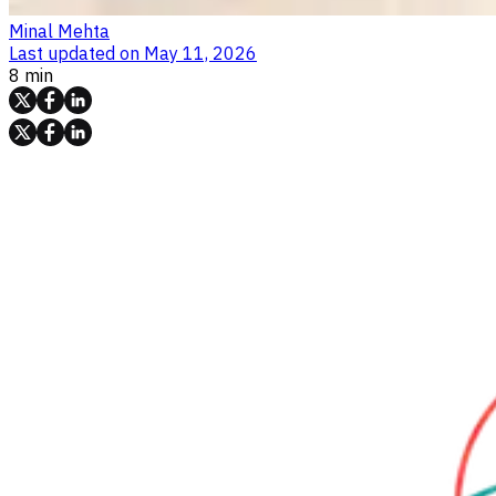
Minal Mehta
Last updated on
May 11, 2026
8 min