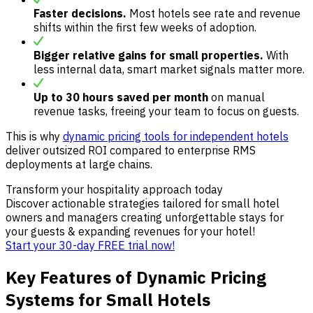
Faster decisions.
Most hotels see rate and revenue
shifts within the first few weeks of adoption.
Bigger relative gains for small properties.
With
less internal data, smart market signals matter more.
Up to 30 hours saved per month
on manual
revenue tasks, freeing your team to focus on guests.
This is why
dynamic pricing tools for independent hotels
deliver outsized ROI compared to enterprise RMS
deployments at large chains.
Transform your hospitality approach today
Discover actionable strategies tailored for small hotel
owners and managers creating unforgettable stays for
your guests & expanding revenues for your hotel!
Start your 30-day FREE trial now!
Key Features of Dynamic Pricing
Systems for Small Hotels