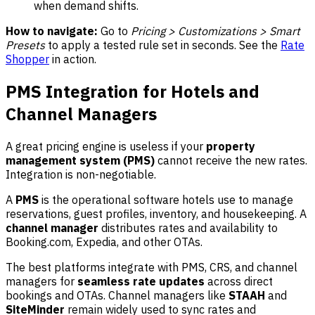
when demand shifts.
How to navigate:
Go to
Pricing > Customizations > Smart
Presets
to apply a tested rule set in seconds. See the
Rate
Shopper
in action.
PMS Integration for Hotels and
Channel Managers
A great pricing engine is useless if your
property
management system (PMS)
cannot receive the new rates.
Integration is non-negotiable.
A
PMS
is the operational software hotels use to manage
reservations, guest profiles, inventory, and housekeeping. A
channel manager
distributes rates and availability to
Booking.com, Expedia, and other OTAs.
The best platforms integrate with PMS, CRS, and channel
managers for
seamless rate updates
across direct
bookings and OTAs. Channel managers like
STAAH
and
SiteMinder
remain widely used to sync rates and