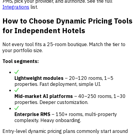
PMS
, pick your provider, and authorize. See the full
Integrations
list.
How to Choose Dynamic Pricing Tools
for Independent Hotels
Not every tool fits a 25-room boutique. Match the tier to
your portfolio size.
Tool segments:
Lightweight modules
– 20–120 rooms, 1–5
properties. Fast deployment, simple UI.
Mid-market AI platforms
– 40–250 rooms, 1–30
properties. Deeper customization.
Enterprise RMS
– 150+ rooms, multi-property
complexity. Heavy onboarding.
Entry-level dynamic pricing plans commonly start around