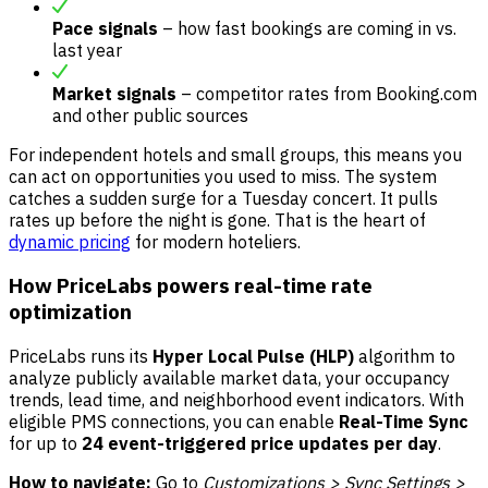
Pace signals
– how fast bookings are coming in vs.
last year
Market signals
– competitor rates from Booking.com
and other public sources
For independent hotels and small groups, this means you
can act on opportunities you used to miss. The system
catches a sudden surge for a Tuesday concert. It pulls
rates up before the night is gone. That is the heart of
dynamic pricing
for modern hoteliers.
How PriceLabs powers real-time rate
optimization
PriceLabs runs its
Hyper Local Pulse (HLP)
algorithm to
analyze publicly available market data, your occupancy
trends, lead time, and neighborhood event indicators. With
eligible PMS connections, you can enable
Real-Time Sync
for up to
24 event-triggered price updates per day
.
How to navigate:
Go to
Customizations > Sync Settings >