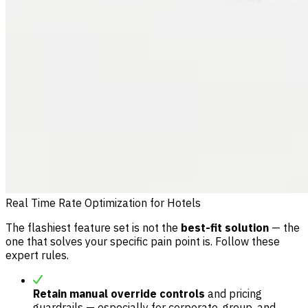
Real Time Rate Optimization for Hotels
The flashiest feature set is not the
best-fit solution
— the
one that solves your specific pain point is. Follow these
expert rules.
Retain manual override controls
and pricing
guardrails — especially for corporate, group, and