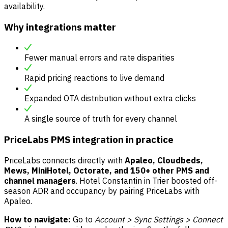
availability.
Why integrations matter
Fewer manual errors and rate disparities
Rapid pricing reactions to live demand
Expanded OTA distribution without extra clicks
A single source of truth for every channel
PriceLabs PMS integration in practice
PriceLabs connects directly with
Apaleo, Cloudbeds,
Mews, MiniHotel, Octorate, and 150+ other PMS and
channel managers
. Hotel Constantin in Trier boosted off-
season ADR and occupancy by pairing PriceLabs with
Apaleo.
How to navigate:
Go to
Account > Sync Settings > Connect