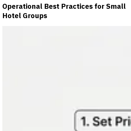
Operational Best Practices for Small
Hotel Groups