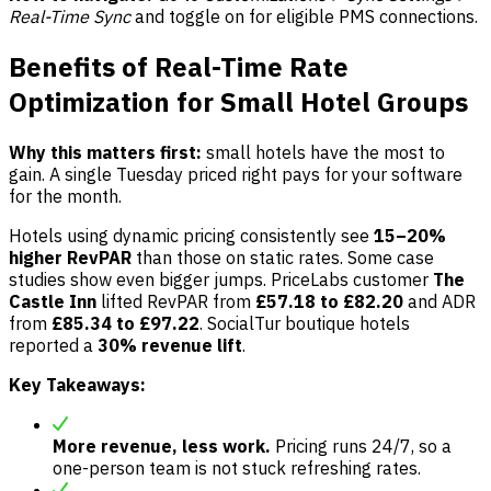
Real-Time Sync
and toggle on for eligible PMS connections.
Benefits of Real-Time Rate
Optimization for Small Hotel Groups
Why this matters first:
small hotels have the most to
gain. A single Tuesday priced right pays for your software
for the month.
Hotels using dynamic pricing consistently see
15–20%
higher RevPAR
than those on static rates. Some case
studies show even bigger jumps. PriceLabs customer
The
Castle Inn
lifted RevPAR from
£57.18 to £82.20
and ADR
from
£85.34 to £97.22
. SocialTur boutique hotels
reported a
30% revenue lift
.
Key Takeaways:
More revenue, less work.
Pricing runs 24/7, so a
one-person team is not stuck refreshing rates.