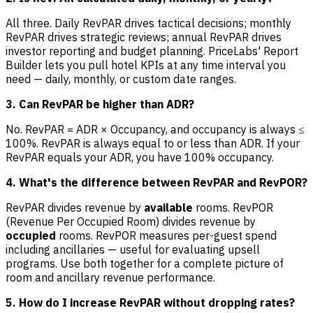
All three. Daily RevPAR drives tactical decisions; monthly
RevPAR drives strategic reviews; annual RevPAR drives
investor reporting and budget planning. PriceLabs' Report
Builder lets you pull hotel KPIs at any time interval you
need — daily, monthly, or custom date ranges.
3. Can RevPAR be higher than ADR?
No. RevPAR = ADR × Occupancy, and occupancy is always ≤
100%. RevPAR is always equal to or less than ADR. If your
RevPAR equals your ADR, you have 100% occupancy.
4. What's the difference between RevPAR and RevPOR?
RevPAR divides revenue by
available
rooms. RevPOR
(Revenue Per Occupied Room) divides revenue by
occupied
rooms. RevPOR measures per-guest spend
including ancillaries — useful for evaluating upsell
programs. Use both together for a complete picture of
room and ancillary revenue performance.
5. How do I increase RevPAR without dropping rates?