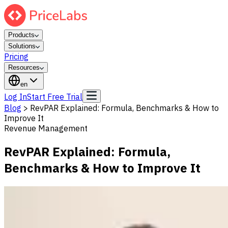
Products
Solutions
Pricing
Resources
en
Log In
Start Free Trial
Blog
>
RevPAR Explained: Formula, Benchmarks & How to
Improve It
Revenue Management
RevPAR Explained: Formula,
Benchmarks & How to Improve It