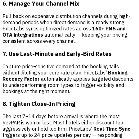
6. Manage Your Channel Mix
Pull back on expensive distribution channels during high-
demand periods when direct demand is already strong.
PriceLabs syncs optimized rates across
160+ PMS and
OTA integrations
automatically — keeping your pricing
consistent across every channel.
7. Use Last-Minute and Early-Bird Rates
Capture price-sensitive demand at the booking tails
without diluting your core rate plan. PriceLabs'
Booking
Recency Factor
automatically applies targeted discounts
to underperforming room types to trigger visibility and
bookings at the right moment.
8. Tighten Close-In Pricing
The last 7–14 days before arrival is where the most
RevPAR is won or lost. Most hotels either discount too
aggressively or hold too firm. PriceLabs'
Real-Time Sync
triggers up to 24 price updates per day — responding