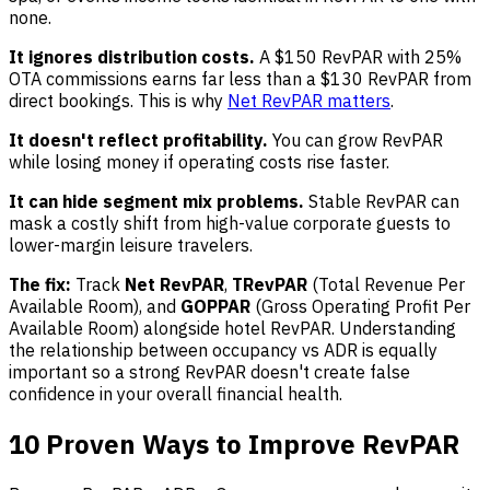
none.
It ignores distribution costs.
A $150 RevPAR with 25%
OTA commissions earns far less than a $130 RevPAR from
direct bookings. This is why
Net RevPAR matters
.
It doesn't reflect profitability.
You can grow RevPAR
while losing money if operating costs rise faster.
It can hide segment mix problems.
Stable RevPAR can
mask a costly shift from high-value corporate guests to
lower-margin leisure travelers.
The fix:
Track
Net RevPAR
,
TRevPAR
(Total Revenue Per
Available Room), and
GOPPAR
(Gross Operating Profit Per
Available Room) alongside hotel RevPAR. Understanding
the relationship between occupancy vs ADR is equally
important so a strong RevPAR doesn't create false
confidence in your overall financial health.
10 Proven Ways to Improve RevPAR