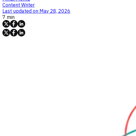
Content Writer
Last updated on
May 28, 2026
7 min