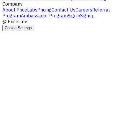
Company
About PriceLabs
Pricing
Contact Us
Careers
Referral
Program
Ambassador Program
Signin
Signup
@
PriceLabs
Cookie Settings