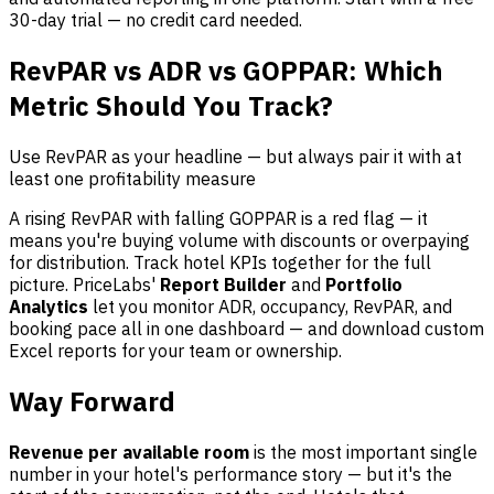
30-day trial — no credit card needed.
RevPAR vs ADR vs GOPPAR: Which
Metric Should You Track?
Use RevPAR as your headline — but always pair it with at
least one profitability measure
A rising RevPAR with falling GOPPAR is a red flag — it
means you're buying volume with discounts or overpaying
for distribution. Track hotel KPIs together for the full
picture. PriceLabs'
Report Builder
and
Portfolio
Analytics
let you monitor ADR, occupancy, RevPAR, and
booking pace all in one dashboard — and download custom
Excel reports for your team or ownership.
Way Forward
Revenue per available room
is the most important single
number in your hotel's performance story — but it's the