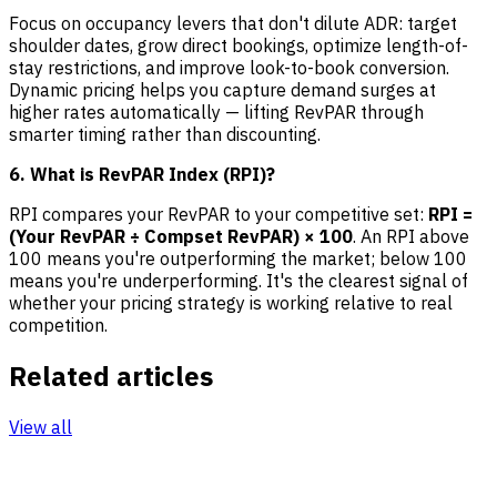
Focus on occupancy levers that don't dilute ADR: target
shoulder dates, grow direct bookings, optimize length-of-
stay restrictions, and improve look-to-book conversion.
Dynamic pricing helps you capture demand surges at
higher rates automatically — lifting RevPAR through
smarter timing rather than discounting.
6. What is RevPAR Index (RPI)?
RPI compares your RevPAR to your competitive set:
RPI =
(Your RevPAR ÷ Compset RevPAR) × 100
. An RPI above
100 means you're outperforming the market; below 100
means you're underperforming. It's the clearest signal of
whether your pricing strategy is working relative to real
competition.
Related articles
View all