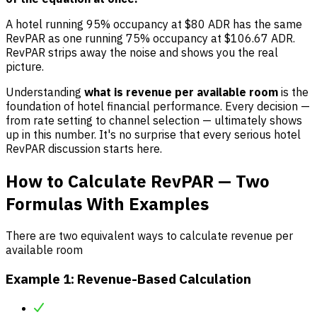
A hotel running 95% occupancy at $80 ADR has the same
RevPAR as one running 75% occupancy at $106.67 ADR.
RevPAR strips away the noise and shows you the real
picture.
Understanding
what is revenue per available room
is the
foundation of hotel financial performance. Every decision —
from rate setting to channel selection — ultimately shows
up in this number. It's no surprise that every serious hotel
RevPAR discussion starts here.
How to Calculate RevPAR — Two
Formulas With Examples
There are two equivalent ways to calculate revenue per
available room
Example 1: Revenue-Based Calculation