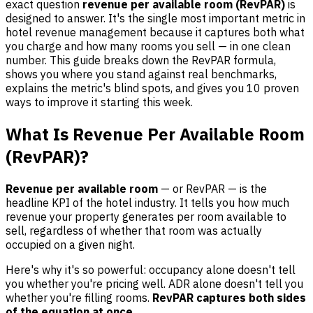
exact question
revenue per available room (RevPAR)
is
designed to answer. It's the single most important metric in
hotel revenue management because it captures both what
you charge and how many rooms you sell — in one clean
number. This guide breaks down the RevPAR formula,
shows you where you stand against real benchmarks,
explains the metric's blind spots, and gives you 10 proven
ways to improve it starting this week.
What Is Revenue Per Available Room
(RevPAR)?
Revenue per available room
— or RevPAR — is the
headline KPI of the hotel industry. It tells you how much
revenue your property generates per room available to
sell, regardless of whether that room was actually
occupied on a given night.
Here's why it's so powerful: occupancy alone doesn't tell
you whether you're pricing well. ADR alone doesn't tell you
whether you're filling rooms.
RevPAR captures both sides
of the equation at once.