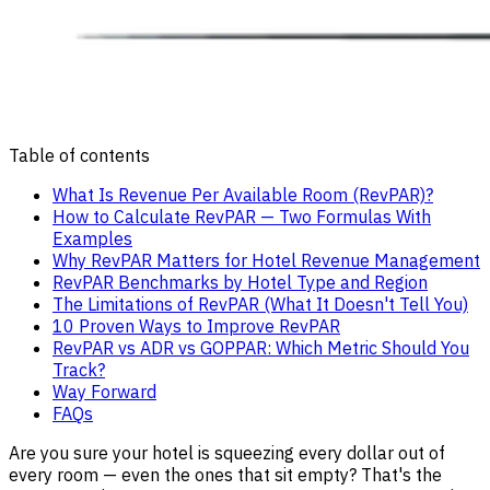
Table of contents
What Is Revenue Per Available Room (RevPAR)?
How to Calculate RevPAR — Two Formulas With
Examples
Why RevPAR Matters for Hotel Revenue Management
RevPAR Benchmarks by Hotel Type and Region
The Limitations of RevPAR (What It Doesn't Tell You)
10 Proven Ways to Improve RevPAR
RevPAR vs ADR vs GOPPAR: Which Metric Should You
Track?
Way Forward
FAQs
Are you sure your hotel is squeezing every dollar out of
every room — even the ones that sit empty? That's the