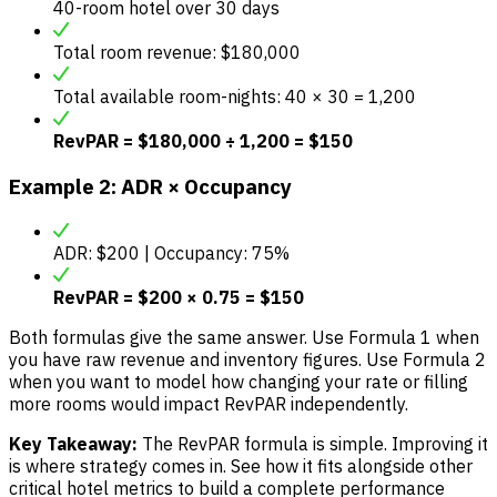
40-room hotel over 30 days
Total room revenue: $180,000
Total available room-nights: 40 × 30 = 1,200
RevPAR = $180,000 ÷ 1,200 = $150
Example 2: ADR × Occupancy
ADR: $200 | Occupancy: 75%
RevPAR = $200 × 0.75 = $150
Both formulas give the same answer. Use Formula 1 when
you have raw revenue and inventory figures. Use Formula 2
when you want to model how changing your rate or filling
more rooms would impact RevPAR independently.
Key Takeaway:
The RevPAR formula is simple. Improving it
is where strategy comes in. See how it fits alongside other
critical hotel metrics to build a complete performance