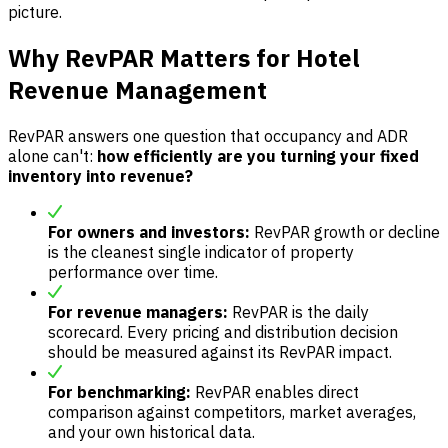
picture.
Why RevPAR Matters for Hotel
Revenue Management
RevPAR answers one question that occupancy and ADR
alone can't:
how efficiently are you turning your fixed
inventory into revenue?
For owners and investors:
RevPAR growth or decline
is the cleanest single indicator of property
performance over time.
For revenue managers:
RevPAR is the daily
scorecard. Every pricing and distribution decision
should be measured against its RevPAR impact.
For benchmarking:
RevPAR enables direct
comparison against competitors, market averages,
and your own historical data.