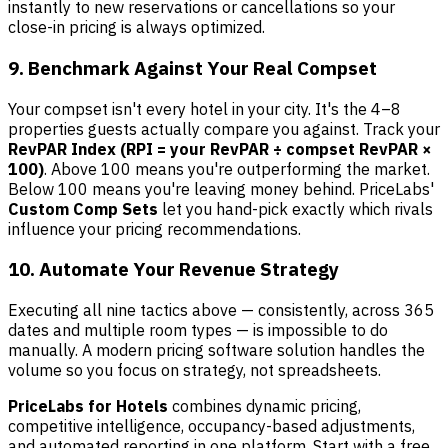
instantly to new reservations or cancellations so your
close-in pricing is always optimized.
9. Benchmark Against Your Real Compset
Your compset isn't every hotel in your city. It's the 4–8
properties guests actually compare you against. Track your
RevPAR Index (RPI = your RevPAR ÷ compset RevPAR ×
100)
. Above 100 means you're outperforming the market.
Below 100 means you're leaving money behind. PriceLabs'
Custom Comp Sets
let you hand-pick exactly which rivals
influence your pricing recommendations.
10. Automate Your Revenue Strategy
Executing all nine tactics above — consistently, across 365
dates and multiple room types — is impossible to do
manually. A modern pricing software solution handles the
volume so you focus on strategy, not spreadsheets.
PriceLabs for Hotels
combines dynamic pricing,
competitive intelligence, occupancy-based adjustments,
and automated reporting in one platform. Start with a free