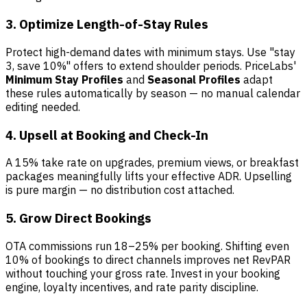
3. Optimize Length-of-Stay Rules
Protect high-demand dates with minimum stays. Use "stay
3, save 10%" offers to extend shoulder periods. PriceLabs'
Minimum Stay Profiles
and
Seasonal Profiles
adapt
these rules automatically by season — no manual calendar
editing needed.
4. Upsell at Booking and Check-In
A 15% take rate on upgrades, premium views, or breakfast
packages meaningfully lifts your effective ADR. Upselling
is pure margin — no distribution cost attached.
5. Grow Direct Bookings
OTA commissions run 18–25% per booking. Shifting even
10% of bookings to direct channels improves net RevPAR
without touching your gross rate. Invest in your booking
engine, loyalty incentives, and rate parity discipline.