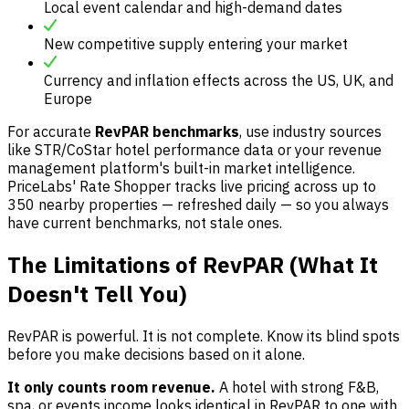
Local event calendar and high-demand dates
New competitive supply entering your market
Currency and inflation effects across the US, UK, and
Europe
For accurate
RevPAR benchmarks
, use industry sources
like STR/CoStar hotel performance data or your revenue
management platform's built-in market intelligence.
PriceLabs' Rate Shopper tracks live pricing across up to
350 nearby properties — refreshed daily — so you always
have current benchmarks, not stale ones.
The Limitations of RevPAR (What It
Doesn't Tell You)
RevPAR is powerful. It is not complete. Know its blind spots
before you make decisions based on it alone.
It only counts room revenue.
A hotel with strong F&B,
spa, or events income looks identical in RevPAR to one with