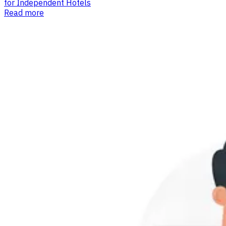
for Independent Hotels
Read more