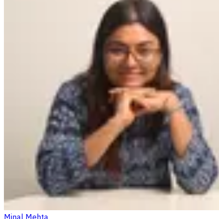
Minal Mehta