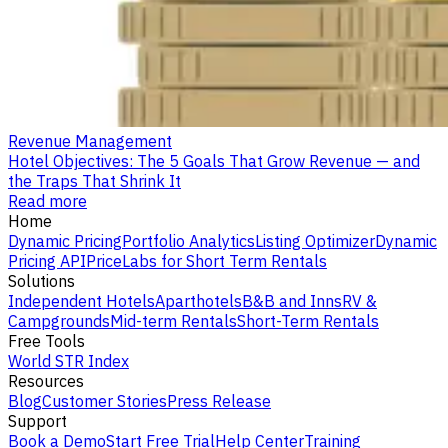
Revenue Management
Hotel Objectives: The 5 Goals That Grow Revenue — and
the Traps That Shrink It
Read more
Home
Dynamic Pricing
Portfolio Analytics
Listing Optimizer
Dynamic
Pricing API
PriceLabs for Short Term Rentals
Solutions
Independent Hotels
Aparthotels
B&B and Inns
RV &
Campgrounds
Mid-term Rentals
Short-Term Rentals
Free Tools
World STR Index
Resources
Blog
Customer Stories
Press Release
Support
Book a Demo
Start Free Trial
Help Center
Training