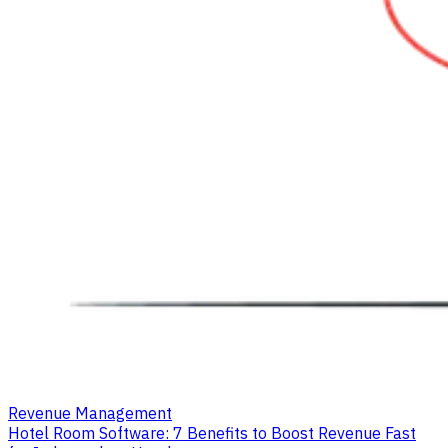
Revenue Management
Hotel Room Software: 7 Benefits to Boost Revenue Fast