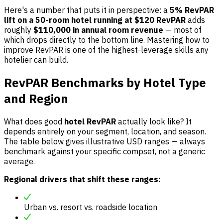
Here's a number that puts it in perspective: a
5% RevPAR
lift on a 50-room hotel running at $120 RevPAR
adds
roughly
$110,000 in annual room revenue
— most of
which drops directly to the bottom line. Mastering how to
improve RevPAR is one of the highest-leverage skills any
hotelier can build.
RevPAR Benchmarks by Hotel Type
and Region
What does good
hotel RevPAR
actually look like? It
depends entirely on your segment, location, and season.
The table below gives illustrative USD ranges — always
benchmark against your specific compset, not a generic
average.
Regional drivers that shift these ranges:
Urban vs. resort vs. roadside location