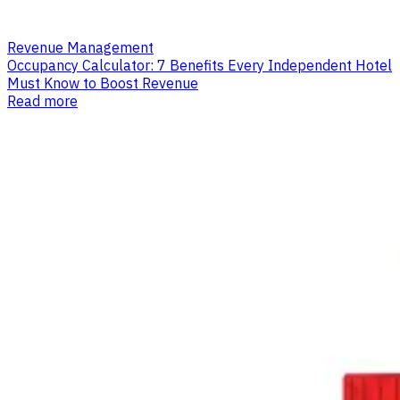
Revenue Management
Occupancy Calculator: 7 Benefits Every Independent Hotel
Must Know to Boost Revenue
Read more