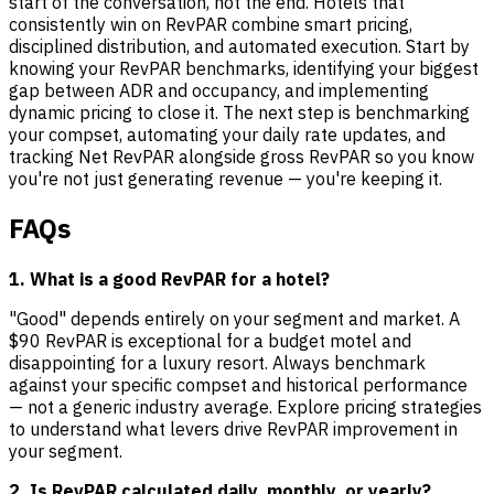
start of the conversation, not the end. Hotels that
consistently win on RevPAR combine smart pricing,
disciplined distribution, and automated execution. Start by
knowing your RevPAR benchmarks, identifying your biggest
gap between ADR and occupancy, and implementing
dynamic pricing to close it. The next step is benchmarking
your compset, automating your daily rate updates, and
tracking Net RevPAR alongside gross RevPAR so you know
you're not just generating revenue — you're keeping it.
FAQs
1. What is a good RevPAR for a hotel?
"Good" depends entirely on your segment and market. A
$90 RevPAR is exceptional for a budget motel and
disappointing for a luxury resort. Always benchmark
against your specific compset and historical performance
— not a generic industry average. Explore pricing strategies
to understand what levers drive RevPAR improvement in
your segment.
2. Is RevPAR calculated daily, monthly, or yearly?