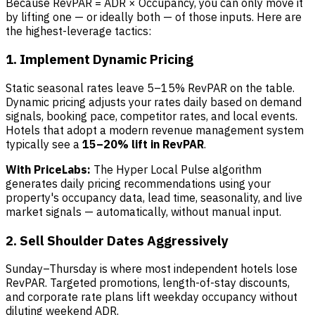
Because RevPAR = ADR × Occupancy, you can only move it
by lifting one — or ideally both — of those inputs. Here are
the highest-leverage tactics:
1. Implement Dynamic Pricing
Static seasonal rates leave 5–15% RevPAR on the table.
Dynamic pricing adjusts your rates daily based on demand
signals, booking pace, competitor rates, and local events.
Hotels that adopt a modern revenue management system
typically see a
15–20% lift in RevPAR
.
With PriceLabs:
The Hyper Local Pulse algorithm
generates daily pricing recommendations using your
property's occupancy data, lead time, seasonality, and live
market signals — automatically, without manual input.
2. Sell Shoulder Dates Aggressively
Sunday–Thursday is where most independent hotels lose
RevPAR. Targeted promotions, length-of-stay discounts,
and corporate rate plans lift weekday occupancy without
diluting weekend ADR.