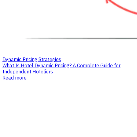
Dynamic Pricing Strategies
What Is Hotel Dynamic Pricing? A Complete Guide for
Independent Hoteliers
Read more