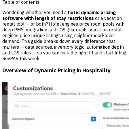
Table of contents
Wondering whether you need a
hotel dynamic pricing
software with length of stay restrictions
or a vacation
rental tool — or both? Hotel engines price room pools with
deep PMS integration and LOS guardrails. Vacation rental
engines price unique listings using neighborhood-level
demand. This guide breaks down every difference that
matters — data sources, inventory logic, automation depth,
and LOS rules — so you can pick the right fit and start lifting
RevPAR this week.
Overview of Dynamic Pricing in Hospitality