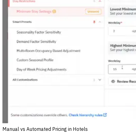
Manual vs Automated Pricing in Hotels