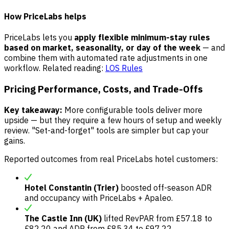
How PriceLabs helps
PriceLabs lets you
apply flexible minimum-stay rules
based on market, seasonality, or day of the week
— and
combine them with automated rate adjustments in one
workflow. Related reading:
LOS Rules
Pricing Performance, Costs, and Trade-Offs
Key takeaway:
More configurable tools deliver more
upside — but they require a few hours of setup and weekly
review. "Set-and-forget" tools are simpler but cap your
gains.
Reported outcomes from real PriceLabs hotel customers:
Hotel Constantin (Trier)
boosted off-season ADR
and occupancy with PriceLabs + Apaleo.
The Castle Inn (UK)
lifted RevPAR from £57.18 to
£82.20 and ADR from £85.34 to £97.22.