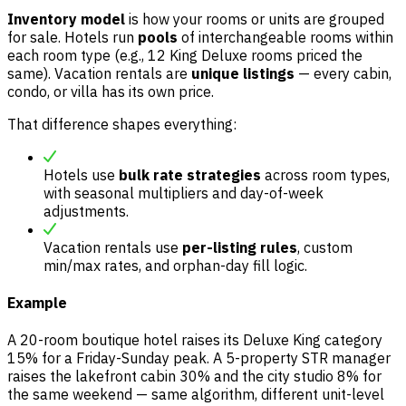
Inventory model
is how your rooms or units are grouped
for sale. Hotels run
pools
of interchangeable rooms within
each room type (e.g., 12 King Deluxe rooms priced the
same). Vacation rentals are
unique listings
— every cabin,
condo, or villa has its own price.
That difference shapes everything:
Hotels use
bulk rate strategies
across room types,
with seasonal multipliers and day-of-week
adjustments.
Vacation rentals use
per-listing rules
, custom
min/max rates, and orphan-day fill logic.
Example
A 20-room boutique hotel raises its Deluxe King category
15% for a Friday-Sunday peak. A 5-property STR manager
raises the lakefront cabin 30% and the city studio 8% for
the same weekend — same algorithm, different unit-level