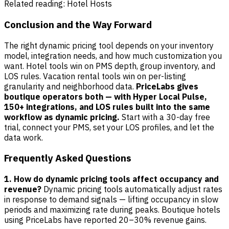
Related reading:
Hotel Hosts
Conclusion and the Way Forward
The right dynamic pricing tool depends on your inventory
model, integration needs, and how much customization you
want. Hotel tools win on PMS depth, group inventory, and
LOS rules. Vacation rental tools win on per-listing
granularity and neighborhood data.
PriceLabs gives
boutique operators both — with Hyper Local Pulse,
150+ integrations, and LOS rules built into the same
workflow as dynamic pricing.
Start with a 30-day free
trial, connect your PMS, set your LOS profiles, and let the
data work.
Frequently Asked Questions
1. How do dynamic pricing tools affect occupancy and
revenue?
Dynamic pricing tools automatically adjust rates
in response to demand signals — lifting occupancy in slow
periods and maximizing rate during peaks. Boutique hotels
using PriceLabs have reported 20–30% revenue gains.