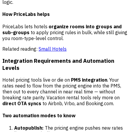
logic.
How PriceLabs helps
PriceLabs lets hotels
organize rooms into groups and
sub-groups
to apply pricing rules in bulk, while still giving
you room-type-level control.
Related reading:
Small Hotels
Integration Requirements and Automation
Levels
Hotel pricing tools live or die on
PMS integration
. Your
rates need to flow from the pricing engine into the PMS,
then out to every channel in near real time — without
breaking rate parity. Vacation rental tools rely more on
direct OTA syncs
to Airbnb, Vrbo, and Booking.com.
Two automation modes to know
Autopublish:
The pricing engine pushes new rates