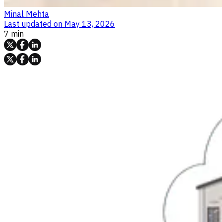
Minal Mehta
Last updated on
May 13, 2026
7 min