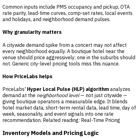
Common inputs include PMS occupancy and pickup, OTA
rate parity, lead-time curves, comp-set rates, local events
and holidays, and neighborhood demand pulses.
Why granularity matters
A citywide demand spike from a concert may not affect
every neighborhood equally. A boutique hotel near the
venue should price aggressively; one in the suburbs should
not. Generic city-level pricing tools miss this nuance.
How PriceLabs helps
PriceLabs'
Hyper Local Pulse (HLP) algorithm
analyzes
demand at the
neighborhood level
— not just citywide —
giving boutique operators a measurable edge. It blends
hotel market data, short-term rental data, lead time, day of
week, seasonality, and event signals into one rate
recommendation. Related reading:
Real-Time Pricing
Inventory Models and Pricing Logic