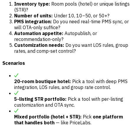
Inventory type:
Room pools (hotel) or unique listings
(STR)?
Number of units:
Under 10, 10–50, or 50+?
PMS integration:
Do you need real-time PMS sync, or
will OTA-only suffice?
Automation appetite:
Autopublish, or
recommendation-only?
Customization needs:
Do you want LOS rules, group
rates, and comp-set control?
Scenarios
20-room boutique hotel:
Pick a tool with deep PMS
integration, LOS rules, and group rate control.
5-listing STR portfolio:
Pick a tool with per-listing
customization and OTA sync.
Mixed portfolio (hotel + STR):
Pick
one platform
that handles both
— like PriceLabs.