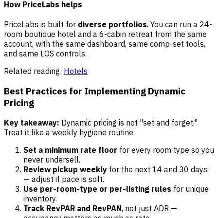
How PriceLabs helps
PriceLabs is built for
diverse portfolios
. You can run a 24-
room boutique hotel and a 6-cabin retreat from the same
account, with the same dashboard, same comp-set tools,
and same LOS controls.
Related reading:
Hotels
Best Practices for Implementing Dynamic
Pricing
Key takeaway:
Dynamic pricing is not "set and forget."
Treat it like a weekly hygiene routine.
Set a minimum rate floor
for every room type so you
never undersell.
Review pickup weekly
for the next 14 and 30 days
— adjust if pace is soft.
Use per-room-type or per-listing rules
for unique
inventory.
Track RevPAR and RevPAN
, not just ADR —
occupancy matters as much as rate.