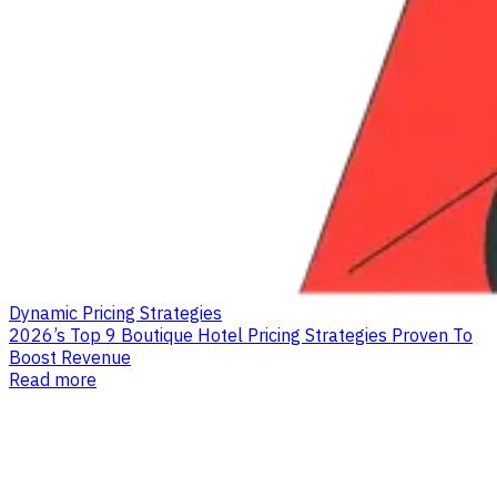
Dynamic Pricing Strategies
2026’s Top 9 Boutique Hotel Pricing Strategies Proven To
Boost Revenue
Read more