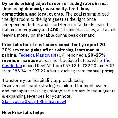
Dynamic pricing adjusts room or listing rates in real
time using demand, seasonality, lead time,
competition, and local events.
The goal is simple: sell
the right room to the right guest at the right price.
Independent hotels and short-term rental hosts use it to
balance
occupancy
and
ADR
, fill shoulder dates, and avoid
leaving money on the table during peak demand.
PriceLabs hotel customers consistently report 20–
30% revenue gains after switching from manual
pricing.
Federica Mantovani
(UK) reported a
20–25%
revenue increase
across her boutique hotels, while
The
Castle Inn
moved RevPAR from £57.18 to £82.20 and ADR
from £85.34 to £97.22 after switching from manual pricing.
Transform your hospitality approach today
Discover actionable strategies tailored for hotel owners
and managers creating unforgettable stays for your guests
& expanding revenues for your hotel!
Start your 30-day FREE trial now!
How PriceLabs helps