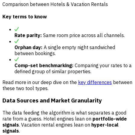
Comparison between Hotels & Vacation Rentals
Key terms to know
Rate parity:
Same room price across all channels.
Orphan day:
A single empty night sandwiched
between bookings.
Comp-set benchmarking:
Comparing your rates to a
defined group of similar properties.
Read more in our deep dive on the
key differences
between
these two tool types.
Data Sources and Market Granularity
The data feeding the algorithm is what separates a good
rate from a guess. Hotel engines lean on
portfolio-wide
signals
. Vacation rental engines lean on
hyper-local
signals
.