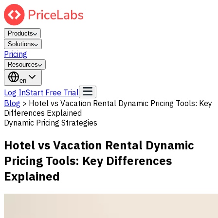
Products
Solutions
Pricing
Resources
en
Log In
Start Free Trial
Blog
>
Hotel vs Vacation Rental Dynamic Pricing Tools: Key
Differences Explained
Dynamic Pricing Strategies
Hotel vs Vacation Rental Dynamic
Pricing Tools: Key Differences
Explained