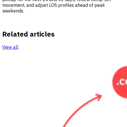
movement, and adjust LOS profiles ahead of peak
weekends.
Related articles
View all