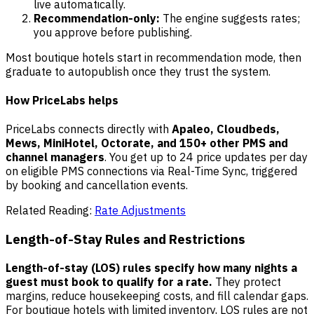
live automatically.
Recommendation-only:
The engine suggests rates;
you approve before publishing.
Most boutique hotels start in recommendation mode, then
graduate to autopublish once they trust the system.
How PriceLabs helps
PriceLabs connects directly with
Apaleo, Cloudbeds,
Mews, MiniHotel, Octorate, and 150+ other PMS and
channel managers
. You get up to 24 price updates per day
on eligible PMS connections via Real-Time Sync, triggered
by booking and cancellation events.
Related Reading:
Rate Adjustments
Length-of-Stay Rules and Restrictions
Length-of-stay (LOS) rules specify how many nights a
guest must book to qualify for a rate.
They protect
margins, reduce housekeeping costs, and fill calendar gaps.
For boutique hotels with limited inventory, LOS rules are not