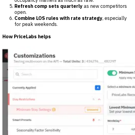
Refresh comp sets quarterly
as new competitors
open.
Combine LOS rules with rate strategy
, especially
for peak weekends.
How PriceLabs helps