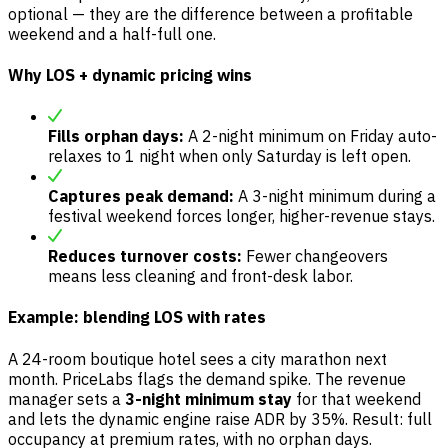
optional — they are the difference between a profitable
weekend and a half-full one.
Why LOS + dynamic pricing wins
Fills orphan days:
A 2-night minimum on Friday auto-
relaxes to 1 night when only Saturday is left open.
Captures peak demand:
A 3-night minimum during a
festival weekend forces longer, higher-revenue stays.
Reduces turnover costs:
Fewer changeovers
means less cleaning and front-desk labor.
Example: blending LOS with rates
A 24-room boutique hotel sees a city marathon next
month. PriceLabs flags the demand spike. The revenue
manager sets a
3-night minimum stay
for that weekend
and lets the dynamic engine raise ADR by 35%. Result: full
occupancy at premium rates, with no orphan days.