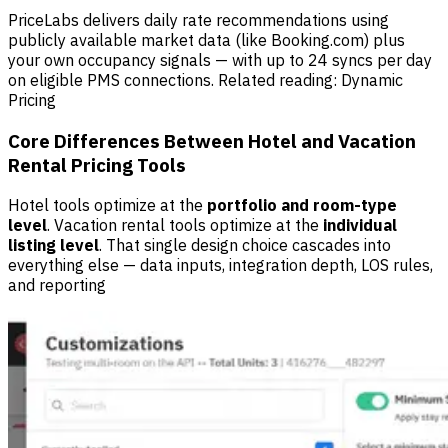
PriceLabs delivers daily rate recommendations using
publicly available market data (like Booking.com) plus
your own occupancy signals — with up to 24 syncs per day
on eligible PMS connections. Related reading:
Dynamic
Pricing
Core Differences Between Hotel and Vacation
Rental Pricing Tools
Hotel tools optimize at the
portfolio and room-type
level
. Vacation rental tools optimize at the
individual
listing level
. That single design choice cascades into
everything else — data inputs, integration depth, LOS rules,
and reporting