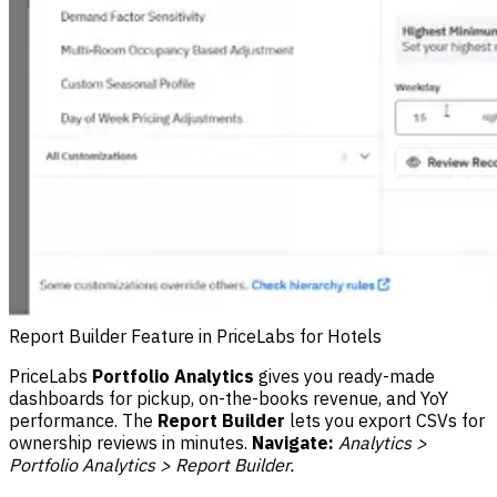
Report Builder Feature in PriceLabs for Hotels
PriceLabs
Portfolio Analytics
gives you ready-made
dashboards for pickup, on-the-books revenue, and YoY
performance. The
Report Builder
lets you export CSVs for
ownership reviews in minutes.
Navigate:
Analytics >
Portfolio Analytics > Report Builder.