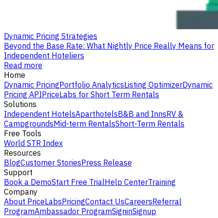
Dynamic Pricing Strategies
Beyond the Base Rate: What Nightly Price Really Means for
Independent Hoteliers
Read more
Home
Dynamic Pricing
Portfolio Analytics
Listing Optimizer
Dynamic
Pricing API
PriceLabs for Short Term Rentals
Solutions
Independent Hotels
Aparthotels
B&B and Inns
RV &
Campgrounds
Mid-term Rentals
Short-Term Rentals
Free Tools
World STR Index
Resources
Blog
Customer Stories
Press Release
Support
Book a Demo
Start Free Trial
Help Center
Training
Company
About PriceLabs
Pricing
Contact Us
Careers
Referral
Program
Ambassador Program
Signin
Signup