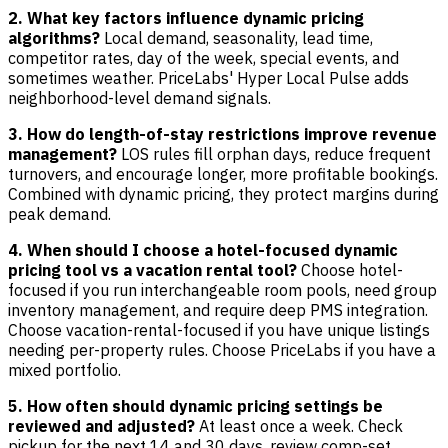
2. What key factors influence dynamic pricing
algorithms?
Local demand, seasonality, lead time,
competitor rates, day of the week, special events, and
sometimes weather. PriceLabs' Hyper Local Pulse adds
neighborhood-level demand signals.
3. How do length-of-stay restrictions improve revenue
management?
LOS rules fill orphan days, reduce frequent
turnovers, and encourage longer, more profitable bookings.
Combined with dynamic pricing, they protect margins during
peak demand.
4. When should I choose a hotel-focused dynamic
pricing tool vs a vacation rental tool?
Choose hotel-
focused if you run interchangeable room pools, need group
inventory management, and require deep PMS integration.
Choose vacation-rental-focused if you have unique listings
needing per-property rules. Choose PriceLabs if you have a
mixed portfolio.
5. How often should dynamic pricing settings be
reviewed and adjusted?
At least once a week. Check
pickup for the next 14 and 30 days, review comp-set