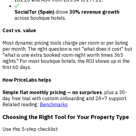
SocialTur (Spain)
drove
30% revenue growth
across boutique hotels.
Cost vs. value
Most dynamic pricing tools charge per room or per listing
per month. The right question is not "what does it cost" but
"what is one extra booked room-night worth times 365
nights." For most boutique hotels, the ROI shows up in the
first 60 days.
How PriceLabs helps
Simple flat monthly pricing — no surprises
, plus a 30-
day free trial with custom onboarding and 24×7 support.
Related reading:
Benchmarks
Choosing the Right Tool for Your Property Type
Use this 5-step checklist: