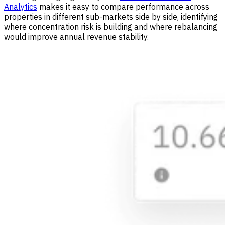
Analytics
makes it easy to compare performance across
properties in different sub-markets side by side, identifying
where concentration risk is building and where rebalancing
would improve annual revenue stability.