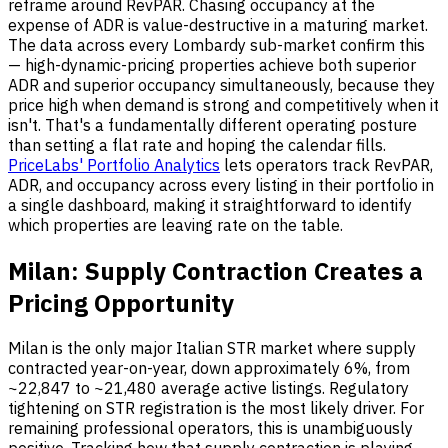
reframe around RevPAR. Chasing occupancy at the
expense of ADR is value-destructive in a maturing market.
The data across every Lombardy sub-market confirm this
— high-dynamic-pricing properties achieve both superior
ADR and superior occupancy simultaneously, because they
price high when demand is strong and competitively when it
isn't. That's a fundamentally different operating posture
than setting a flat rate and hoping the calendar fills.
PriceLabs' Portfolio Analytics
lets operators track RevPAR,
ADR, and occupancy across every listing in their portfolio in
a single dashboard, making it straightforward to identify
which properties are leaving rate on the table.
Milan: Supply Contraction Creates a
Pricing Opportunity
Milan is the only major Italian STR market where supply
contracted year-on-year, down approximately 6%, from
~22,847 to ~21,480 average active listings. Regulatory
tightening on STR registration is the most likely driver. For
remaining professional operators, this is unambiguously