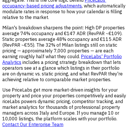
occupancy-based pricing adjustments
, which automatically
modulate rates in response to how your calendar is filling
relative to the market.
Milan's breakdown sharpens the point: High DP properties
average 74% occupancy and €147 ADR (RevPAR ~€109).
Static properties average 48% occupancy and €115 ADR
(RevPAR ~€55). The 32% of Milan listings still on static
pricing — approximately 7,000 properties — are each
earning roughly half what they could.
PriceLabs' Portfolio
Analytics
includes a pricing strategy breakdown that lets
operators see at a glance which listings in their portfolio
are on dynamic vs. static pricing, and what RevPAR they're
achieving relative to comparable market properties.
Use PriceLabs get more market-driven insights for your
property and price your properties competitively and easily
riceLabs powers dynamic pricing, competitor tracking, and
market analytics for thousands of professional property
managers across Italy and Europe. If you manage 10 or
10,000 listings, the platform scales with your portfolio.
Contact Our Enterprise Team