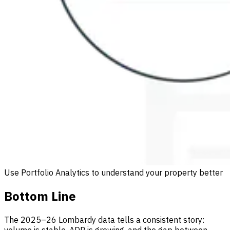
Use Portfolio Analytics to understand your property better
Bottom Line
The 2025–26 Lombardy data tells a consistent story: