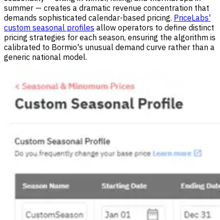
summer — creates a dramatic revenue concentration that
demands sophisticated calendar-based pricing.
PriceLabs'
custom seasonal profiles
allow operators to define distinct
pricing strategies for each season, ensuring the algorithm is
calibrated to Bormio's unusual demand curve rather than a
generic national model.