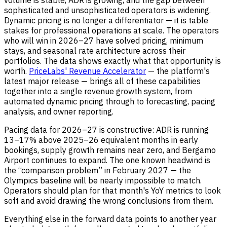
volume is stable, ADR is growing, and the gap between
sophisticated and unsophisticated operators is widening.
Dynamic pricing is no longer a differentiator — it is table
stakes for professional operations at scale. The operators
who will win in 2026–27 have solved pricing, minimum
stays, and seasonal rate architecture across their
portfolios. The data shows exactly what that opportunity is
worth.
PriceLabs' Revenue Accelerator
— the platform's
latest major release — brings all of these capabilities
together into a single revenue growth system, from
automated dynamic pricing through to forecasting, pacing
analysis, and owner reporting.
Pacing data for 2026–27 is constructive: ADR is running
13–17% above 2025–26 equivalent months in early
bookings, supply growth remains near zero, and Bergamo
Airport continues to expand. The one known headwind is
the “comparison problem” in February 2027 — the
Olympics baseline will be nearly impossible to match.
Operators should plan for that month's YoY metrics to look
soft and avoid drawing the wrong conclusions from them.
Everything else in the forward data points to another year