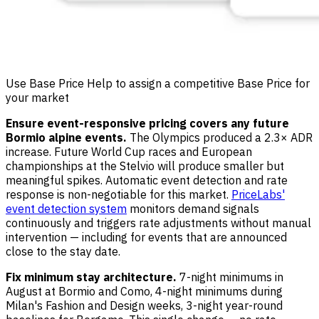
Use Base Price Help to assign a competitive Base Price for
your market
Ensure event-responsive pricing covers any future
Bormio alpine events.
The Olympics produced a 2.3× ADR
increase. Future World Cup races and European
championships at the Stelvio will produce smaller but
meaningful spikes. Automatic event detection and rate
response is non-negotiable for this market.
PriceLabs'
event detection system
monitors demand signals
continuously and triggers rate adjustments without manual
intervention — including for events that are announced
close to the stay date.
Fix minimum stay architecture.
7-night minimums in
August at Bormio and Como, 4-night minimums during
Milan's Fashion and Design weeks, 3-night year-round