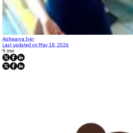
Aishwarya Iyer
Last updated on
May 18, 2026
9 min