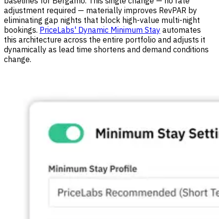
baselines for Bergamo. This single change — no rate
adjustment required — materially improves RevPAR by
eliminating gap nights that block high-value multi-night
bookings.
PriceLabs' Dynamic Minimum Stay
automates
this architecture across the entire portfolio and adjusts it
dynamically as lead time shortens and demand conditions
change.