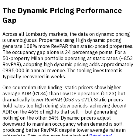
The Dynamic Pricing Performance
Gap
Across all Lombardy markets, the data on dynamic pricing
is unambiguous. Properties using High dynamic pricing
generate 108% more RevPAR than static-priced properties.
The occupancy gap alone is 24 percentage points. For a
50-property Milan portfolio operating at static rates (~€53
RevPAR), adopting high dynamic pricing adds approximately
€985,000 in annual revenue. The tooling investment is
typically recovered in weeks.
One counterintuitive finding: static pricers show higher
average ADR (€134) than Low DP operators (€123) but
dramatically lower RevPAR (€53 vs €71). Static pricers
hold rates too high during slow periods, achieving decent
ADR on the 46% of nights that sell — but generating
nothing on the other 54%. Dynamic pricers adjust
downward to maintain occupancy when demand is soft,
producing better RevPAR despite lower average rates in
aggregate. This is the core logic behind
PriceLabs'