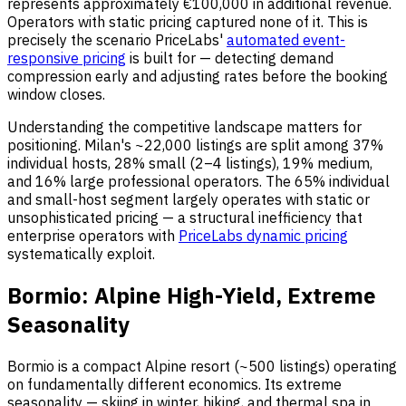
represents approximately €100,000 in additional revenue.
Operators with static pricing captured none of it. This is
precisely the scenario PriceLabs'
automated event-
responsive pricing
is built for — detecting demand
compression early and adjusting rates before the booking
window closes.
Understanding the competitive landscape matters for
positioning. Milan's ~22,000 listings are split among 37%
individual hosts, 28% small (2–4 listings), 19% medium,
and 16% large professional operators. The 65% individual
and small-host segment largely operates with static or
unsophisticated pricing — a structural inefficiency that
enterprise operators with
PriceLabs dynamic pricing
systematically exploit.
Bormio: Alpine High-Yield, Extreme
Seasonality
Bormio is a compact Alpine resort (~500 listings) operating
on fundamentally different economics. Its extreme
seasonality — skiing in winter, hiking, and thermal spa in