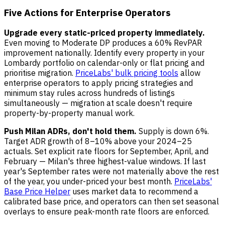
Five Actions for Enterprise Operators
Upgrade every static-priced property immediately.
Even moving to Moderate DP produces a 60% RevPAR
improvement nationally. Identify every property in your
Lombardy portfolio on calendar-only or flat pricing and
prioritise migration.
PriceLabs' bulk pricing tools
allow
enterprise operators to apply pricing strategies and
minimum stay rules across hundreds of listings
simultaneously — migration at scale doesn't require
property-by-property manual work.
Push Milan ADRs, don't hold them.
Supply is down 6%.
Target ADR growth of 8–10% above your 2024–25
actuals. Set explicit rate floors for September, April, and
February — Milan's three highest-value windows. If last
year's September rates were not materially above the rest
of the year, you under-priced your best month.
PriceLabs'
Base Price Helper
uses market data to recommend a
calibrated base price, and operators can then set seasonal
overlays to ensure peak-month rate floors are enforced.