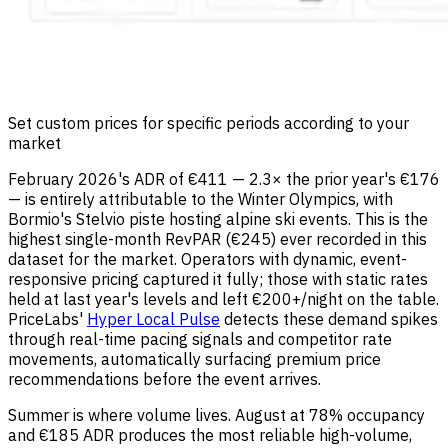
Set custom prices for specific periods according to your
market
February 2026's ADR of €411 — 2.3× the prior year's €176
— is entirely attributable to the Winter Olympics, with
Bormio's Stelvio piste hosting alpine ski events. This is the
highest single-month RevPAR (€245) ever recorded in this
dataset for the market. Operators with dynamic, event-
responsive pricing captured it fully; those with static rates
held at last year's levels and left €200+/night on the table.
PriceLabs'
Hyper Local Pulse
detects these demand spikes
through real-time pacing signals and competitor rate
movements, automatically surfacing premium price
recommendations before the event arrives.
Summer is where volume lives. August at 78% occupancy
and €185 ADR produces the most reliable high-volume,