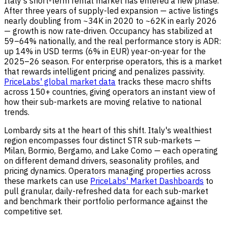
Italy's short-term rental market has entered a new phase.
After three years of supply-led expansion — active listings
nearly doubling from ~34K in 2020 to ~62K in early 2026
— growth is now rate-driven. Occupancy has stabilized at
59–64% nationally, and the real performance story is ADR:
up 14% in USD terms (6% in EUR) year-on-year for the
2025–26 season. For enterprise operators, this is a market
that rewards intelligent pricing and penalizes passivity.
PriceLabs' global market data
tracks these macro shifts
across 150+ countries, giving operators an instant view of
how their sub-markets are moving relative to national
trends.
Lombardy sits at the heart of this shift. Italy's wealthiest
region encompasses four distinct STR sub-markets —
Milan, Bormio, Bergamo, and Lake Como — each operating
on different demand drivers, seasonality profiles, and
pricing dynamics. Operators managing properties across
these markets can use
PriceLabs' Market Dashboards
to
pull granular, daily-refreshed data for each sub-market
and benchmark their portfolio performance against the
competitive set.