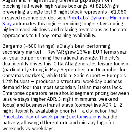
August and 4-night in July prevents gap stays from
blocking full-week, high-value bookings. At €216/night,
preventing a single lost 8-night block represents ~€1,080
in saved revenue per decision.
PriceLabs' Dynamic Minimum
Stay
automates this logic — requiring longer stays during
high-demand windows and relaxing restrictions as the date
approaches to fill any remaining availability.
Bergamo (~500 listings) is Italy's best-performing
secondary market — RevPAR grew 13% in EUR terms year-
on-year, outperforming the national average. The city's
dual identity drives this: Città Alta generates leisure tourism
(particularly strong in May, September, and December for
Christmas markets), while Orio al Serio Airport — Europe's
12th busiest — produces a structural weekday business
demand floor that most secondary Italian markets lack.
Enterprise operators here should segment pricing between
leisure stays (higher ADR, 3-night minimums, weekend
focus) and business/transit stays (competitive ADR, 1–2
night flexibility, availability priority) — a distinction that
PriceLabs' day-of-week pricing customisations
handle
natively, allowing different rate and minstay logic for
weekends vs. weekdays.