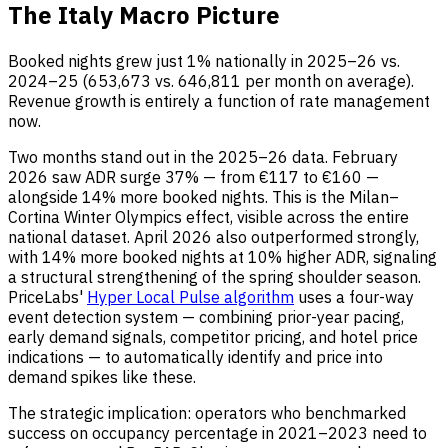
The Italy Macro Picture
Booked nights grew just 1% nationally in 2025–26 vs.
2024–25 (653,673 vs. 646,811 per month on average).
Revenue growth is entirely a function of rate management
now.
Two months stand out in the 2025–26 data. February
2026 saw ADR surge 37% — from €117 to €160 —
alongside 14% more booked nights. This is the Milan–
Cortina Winter Olympics effect, visible across the entire
national dataset. April 2026 also outperformed strongly,
with 14% more booked nights at 10% higher ADR, signaling
a structural strengthening of the spring shoulder season.
PriceLabs'
Hyper Local Pulse algorithm
uses a four-way
event detection system — combining prior-year pacing,
early demand signals, competitor pricing, and hotel price
indications — to automatically identify and price into
demand spikes like these.
The strategic implication: operators who benchmarked
success on occupancy percentage in 2021–2023 need to