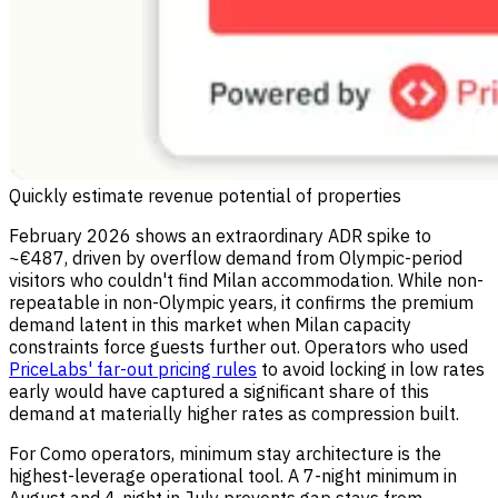
Quickly estimate revenue potential of properties
February 2026 shows an extraordinary ADR spike to
~€487, driven by overflow demand from Olympic-period
visitors who couldn't find Milan accommodation. While non-
repeatable in non-Olympic years, it confirms the premium
demand latent in this market when Milan capacity
constraints force guests further out. Operators who used
PriceLabs' far-out pricing rules
to avoid locking in low rates
early would have captured a significant share of this
demand at materially higher rates as compression built.
For Como operators, minimum stay architecture is the
highest-leverage operational tool. A 7-night minimum in