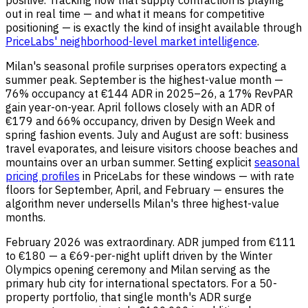
positive. Tracking how that supply contraction is playing
out in real time — and what it means for competitive
positioning — is exactly the kind of insight available through
PriceLabs' neighborhood-level market intelligence
.
Milan's seasonal profile surprises operators expecting a
summer peak. September is the highest-value month —
76% occupancy at €144 ADR in 2025–26, a 17% RevPAR
gain year-on-year. April follows closely with an ADR of
€179 and 66% occupancy, driven by Design Week and
spring fashion events. July and August are soft: business
travel evaporates, and leisure visitors choose beaches and
mountains over an urban summer. Setting explicit
seasonal
pricing profiles
in PriceLabs for these windows — with rate
floors for September, April, and February — ensures the
algorithm never undersells Milan's three highest-value
months.
February 2026 was extraordinary. ADR jumped from €111
to €180 — a €69-per-night uplift driven by the Winter
Olympics opening ceremony and Milan serving as the
primary hub city for international spectators. For a 50-
property portfolio, that single month's ADR surge