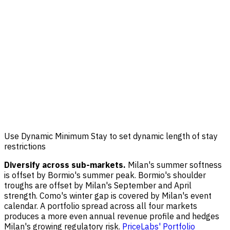
Use Dynamic Minimum Stay to set dynamic length of stay
restrictions
Diversify across sub-markets.
Milan's summer softness
is offset by Bormio's summer peak. Bormio's shoulder
troughs are offset by Milan's September and April
strength. Como's winter gap is covered by Milan's event
calendar. A portfolio spread across all four markets
produces a more even annual revenue profile and hedges
Milan's growing regulatory risk.
PriceLabs' Portfolio