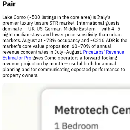
Pair
Lake Como (~500 listings in the core area) is Italy's
premier luxury leisure STR market. International guests
dominate — UK, US, German, Middle Eastern — with 4–5
night median stays and lower price sensitivity than urban
markets. August at ~78% occupancy and ~€216 ADR is the
market's core value proposition; 60–70% of annual
revenue concentrates in July–August.
PriceLabs' Revenue
Estimator Pro
gives Como operators a forward-looking
revenue projection by month — useful both for annual
planning and for communicating expected performance to
property owners.