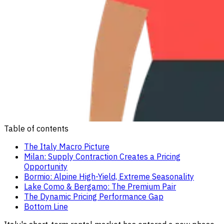
Table of contents
The Italy Macro Picture
Milan: Supply Contraction Creates a Pricing
Opportunity
Bormio: Alpine High-Yield, Extreme Seasonality
Lake Como & Bergamo: The Premium Pair
The Dynamic Pricing Performance Gap
Bottom Line