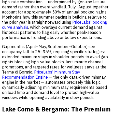
high-rate combination — underpinned by genuine leisure
demand rather than event windfall. July–August together
account for approximately 50% of annual booked nights.
Monitoring how this summer pacing is building relative to
the prior year is straightforward using
PriceLabs' booking
curve analysis
, which overlays current demand against
historical patterns to flag early whether peak-season
performance is trending above or below expectations.
Gap months (April–May, September–October) see
occupancy fall to 25–35%, requiring specific strategies:
extended minimum stays in shoulder periods to avoid gap
nights blocking high-value blocks, last-minute channel
promotions, and targeted rates for wellness stays at the
Terme di Bormio.
PriceLabs' Minimum Stay
Recommendation Engine
— the only data-driven minstay
engine in the market — automates precisely this logic,
dynamically adjusting minimum stay requirements based
on lead time and demand level to protect high-value
windows while opening availability in slow periods.
Lake Como & Bergamo: The Premium