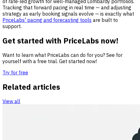
of rate-led growth for well-managed Lombardy portfolios.
Tracking that forward pacing in real time — and adjusting
strategy as early booking signals evolve — is exactly what
PriceLabs' pacing and forecasting tools
are built to
support.
Get started with PriceLabs now!
Want to learn what PriceLabs can do for you? See for
yourself with a free trial. Get started now!
Try for free
Related articles
View all