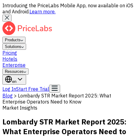
Introducing the PriceLabs Mobile App, now available on iOS
and Android.
Learn more.
Products
Solutions
Pricing
Hotels
Enterprise
Resources
en
Log In
Start Free Trial
Blog
>
Lombardy STR Market Report 2025: What
Enterprise Operators Need to Know
Market Insights
Lombardy STR Market Report 2025:
What Enterprise Operators Need to