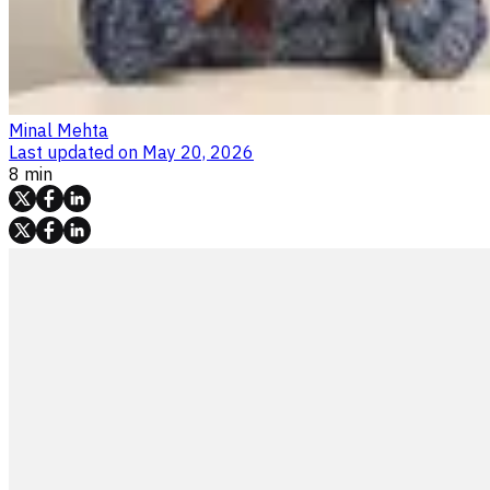
Minal Mehta
Last updated on
May 20, 2026
8 min