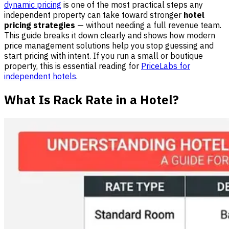
dynamic pricing
is one of the most practical steps any
independent property can take toward stronger
hotel
pricing strategies
— without needing a full revenue team.
This guide breaks it down clearly and shows how modern
price management solutions help you stop guessing and
start pricing with intent. If you run a small or boutique
property, this is essential reading for
PriceLabs for
independent hotels
.
What Is Rack Rate in a Hotel?