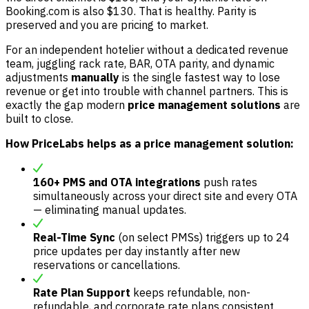
Booking.com is also $130. That is healthy. Parity is
preserved and you are pricing to market.
For an independent hotelier without a dedicated revenue
team, juggling rack rate, BAR, OTA parity, and dynamic
adjustments
manually
is the single fastest way to lose
revenue or get into trouble with channel partners. This is
exactly the gap modern
price management solutions
are
built to close.
How PriceLabs helps as a price management solution:
160+ PMS and OTA integrations
push rates
simultaneously across your direct site and every OTA
— eliminating manual updates.
Real-Time Sync
(on select PMSs) triggers up to 24
price updates per day instantly after new
reservations or cancellations.
Rate Plan Support
keeps refundable, non-
refundable, and corporate rate plans consistent