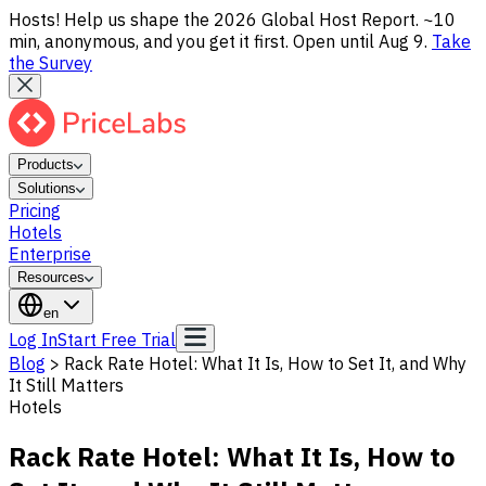
Hosts! Help us shape the 2026 Global Host Report. ~10
min, anonymous, and you get it first. Open until Aug 9.
Take
the Survey
Products
Solutions
Pricing
Hotels
Enterprise
Resources
en
Log In
Start Free Trial
Blog
>
Rack Rate Hotel: What It Is, How to Set It, and Why
It Still Matters
Hotels
Rack Rate Hotel: What It Is, How to