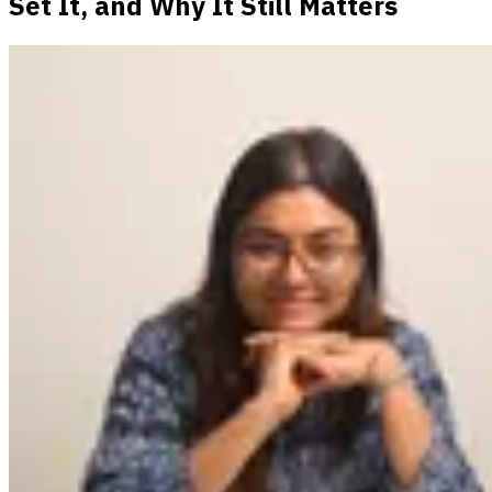
Set It, and Why It Still Matters