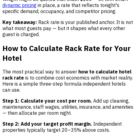
dynamic pricing
in place, a rate that reflects tonight's
specific demand, occupancy, and competitor pricing.
Key takeaway:
Rack rate is your published anchor. It is not
what most guests pay — but it shapes what every other
guest is charged.
How to Calculate Rack Rate for Your
Hotel
The most practical way to answer
how to calculate hotel
rack rate
is to combine cost economics with market reality.
Here is a simple three-step formula independent hotels
can use.
Step 1: Calculate your cost per room.
Add up cleaning,
maintenance, staff wages, utilities, insurance, and amenities
— then allocate per room night.
Step 2: Add your target profit margin.
Independent
properties typically target 20–35% above costs.