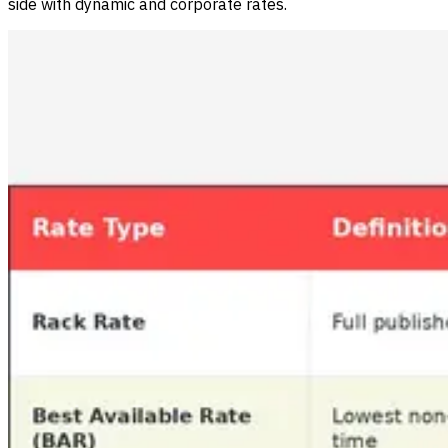
side with dynamic and corporate rates.