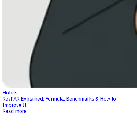
Hotels
RevPAR Explained: Formula, Benchmarks & How to
Improve It
Read more