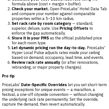
formula above (cost + margin + buffer).
Check your market.
Open PriceLabs' Hotel Data Tab
and compare your number against comparable
properties within a 5–10 km radius.
Set rack rate by room category
— standard,
superior, deluxe, suite. Use
Pricing Offsets
to
enforce the gap automatically.
Store it in your PMS
as the official published price
for each room type.
Let dynamic pricing run the day-to-day.
PriceLabs'
Hyper Local Pulse adjusts rates inside your ceiling
based on demand, occupancy, lead time, and events.
Review rack rate annually
(or after renovations,
rebranding, or major property changes).
Pro tip
PriceLabs'
Date-Specific Overrides
let you set short-term
pricing exceptions for unique events — a marathon, a
festival, a one-off citywide convention — without changing
the underlying rack rate permanently. Set the override,
capture the demand, then revert automatically.