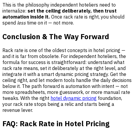
This is the philosophy independent hoteliers need to
internalize:
set the ceiling deliberately, then trust
automation inside it.
Once rack rate is right, you should
spend
less
time on it — not more.
Conclusion & The Way Forward
Rack rate is one of the oldest concepts in hotel pricing —
and it is far from obsolete. For independent hoteliers, the
formula for success is straightforward: understand what
rack rate means, set it deliberately at the right level, and
integrate it with a smart dynamic pricing strategy. Get the
ceiling right, and let modern tools handle the daily decisions
below it. The path forward is automation with intent — not
more spreadsheets, more guesswork, or more manual rate
tweaks. With the right
hotel dynamic pricing
foundation,
your rack rate stops being a relic and starts being a
revenue lever.
FAQ: Rack Rate in Hotel Pricing