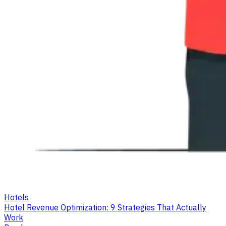
Hotels
Hotel Revenue Optimization: 9 Strategies That Actually
Work