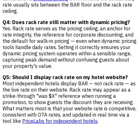
rate usually sits between the BAR floor and the rack rate
ceiling.
Q4: Does rack rate still matter with dynamic pricing?
Yes. Rack rate serves as the pricing ceiling, an anchor for
rate integrity, the reference for corporate discounting, and
the default for walk-in pricing — even when dynamic pricing
tools handle daily rates. Setting it correctly ensures your
dynamic pricing system operates within a sensible range,
capturing peak demand without confusing guests about
your property's value.
Q5: Should I display rack rate on my hotel website?
Most independent hotels display BAR — not rack rate — as
the live rate on their website. Rack rate may appear as a
strike-through "was $X" reference when running a
promotion, to show guests the discount they are receiving.
What matters most is that your website rate is competitive,
consistent with OTA rates, and updated in real time via a
tool like
PriceLabs for independent hotels
.