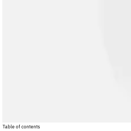
Table of contents