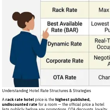
Understanding Hotel Rate Structures & Strategies
A
rack rate hotel
price is the
highest published,
undiscounted rate
for a room — the official price a hotel
lists publicly before any promotions, OTA discounts, loyalty