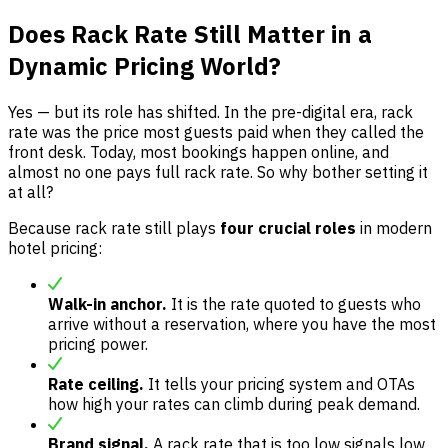
Does Rack Rate Still Matter in a
Dynamic Pricing World?
Yes — but its role has shifted. In the pre-digital era, rack
rate was the price most guests paid when they called the
front desk. Today, most bookings happen online, and
almost no one pays full rack rate. So why bother setting it
at all?
Because rack rate still plays
four crucial roles
in modern
hotel pricing:
Walk-in anchor.
It is the rate quoted to guests who
arrive without a reservation, where you have the most
pricing power.
Rate ceiling.
It tells your pricing system and OTAs
how high your rates can climb during peak demand.
Brand signal.
A rack rate that is too low signals low