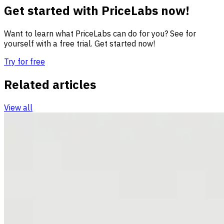
Get started with PriceLabs now!
Want to learn what PriceLabs can do for you? See for
yourself with a free trial. Get started now!
Try for free
Related articles
View all