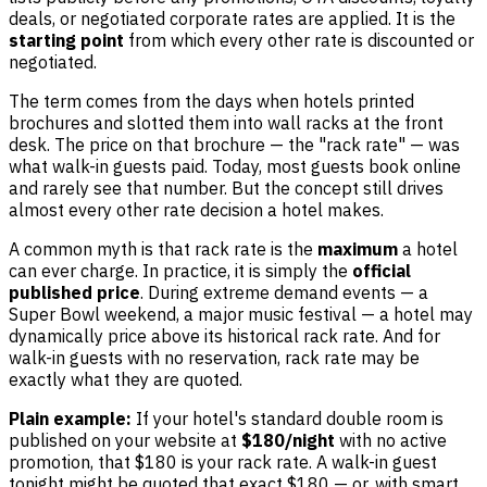
deals, or negotiated corporate rates are applied. It is the
starting point
from which every other rate is discounted or
negotiated.
The term comes from the days when hotels printed
brochures and slotted them into wall racks at the front
desk. The price on that brochure — the "rack rate" — was
what walk-in guests paid. Today, most guests book online
and rarely see that number. But the concept still drives
almost every other rate decision a hotel makes.
A common myth is that rack rate is the
maximum
a hotel
can ever charge. In practice, it is simply the
official
published price
. During extreme demand events — a
Super Bowl weekend, a major music festival — a hotel may
dynamically price above its historical rack rate. And for
walk-in guests with no reservation, rack rate may be
exactly what they are quoted.
Plain example:
If your hotel's standard double room is
published on your website at
$180/night
with no active
promotion, that $180 is your rack rate. A walk-in guest
tonight might be quoted that exact $180 — or, with smart