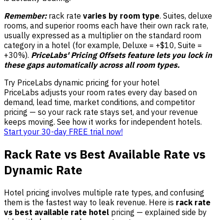
Remember:
rack rate
varies by room type
. Suites, deluxe
rooms, and superior rooms each have their own rack rate,
usually expressed as a multiplier on the standard room
category in a hotel (for example, Deluxe = +$10, Suite =
+30%).
PriceLabs' Pricing Offsets feature lets you lock in
these gaps automatically across all room types.
Try PriceLabs dynamic pricing for your hotel
PriceLabs adjusts your room rates every day based on
demand, lead time, market conditions, and competitor
pricing — so your rack rate stays set, and your revenue
keeps moving. See how it works for independent hotels.
Start your 30-day FREE trial now!
Rack Rate vs Best Available Rate vs
Dynamic Rate
Hotel pricing involves multiple rate types, and confusing
them is the fastest way to leak revenue. Here is
rack rate
vs best available rate hotel
pricing — explained side by