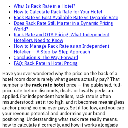
What Is Rack Rate in a Hotel?
How to Calculate Rack Rate for Your Hotel
Rack Rate vs Best Available Rate vs Dynamic Rate
Does Rack Rate Still Matter in a Dynamic Pricing
World?
Rack Rate and OTA Pricing: What Independent
Hoteliers Need to Know
How to Manage Rack Rate as an Independent
Hotelier — A Step-by-Step Approach
Conclusion & The Way Forward
FAQ: Rack Rate in Hotel Pricing
Have you ever wondered why the price on the back of a
hotel room door is rarely what guests actually pay? That
number is the
rack rate hotel
price — the published, full-
price rate before discounts, deals, or loyalty perks are
applied. For independent hoteliers, rack rate is often
misunderstood: set it too high, and it becomes meaningless
anchor pricing no one ever pays. Set it too low, and you cap
your revenue potential and undermine your brand
positioning. Understanding what rack rate really means,
how to calculate it correctly, and how it works alongside