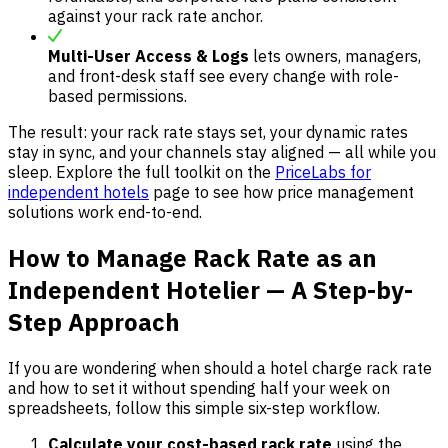
against your rack rate anchor.
Multi-User Access & Logs
lets owners, managers,
and front-desk staff see every change with role-
based permissions.
The result: your rack rate stays set, your dynamic rates
stay in sync, and your channels stay aligned — all while you
sleep. Explore the full toolkit on the
PriceLabs for
independent hotels
page to see how price management
solutions work end-to-end.
How to Manage Rack Rate as an
Independent Hotelier — A Step-by-
Step Approach
If you are wondering when should a hotel charge rack rate
and how to set it without spending half your week on
spreadsheets, follow this simple six-step workflow.
Calculate your cost-based rack rate
using the