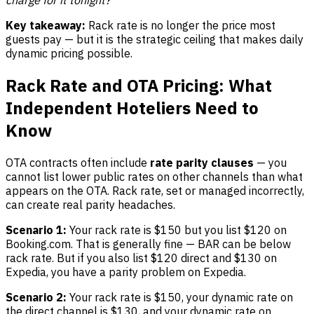
charge for it tonight?
Key takeaway:
Rack rate is no longer the price most
guests pay — but it is the strategic ceiling that makes daily
dynamic pricing possible.
Rack Rate and OTA Pricing: What
Independent Hoteliers Need to
Know
OTA contracts often include
rate parity clauses
— you
cannot list lower public rates on other channels than what
appears on the OTA. Rack rate, set or managed incorrectly,
can create real parity headaches.
Scenario 1:
Your rack rate is $150 but you list $120 on
Booking.com. That is generally fine — BAR can be below
rack rate. But if you also list $120 direct and $130 on
Expedia, you have a parity problem on Expedia.
Scenario 2:
Your rack rate is $150, your dynamic rate on
the direct channel is $130, and your dynamic rate on