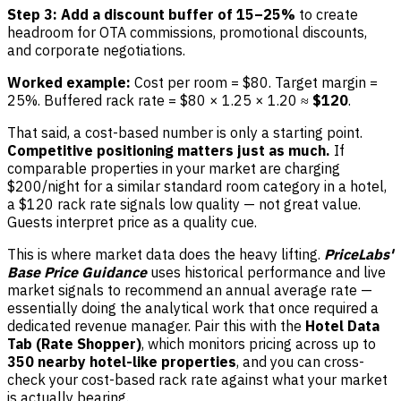
Step 3: Add a discount buffer of 15–25%
to create
headroom for OTA commissions, promotional discounts,
and corporate negotiations.
Worked example:
Cost per room = $80. Target margin =
25%. Buffered rack rate = $80 × 1.25 × 1.20 ≈
$120
.
That said, a cost-based number is only a starting point.
Competitive positioning matters just as much.
If
comparable properties in your market are charging
$200/night for a similar standard room category in a hotel,
a $120 rack rate signals low quality — not great value.
Guests interpret price as a quality cue.
This is where market data does the heavy lifting.
PriceLabs'
Base Price Guidance
uses historical performance and live
market signals to recommend an annual average rate —
essentially doing the analytical work that once required a
dedicated revenue manager. Pair this with the
Hotel Data
Tab (Rate Shopper)
, which monitors pricing across up to
350 nearby hotel-like properties
, and you can cross-
check your cost-based rack rate against what your market
is actually bearing.