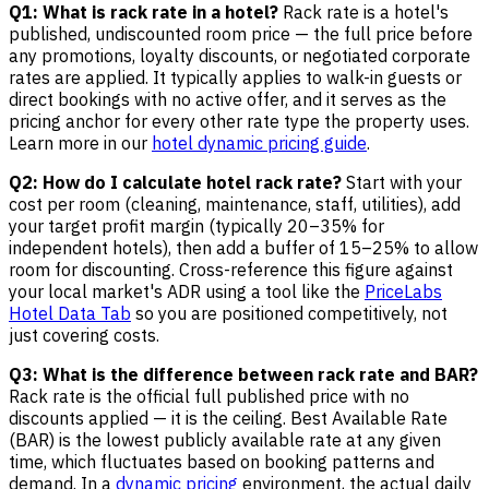
Q1: What is rack rate in a hotel?
Rack rate is a hotel's
published, undiscounted room price — the full price before
any promotions, loyalty discounts, or negotiated corporate
rates are applied. It typically applies to walk-in guests or
direct bookings with no active offer, and it serves as the
pricing anchor for every other rate type the property uses.
Learn more in our
hotel dynamic pricing guide
.
Q2: How do I calculate hotel rack rate?
Start with your
cost per room (cleaning, maintenance, staff, utilities), add
your target profit margin (typically 20–35% for
independent hotels), then add a buffer of 15–25% to allow
room for discounting. Cross-reference this figure against
your local market's ADR using a tool like the
PriceLabs
Hotel Data Tab
so you are positioned competitively, not
just covering costs.
Q3: What is the difference between rack rate and BAR?
Rack rate is the official full published price with no
discounts applied — it is the ceiling. Best Available Rate
(BAR) is the lowest publicly available rate at any given
time, which fluctuates based on booking patterns and
demand. In a
dynamic pricing
environment, the actual daily