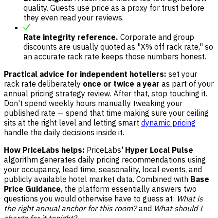
quality. Guests use price as a proxy for trust before
they even read your reviews.
Rate integrity reference.
Corporate and group
discounts are usually quoted as "X% off rack rate," so
an accurate rack rate keeps those numbers honest.
Practical advice for independent hoteliers:
set your
rack rate deliberately
once or twice a year
as part of your
annual pricing strategy review. After that, stop touching it.
Don't spend weekly hours manually tweaking your
published rate — spend that time making sure your ceiling
sits at the right level and letting smart
dynamic pricing
handle the daily decisions inside it.
How PriceLabs helps:
PriceLabs'
Hyper Local Pulse
algorithm generates daily pricing recommendations using
your occupancy, lead time, seasonality, local events, and
publicly available hotel market data. Combined with
Base
Price Guidance
, the platform essentially answers two
questions you would otherwise have to guess at:
What is
the right annual anchor for this room?
and
What should I