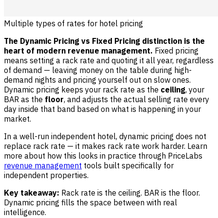
Multiple types of rates for hotel pricing
The Dynamic Pricing vs Fixed Pricing distinction is the
heart of modern revenue management.
Fixed pricing
means setting a rack rate and quoting it all year, regardless
of demand — leaving money on the table during high-
demand nights and pricing yourself out on slow ones.
Dynamic pricing keeps your rack rate as the
ceiling
, your
BAR as the
floor
, and adjusts the actual selling rate every
day inside that band based on what is happening in your
market.
In a well-run independent hotel, dynamic pricing does not
replace rack rate — it makes rack rate work harder. Learn
more about how this looks in practice through PriceLabs
revenue management
tools built specifically for
independent properties.
Key takeaway:
Rack rate is the ceiling. BAR is the floor.
Dynamic pricing fills the space between with real
intelligence.