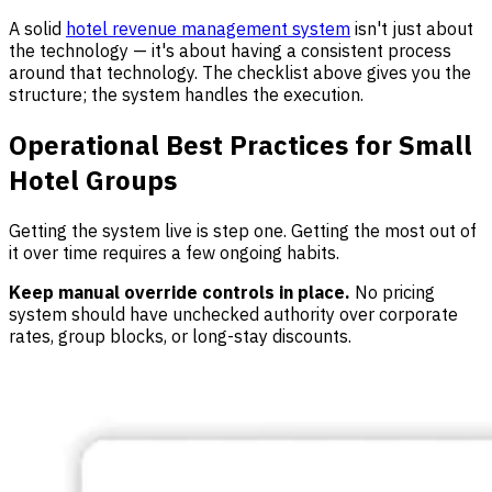
A solid
hotel revenue management system
isn't just about
the technology — it's about having a consistent process
around that technology. The checklist above gives you the
structure; the system handles the execution.
Operational Best Practices for Small
Hotel Groups
Getting the system live is step one. Getting the most out of
it over time requires a few ongoing habits.
Keep manual override controls in place.
No pricing
system should have unchecked authority over corporate
rates, group blocks, or long-stay discounts.