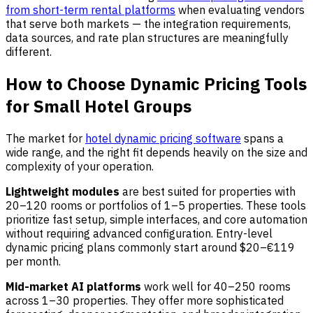
from short-term rental platforms
when evaluating vendors
that serve both markets — the integration requirements,
data sources, and rate plan structures are meaningfully
different.
How to Choose Dynamic Pricing Tools
for Small Hotel Groups
The market for
hotel dynamic pricing software
spans a
wide range, and the right fit depends heavily on the size and
complexity of your operation.
Lightweight modules
are best suited for properties with
20–120 rooms or portfolios of 1–5 properties. These tools
prioritize fast setup, simple interfaces, and core automation
without requiring advanced configuration. Entry-level
dynamic pricing plans commonly start around $20–€119
per month.
Mid-market AI platforms
work well for 40–250 rooms
across 1–30 properties. They offer more sophisticated