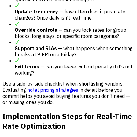
Update frequency
— how often does it push rate
changes? Once daily isn't real-time.
Override controls
— can you lock rates for group
blocks, long stays, or specific room categories?
Support and SLAs
— what happens when something
breaks at 9 PM on a Friday?
Exit terms
— can you leave without penalty if it's not
working?
Use a side-by-side checklist when shortlisting vendors.
Evaluating
hotel pricing strategies
in detail before you
commit helps you avoid buying features you don't need —
or missing ones you do.
Implementation Steps for Real-Time
Rate Optimization