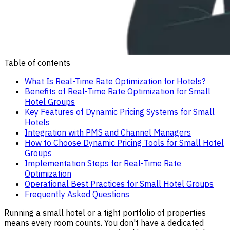
Table of contents
What Is Real-Time Rate Optimization for Hotels?
Benefits of Real-Time Rate Optimization for Small
Hotel Groups
Key Features of Dynamic Pricing Systems for Small
Hotels
Integration with PMS and Channel Managers
How to Choose Dynamic Pricing Tools for Small Hotel
Groups
Implementation Steps for Real-Time Rate
Optimization
Operational Best Practices for Small Hotel Groups
Frequently Asked Questions
Running a small hotel or a tight portfolio of properties
means every room counts. You don't have a dedicated