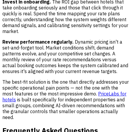
Invest in onboarding.
The ROI gap between hotels that
take onboarding seriously and those that click through it
quickly is real. Spend the time mapping your rate plans
correctly, understanding how the system weights different
demand signals, and calibrating sensitivity settings for your
market.
Review performance regularly.
Dynamic pricing isn't a
set-and-forget tool. Market conditions shift, demand
patterns evolve, and your competitive set changes. A
monthly review of your rate recommendations versus
actual booking outcomes keeps the system calibrated and
ensures it's aligned with your current revenue targets.
The best-fit solution is the one that directly addresses your
specific operational pain points — not the one with the
most features or the most impressive demo.
PriceLabs for
hotels
is built specifically for independent properties and
small groups, combining AI-driven recommendations with
the granular controls that smaller operations actually
need.
Frequently Asked Questions