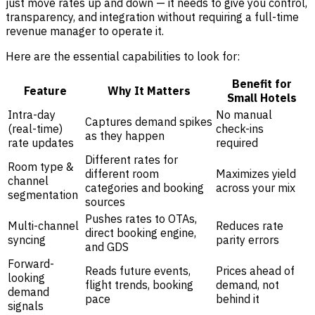
just move rates up and down — it needs to give you control,
transparency, and integration without requiring a full-time
revenue manager to operate it.
Here are the essential capabilities to look for:
Benefit for
Feature
Why It Matters
Small Hotels
Intra-day
No manual
Captures demand spikes
(real-time)
check-ins
as they happen
rate updates
required
Different rates for
Room type &
different room
Maximizes yield
channel
categories and booking
across your mix
segmentation
sources
Pushes rates to OTAs,
Multi-channel
Reduces rate
direct booking engine,
syncing
parity errors
and GDS
Forward-
Reads future events,
Prices ahead of
looking
flight trends, booking
demand, not
demand
pace
behind it
signals