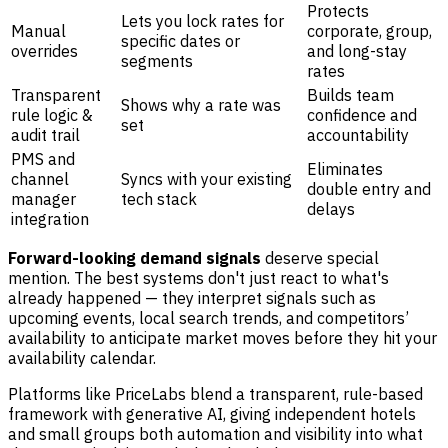
Protects
Lets you lock rates for
Manual
corporate, group,
specific dates or
overrides
and long-stay
segments
rates
Transparent
Builds team
Shows why a rate was
rule logic &
confidence and
set
audit trail
accountability
PMS and
Eliminates
channel
Syncs with your existing
double entry and
manager
tech stack
delays
integration
Forward-looking demand signals
deserve special
mention. The best systems don't just react to what's
already happened — they interpret signals such as
upcoming events, local search trends, and competitors’
availability to anticipate market moves before they hit your
availability calendar.
Platforms like PriceLabs blend a transparent, rule-based
framework with generative AI, giving independent hotels
and small groups both automation and visibility into what