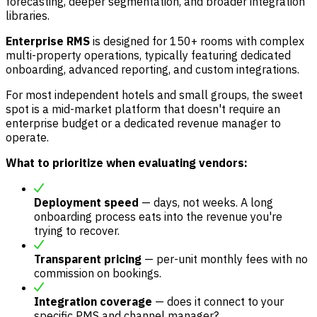
forecasting, deeper segmentation, and broader integration
libraries.
Enterprise RMS
is designed for 150+ rooms with complex
multi-property operations, typically featuring dedicated
onboarding, advanced reporting, and custom integrations.
For most independent hotels and small groups, the sweet
spot is a mid-market platform that doesn't require an
enterprise budget or a dedicated revenue manager to
operate.
What to prioritize when evaluating vendors:
Deployment speed
— days, not weeks. A long
onboarding process eats into the revenue you're
trying to recover.
Transparent pricing
— per-unit monthly fees with no
commission on bookings.
Integration coverage
— does it connect to your
specific PMS and channel manager?