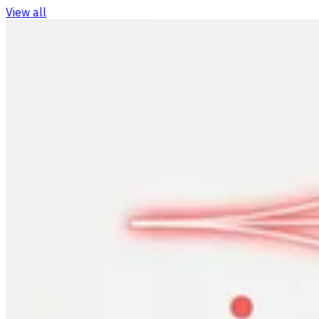
View all