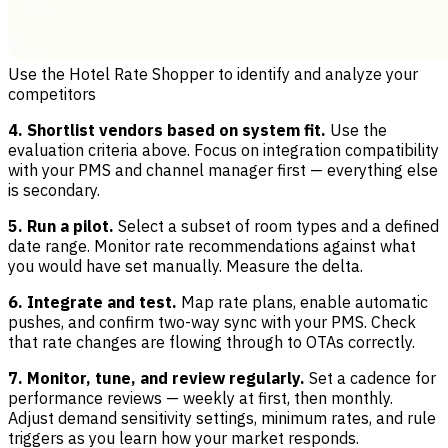
Use the Hotel Rate Shopper to identify and analyze your
competitors
4. Shortlist vendors based on system fit.
Use the
evaluation criteria above. Focus on integration compatibility
with your PMS and channel manager first — everything else
is secondary.
5. Run a pilot.
Select a subset of room types and a defined
date range. Monitor rate recommendations against what
you would have set manually. Measure the delta.
6. Integrate and test.
Map rate plans, enable automatic
pushes, and confirm two-way sync with your PMS. Check
that rate changes are flowing through to OTAs correctly.
7. Monitor, tune, and review regularly.
Set a cadence for
performance reviews — weekly at first, then monthly.
Adjust demand sensitivity settings, minimum rates, and rule
triggers as you learn how your market responds.