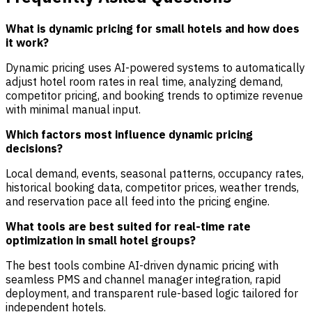
What is dynamic pricing for small hotels and how does
it work?
Dynamic pricing uses AI-powered systems to automatically
adjust hotel room rates in real time, analyzing demand,
competitor pricing, and booking trends to optimize revenue
with minimal manual input.
Which factors most influence dynamic pricing
decisions?
Local demand, events, seasonal patterns, occupancy rates,
historical booking data, competitor prices, weather trends,
and reservation pace all feed into the pricing engine.
What tools are best suited for real-time rate
optimization in small hotel groups?
The best tools combine AI-driven dynamic pricing with
seamless PMS and channel manager integration, rapid
deployment, and transparent rule-based logic tailored for
independent hotels.