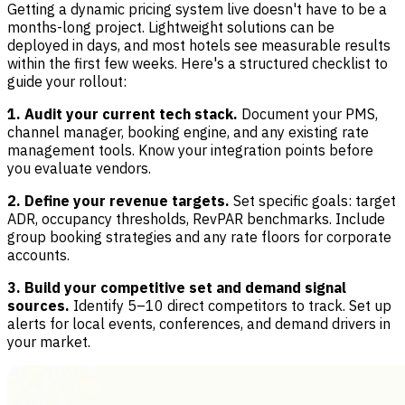
Getting a dynamic pricing system live doesn't have to be a
months-long project. Lightweight solutions can be
deployed in days, and most hotels see measurable results
within the first few weeks. Here's a structured checklist to
guide your rollout:
1. Audit your current tech stack.
Document your PMS,
channel manager, booking engine, and any existing rate
management tools. Know your integration points before
you evaluate vendors.
2. Define your revenue targets.
Set specific goals: target
ADR, occupancy thresholds, RevPAR benchmarks. Include
group booking strategies and any rate floors for corporate
accounts.
3. Build your competitive set and demand signal
sources.
Identify 5–10 direct competitors to track. Set up
alerts for local events, conferences, and demand drivers in
your market.