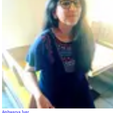
Aishwarya Iyer