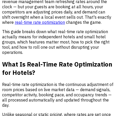
revenue management team refreshing rates around the
clock — but your guests are booking at all hours, your
competitors are adjusting prices daily, and demand can
shift overnight when a local event sells out. That's exactly
where
real-time rate optimization
changes the game.
This guide breaks down what real-time rate optimization
actually means for independent hotels and small hotel
groups, which features matter most, how to pick the right
tool, and how to roll one out without disrupting your
operations.
What Is Real-Time Rate Optimization
for Hotels?
Real-time rate optimization is the continuous adjustment of
room prices based on live market data — demand signals,
competitor activity, booking pace, and occupancy trends —
all processed automatically and updated throughout the
day.
Unlike seasonal or static pricing, where rates are set once