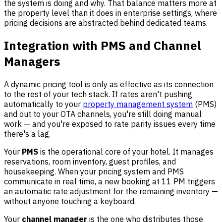
the system is doing and why. That balance matters more at
the property level than it does in enterprise settings, where
pricing decisions are abstracted behind dedicated teams.
Integration with PMS and Channel
Managers
A dynamic pricing tool is only as effective as its connection
to the rest of your tech stack. If rates aren't pushing
automatically to your
property management system
(PMS)
and out to your OTA channels, you're still doing manual
work — and you're exposed to rate parity issues every time
there's a lag.
Your
PMS
is the operational core of your hotel. It manages
reservations, room inventory, guest profiles, and
housekeeping. When your pricing system and PMS
communicate in real time, a new booking at 11 PM triggers
an automatic rate adjustment for the remaining inventory —
without anyone touching a keyboard.
Your
channel manager
is the one who distributes those