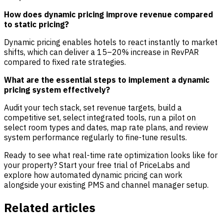
How does dynamic pricing improve revenue compared
to static pricing?
Dynamic pricing enables hotels to react instantly to market
shifts, which can deliver a 15–20% increase in RevPAR
compared to fixed rate strategies.
What are the essential steps to implement a dynamic
pricing system effectively?
Audit your tech stack, set revenue targets, build a
competitive set, select integrated tools, run a pilot on
select room types and dates, map rate plans, and review
system performance regularly to fine-tune results.
Ready to see what real-time rate optimization looks like for
your property?
Start your free trial of PriceLabs
and
explore how automated dynamic pricing can work
alongside your existing PMS and channel manager setup.
Related articles