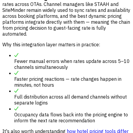
rates across OTAs. Channel managers like STAAH and
SiteMinder remain widely used to sync rates and availability
across booking platforms, and the best dynamic pricing
platforms integrate directly with them — meaning the chain
from pricing decision to guest-facing rate is fully
automated.
Why this integration layer matters in practice:
Fewer manual errors when rates update across 5–10
channels simultaneously
Faster pricing reactions — rate changes happen in
minutes, not hours
Full distribution across all demand channels without
separate logins
Occupancy data flows back into the pricing engine to
inform the next rate recommendation
It's also worth understanding
how hotel pricing tools differ