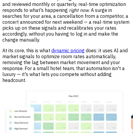
and reviewed monthly or quarterly, real-time optimization
responds to what's happening
right now
. A surge in
searches for your area, a cancellation from a competitor, a
concert announced for next weekend — a real-time system
picks up on these signals and recalibrates your rates
accordingly, without you having to log in and make the
change manually.
At its core, this is what
dynamic pricing
does: it uses AI and
market signals to optimize room rates automatically,
removing the lag between market movement and your
response. For a small hotel team, that automation isn't a
luxury — it's what lets you compete without adding
headcount.