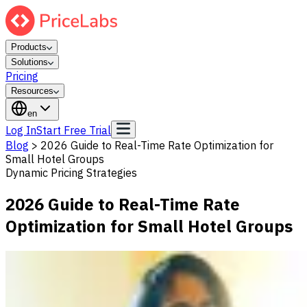
Products
Solutions
Pricing
Resources
en
Log In
Start Free Trial
Blog
>
2026 Guide to Real-Time Rate Optimization for
Small Hotel Groups
Dynamic Pricing Strategies
2026 Guide to Real-Time Rate
Optimization for Small Hotel Groups