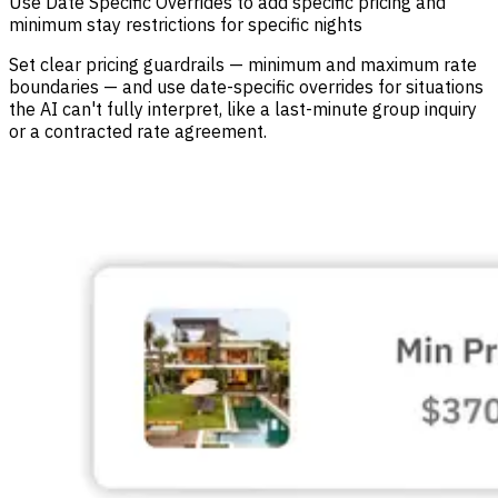
Use Date Specific Overrides to add specific pricing and
minimum stay restrictions for specific nights
Set clear pricing guardrails — minimum and maximum rate
boundaries — and use date-specific overrides for situations
the AI can't fully interpret, like a last-minute group inquiry
or a contracted rate agreement.