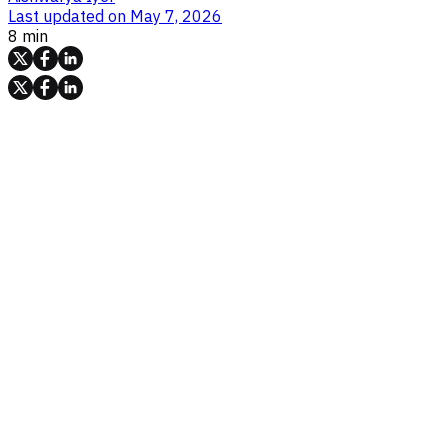
Last updated on
May 7, 2026
8 min