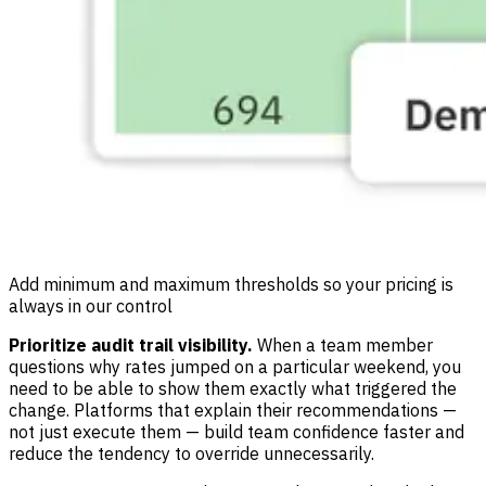
Add minimum and maximum thresholds so your pricing is
always in our control
Prioritize audit trail visibility.
When a team member
questions why rates jumped on a particular weekend, you
need to be able to show them exactly what triggered the
change. Platforms that explain their recommendations —
not just execute them — build team confidence faster and
reduce the tendency to override unnecessarily.