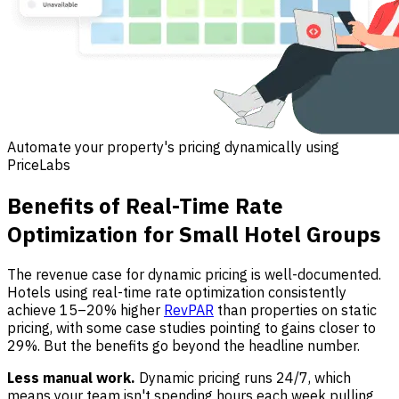
Automate your property's pricing dynamically using
PriceLabs
Benefits of Real-Time Rate
Optimization for Small Hotel Groups
The revenue case for dynamic pricing is well-documented.
Hotels using real-time rate optimization consistently
achieve 15–20% higher
RevPAR
than properties on static
pricing, with some case studies pointing to gains closer to
29%. But the benefits go beyond the headline number.
Less manual work.
Dynamic pricing runs 24/7, which
means your team isn't spending hours each week pulling