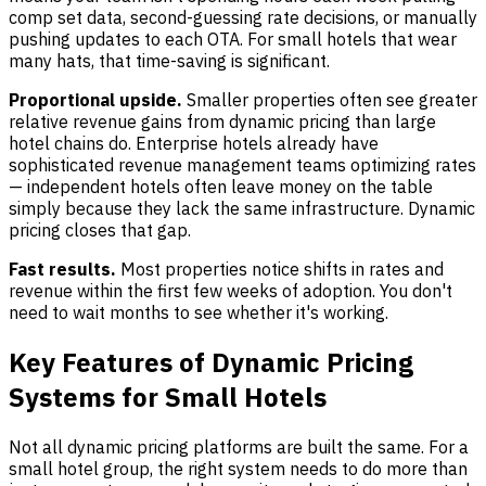
comp set data, second-guessing rate decisions, or manually
pushing updates to each OTA. For small hotels that wear
many hats, that time-saving is significant.
Proportional upside.
Smaller properties often see greater
relative revenue gains from dynamic pricing than large
hotel chains do. Enterprise hotels already have
sophisticated revenue management teams optimizing rates
— independent hotels often leave money on the table
simply because they lack the same infrastructure. Dynamic
pricing closes that gap.
Fast results.
Most properties notice shifts in rates and
revenue within the first few weeks of adoption. You don't
need to wait months to see whether it's working.
Key Features of Dynamic Pricing
Systems for Small Hotels
Not all dynamic pricing platforms are built the same. For a
small hotel group, the right system needs to do more than