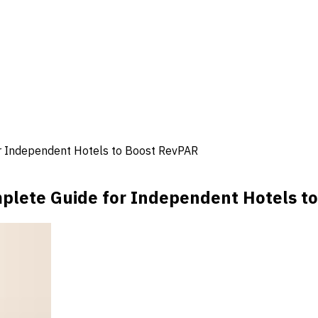
 Independent Hotels to Boost RevPAR
lete Guide for Independent Hotels t