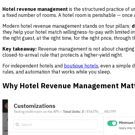
Hotel revenue management
is the structured practice of u
a fixed number of rooms. A hotel room is perishable — once a 
Modern hotel revenue management stands on four pillars:
d
they help your hotel match willingness-to-pay with limited i
the right guest, at the right time, for the right price, through
Key takeaway:
Revenue management is not about charging m
closed-to-arrival rule that protects a higher-yield night.
For independent hotels and
boutique hotels
, even a simple 
rules, and automation that works while you sleep.
Why Hotel Revenue Management Matte