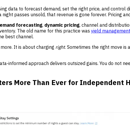
sing data to forecast demand, set the right price, and control 
night passes unsold, that revenue is gone forever. Pricing and
emand forecasting
,
dynamic pricing
, channel and distributi
nventory. The old name for this practice was
yield managemen
 the best channel.
ore. It is about charging
right
. Sometimes the right move is a
data-informed approach delivers outsized gains. You do not ne
rs More Than Ever for Independent H