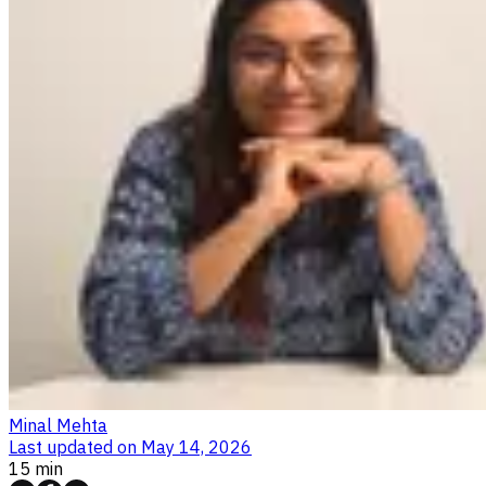
Minal Mehta
Last updated on
May 14, 2026
15 min