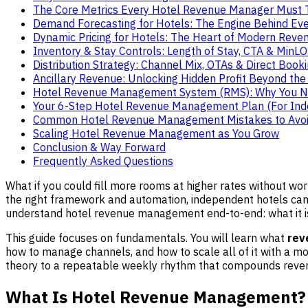
The Core Metrics Every Hotel Revenue Manager Must 
Demand Forecasting for Hotels: The Engine Behind Eve
Dynamic Pricing for Hotels: The Heart of Modern Re
Inventory & Stay Controls: Length of Stay, CTA & MinL
Distribution Strategy: Channel Mix, OTAs & Direct Book
Ancillary Revenue: Unlocking Hidden Profit Beyond th
Hotel Revenue Management System (RMS): Why You 
Your 6-Step Hotel Revenue Management Plan (For In
Common Hotel Revenue Management Mistakes to Avo
Scaling Hotel Revenue Management as You Grow
Conclusion & Way Forward
Frequently Asked Questions
What if you could fill more rooms at higher rates without wo
the right framework and automation, independent hotels ca
understand hotel revenue management end-to-end: what it is,
This guide focuses on fundamentals. You will learn what
rev
how to manage channels, and how to scale all of it with a 
theory to a repeatable weekly rhythm that compounds reven
What Is Hotel Revenue Management?