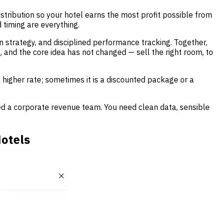
distribution so your hotel earns the most profit possible from
 timing are everything.
on strategy, and disciplined performance tracking. Together,
t
, and the core idea has not changed — sell the right room, to
 higher rate; sometimes it is a discounted package or a
ed a corporate revenue team. You need clean data, sensible
otels