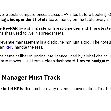
ive. Guests compare prices across 5–7 sites before booking. 
ategy,
independent hotels
leave money on the table every sin
ts RevPAR
by aligning rate with real-time demand. It
protects
s that used to live in spreadsheets.
 revenue management is a discipline, not just a tool. The hote
 an
RMS
handle the rest.
he same caliber of pricing intelligence used by global chains
 rate moves — all from a clean dashboard.
How to navigate:
e Manager Must Track
he
hotel KPIs
that anchor every revenue conversation. Treat t