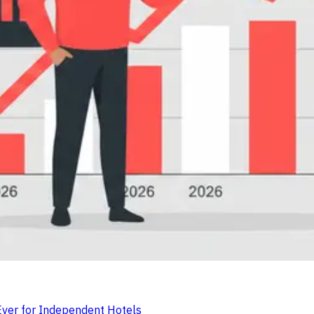
er for Independent Hotels