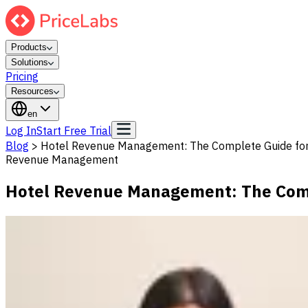
Products
Solutions
Pricing
Resources
en
Log In
Start Free Trial
Blog
>
Hotel Revenue Management: The Complete Guide for
Revenue Management
Hotel Revenue Management: The Comp