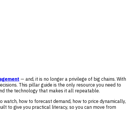
nagement
— and, it is no longer a privilege of big chains. With
 decisions. This pillar guide is the only resource you need to
nd the technology that makes it all repeatable.
o watch, how to forecast demand, how to price dynamically,
built to give you practical literacy, so you can move from