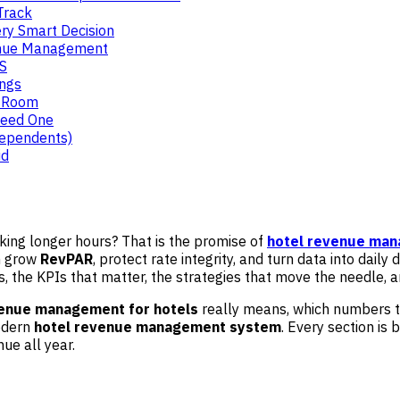
Track
ry Smart Decision
venue Management
OS
ings
e Room
Need One
dependents)
id
rking longer hours? That is the promise of
hotel revenue ma
n grow
RevPAR
, protect rate integrity, and turn data into daily
 the KPIs that matter, the strategies that move the needle, a
enue management for hotels
really means, which numbers t
modern
hotel revenue management system
. Every section is 
ue all year.