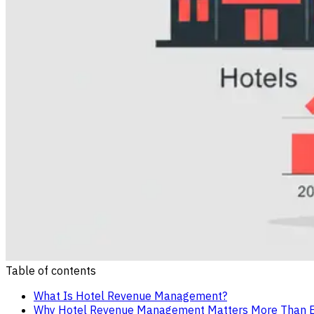
Table of contents
What Is Hotel Revenue Management?
Why Hotel Revenue Management Matters More Than Ev