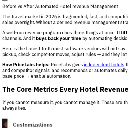
Before vs After Automated Hotel revenue Management
The travel market in 2026 is fragmented, fast, and competit
sales overnight. Without a defined revenue management str
A well-run revenue program does three things at once. It
lif
channels. And it
buys back your time
by automating decision
Here is the honest truth most software vendors will not say:
pickup, check competitor moves, adjust rules — and they let
How PriceLabs helps:
PriceLabs gives
independent hotels
t
and competitor signals, and recommends or automates daily
base price → enable automation.
The Core Metrics Every Hotel Revenu
If you cannot measure it, you cannot manage it. These are t
always lies.