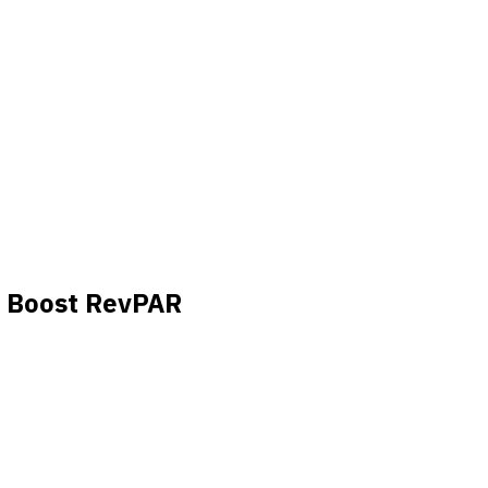
o Boost RevPAR