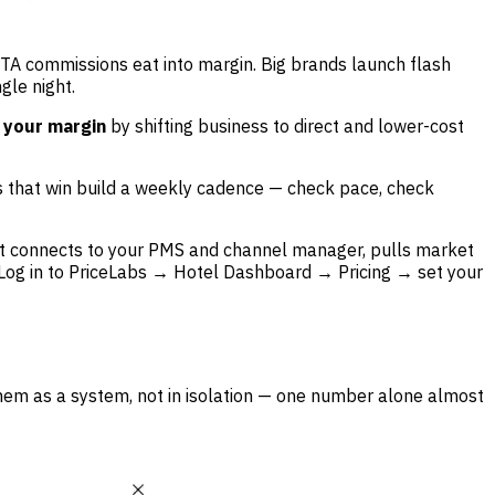
OTA commissions eat into margin. Big brands launch flash
gle night.
 your margin
by shifting business to direct and lower-cost
ls that win build a weekly cadence — check pace, check
. It connects to your PMS and channel manager, pulls market
Log in to PriceLabs → Hotel Dashboard → Pricing → set your
hem as a system, not in isolation — one number alone almost