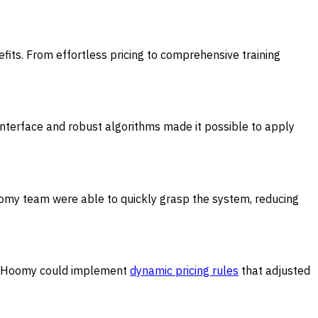
its. From effortless pricing to comprehensive training
 interface and robust algorithms made it possible to apply
omy team were able to quickly grasp the system, reducing
bs, Hoomy could implement
dynamic pricing rules
that adjusted