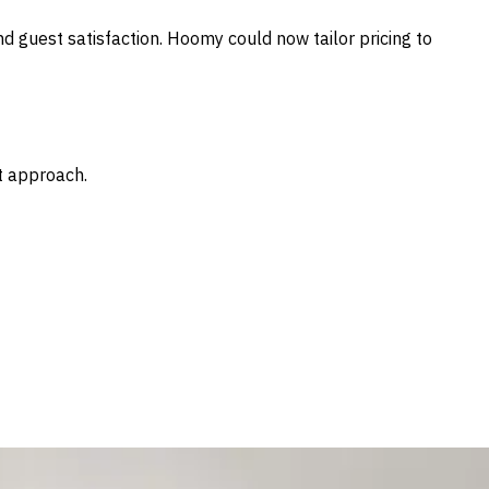
nd guest satisfaction. Hoomy could now tailor pricing to
t approach.