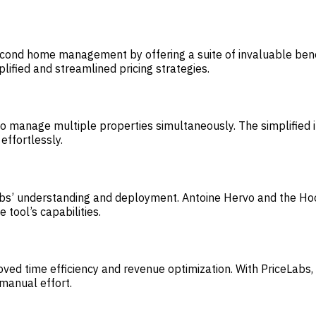
econd home management by offering a suite of invaluable benef
lified and streamlined pricing strategies.
 to manage multiple properties simultaneously. The simplified
effortlessly.
Labs’ understanding and deployment. Antoine Hervo and the Ho
tool’s capabilities.
mproved time efficiency and revenue optimization. With PriceLa
 manual effort.