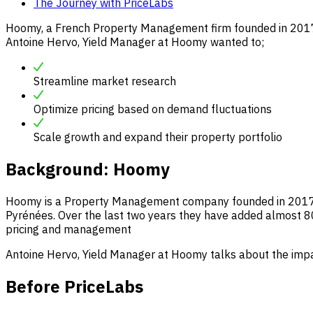
The Journey with PriceLabs
Hoomy, a French Property Management firm founded in 2017, 
Antoine Hervo, Yield Manager at Hoomy wanted to;
Streamline market research
Optimize pricing based on demand fluctuations
Scale growth and expand their property portfolio
Background:
Hoomy
Hoomy is a Property Management company founded in 2017 tha
Pyrénées. Over the last two years they have added almost 80
pricing and management
Antoine Hervo, Yield Manager at Hoomy talks about the impa
Before PriceLabs