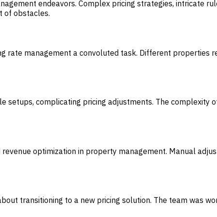
agement endeavors. Complex pricing strategies, intricate rule
t of obstacles.
ng rate management a convoluted task. Different properties re
 rule setups, complicating pricing adjustments. The complexity 
d revenue optimization in property management. Manual adjus
about transitioning to a new pricing solution. The team was wor