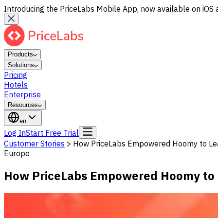
Introducing the PriceLabs Mobile App, now available on iOS 
Products
Solutions
Pricing
Hotels
Enterprise
Resources
en
Log In
Start Free Trial
Customer Stories
>
How PriceLabs Empowered Hoomy to Le
Europe
How PriceLabs Empowered Hoomy to 