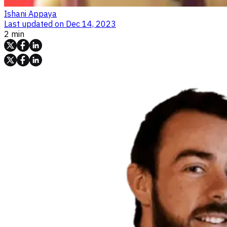
Ishani Appaya
Last updated on
Dec 14, 2023
2 min