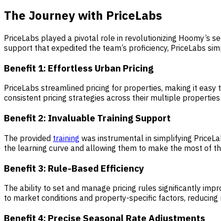
The Journey with PriceLabs
PriceLabs played a pivotal role in revolutionizing Hoomy’s s
support that expedited the team’s proficiency, PriceLabs simp
Benefit 1:
Effortless Urban Pricin
g
PriceLabs streamlined pricing for properties, making it easy
consistent pricing strategies across their multiple properties 
Benefit 2:
Invaluable Training Support
The provided
training
was instrumental in simplifying Price
the learning curve and allowing them to make the most of the 
Benefit 3:
Rule-Based Efficiency
The ability to set and manage pricing rules significantly i
to market conditions and property-specific factors, reducing
Benefit 4:
Precise Seasonal Rate Adjustments