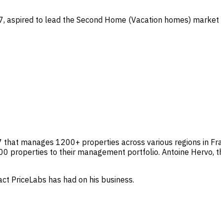
aspired to lead the Second Home (Vacation homes) market in F
t manages 1200+ properties across various regions in France
0 properties to their management portfolio. Antoine Hervo, t
ct PriceLabs has had on his business.