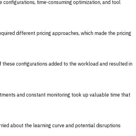
 configurations, time-consuming optimization, and tool
quired different pricing approaches, which made the pricing
of these configurations added to the workload and resulted in
tments and constant monitoring took up valuable time that
ried about the learning curve and potential disruptions