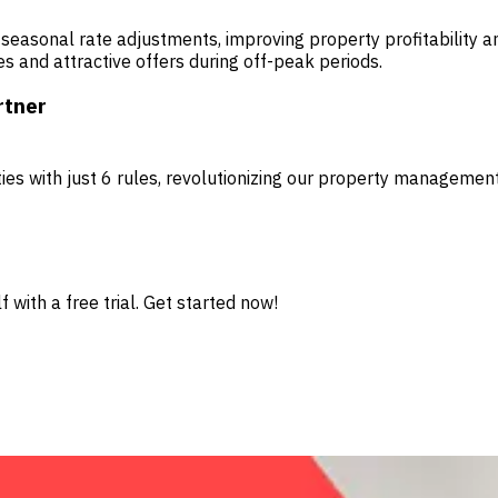
 seasonal rate adjustments, improving property profitability a
s and attractive offers during off-peak periods.
rtner
es with just 6 rules, revolutionizing our property managemen
 with a free trial. Get started now!