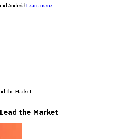
and Android.
Learn more.
ad the Market
Lead the Market