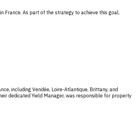
rance. As part of the strategy to achieve this goal,
, including Vendée, Loire-Atlantique, Brittany, and
heir dedicated Yield Manager, was responsible for property