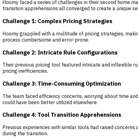
Hoomy faced a series of challenges in their second home man
transition apprehensions all converged to create a unique se
Challenge 1: Complex Pricing Strategies
Hoomy grappled with a multitude of pricing strategies, maki
process cumbersome and error-prone.
Challenge 2: Intricate Rule Configurations
Their previous pricing tool featured intricate and inflexible
pricing inefficiencies.
Challenge 3: Time-Consuming Optimization
The team faced efficiency concerns, worrying about time an
could have been better utilized elsewhere.
Challenge 4: Tool Transition Apprehensions
Previous experiences with similar tools had raised concerns 
during the transition.