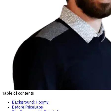
Table of contents
Background: Hoomy
Before PriceLabs