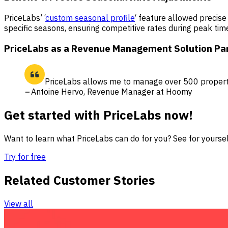
PriceLabs’ ‘
custom seasonal profile
‘ feature allowed precise
specific seasons, ensuring competitive rates during peak time
PriceLabs as a Revenue Management Solution Pa
PriceLabs allows me to manage over 500 properti
–
Antoine Hervo, Revenue Manager at Hoomy
Get started with PriceLabs now!
Want to learn what PriceLabs can do for you? See for yourself
Try for free
Related Customer Stories
View all