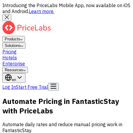
Introducing the PriceLabs Mobile App, now available on iOS
and Android.
Learn more.
Products
Solutions
Pricing
Hotels
Enterprise
Resources
en
Log In
Start Free Trial
Automate Pricing in FantasticStay
with PriceLabs
Automate daily rates and reduce manual pricing work in
FantasticStay.