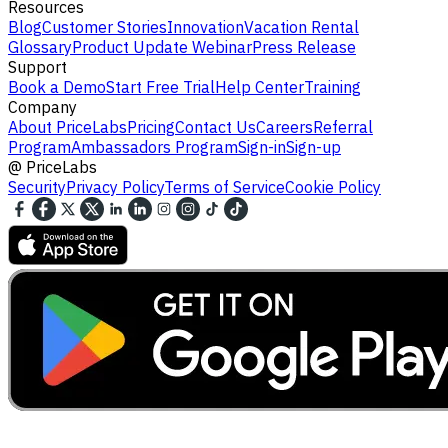
Resources
Blog
Customer Stories
Innovation
Vacation Rental
Glossary
Product Update Webinar
Press Release
Support
Book a Demo
Start Free Trial
Help Center
Training
Company
About PriceLabs
Pricing
Contact Us
Careers
Referral
Program
Ambassadors Program
Sign-in
Sign-up
@
PriceLabs
Security
Privacy Policy
Terms of Service
Cookie Policy