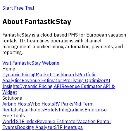
Start Free Trial
About FantasticStay
FantasticStay is a cloud-based PMS for European vacation
rentals. It streamlines operations with channel
management, a unified inbox, automation, payments, and
reporting.
Visit FantasticStay Website
Home
Dynamic Pricing
Market Dashboards
Portfolio
Analytics
Revenue Estimator Pro
Listing Optimizer
AI
Insights
Dynamic Pricing API
Revenue Estimator API &
Widget
Solutions
Airbnb Hosts
Vrbo Hosts
RV Parks
Mid-Term
Rentals
Aparthotels
Hotels
Integrations
Enterprise
Free Tools
World STR index
Revenue Estimator
Vacation Rental
Events
Booking Analyzer
STR Meetups