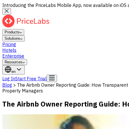
Introducing the PriceLabs Mobile App, now available on iOS 
Products
Solutions
Pricing
Hotels
Enterprise
Resources
en
Log In
Start Free Trial
Blog
>
The Airbnb Owner Reporting Guide: How Transparent 
Property Managers
The Airbnb Owner Reporting Guide: H