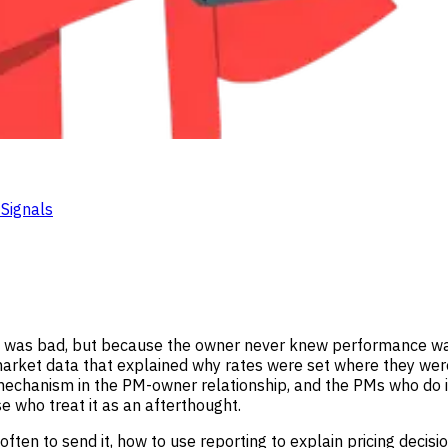
Signals
 was bad, but because the owner never knew performance was 
market data that explained why rates were set where they were
ng mechanism in the PM-owner relationship, and the PMs who do it
se who treat it as an afterthought.
often to send it, how to use reporting to explain pricing decisi