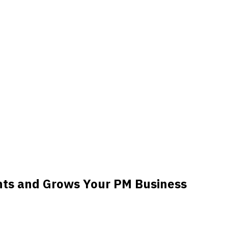
nts and Grows Your PM Business