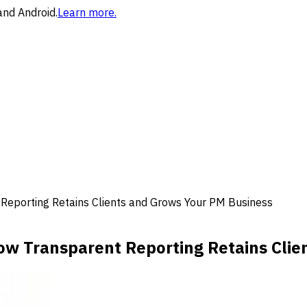
and Android.
Learn more.
Reporting Retains Clients and Grows Your PM Business
ow Transparent Reporting Retains Clie