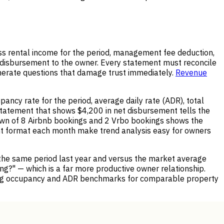
ss rental income for the period, management fee deduction,
t disbursement to the owner. Every statement must reconcile
enerate questions that damage trust immediately.
Revenue
ncy rate for the period, average daily rate (ADR), total
statement that shows $4,200 in net disbursement tells the
wn of 8 Airbnb bookings and 2 Vrbo bookings shows the
nt format each month make trend analysis easy for owners
the same period last year and versus the market average
ng?" — which is a far more productive owner relationship.
ing occupancy and ADR benchmarks for comparable property