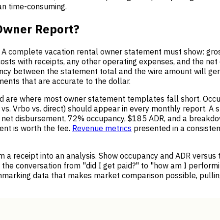
han time-consuming.
 Owner Report?
t. A complete vacation rental owner statement must show: gro
osts with receipts, any other operating expenses, and the ne
pancy between the statement total and the wire amount will g
ments that are accurate to the dollar.
 are where most owner statement templates fall short. Occupa
. Vrbo vs. direct) should appear in every monthly report. A 
n net disbursement, 72% occupancy, $185 ADR, and a breakdo
nt is worth the fee.
Revenue metrics
presented in a consiste
m a receipt into an analysis. Show occupancy and ADR versus 
s the conversation from "did I get paid?" to "how am I performi
hmarking data that makes market comparison possible, pull