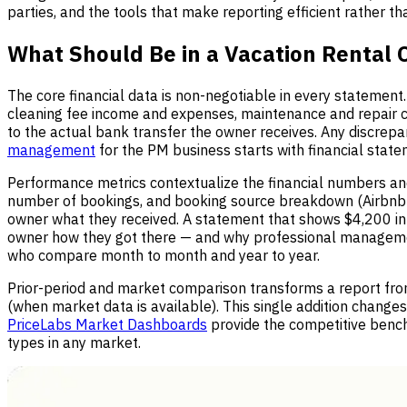
parties, and the tools that make reporting efficient rather t
What Should Be in a Vacation Rental
The core financial data is non-negotiable in every statemen
cleaning fee income and expenses, maintenance and repair c
to the actual bank transfer the owner receives. Any discre
management
for the PM business starts with financial state
Performance metrics contextualize the financial numbers and
number of bookings, and booking source breakdown (Airbnb vs
owner what they received. A statement that shows $4,200 i
owner how they got there — and why professional manageme
who compare month to month and year to year.
Prior-period and market comparison transforms a report fro
(when market data is available). This single addition change
PriceLabs Market Dashboards
provide the competitive benc
types in any market.