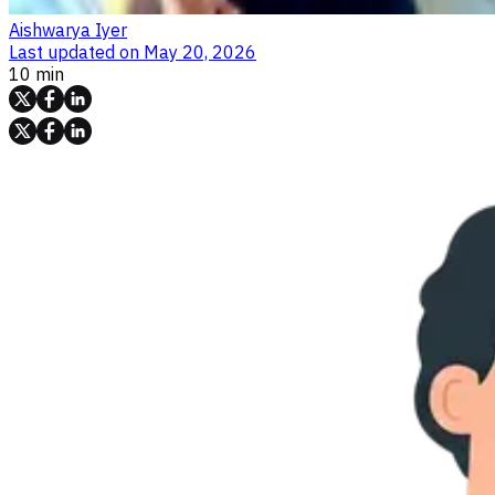
Aishwarya Iyer
Last updated on
May 20, 2026
10 min