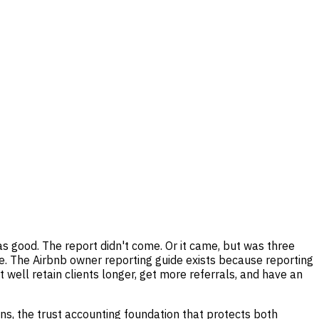
good. The report didn't come. Or it came, but was three
. The Airbnb owner reporting guide exists because reporting
 well retain clients longer, get more referrals, and have an
ons, the trust accounting foundation that protects both