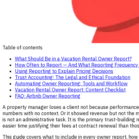
Table of contents
What Should Be in a Vacation Rental Owner Report?
How Often to Report — And What Reporting Frequency 
Using Reporting to Explain Pricing Decisions
Trust Accounting: The Legal and Ethical Foundation
Automating Owner Reporting: Tools and Workflow
Vacation Rental Owner Report: Content Checklist
FAQ: Airbnb Owner Reporting
A property manager loses a client not because performance
numbers with no context. Or it showed revenue but not the 
is not an administrative task. It is the primary trust-buildi
easier time justifying their fees at contract renewal than tho
This guide covers what to include in every owner report, how 