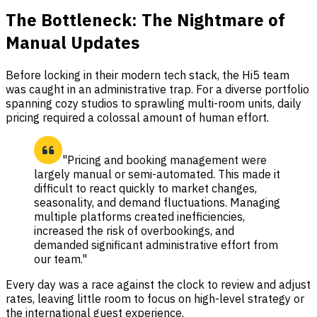
The Bottleneck: The Nightmare of
Manual Updates
Before locking in their modern tech stack, the Hi5 team
was caught in an administrative trap. For a diverse portfolio
spanning cozy studios to sprawling multi-room units, daily
pricing required a colossal amount of human effort.
"Pricing and booking management were
largely manual or semi-automated. This made it
difficult to react quickly to market changes,
seasonality, and demand fluctuations. Managing
multiple platforms created inefficiencies,
increased the risk of overbookings, and
demanded significant administrative effort from
our team."
Every day was a race against the clock to review and adjust
rates, leaving little room to focus on high-level strategy or
the international guest experience.