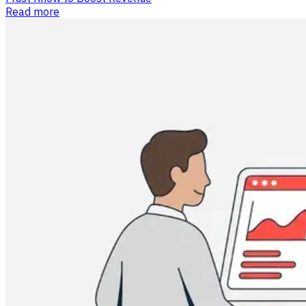
Read more