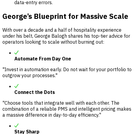
data-entry errors.
George’s Blueprint for Massive Scale
With over a decade and a half of hospitality experience
under his belt, George Balogh shares his top-tier advice for
operators looking to scale without burning out:
Automate From Day One
"Invest in automation early. Do not wait for your portfolio to
outgrow your processes."
Connect the Dots
"Choose tools that integrate well with each other. The
combination of a reliable PMS and intelligent pricing makes
a massive difference in day-to-day efficiency."
Stay Sharp