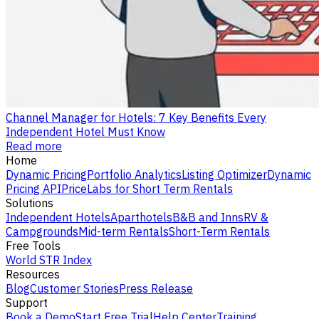
Channel Manager for Hotels: 7 Key Benefits Every
Independent Hotel Must Know
Read more
Home
Dynamic Pricing
Portfolio Analytics
Listing Optimizer
Dynamic
Pricing API
PriceLabs for Short Term Rentals
Solutions
Independent Hotels
Aparthotels
B&B and Inns
RV &
Campgrounds
Mid-term Rentals
Short-Term Rentals
Free Tools
World STR Index
Resources
Blog
Customer Stories
Press Release
Support
Book a Demo
Start Free Trial
Help Center
Training