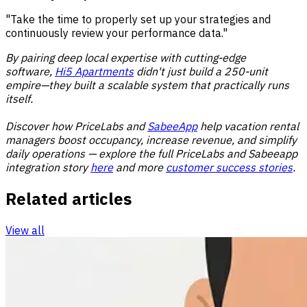
"Take the time to properly set up your strategies and
continuously review your performance data."
By pairing deep local expertise with cutting-edge
software,
Hi5 Apartments
didn't just build a 250-unit
empire—they built a scalable system that practically runs
itself.
Discover how PriceLabs and
SabeeApp
help vacation rental
managers boost occupancy, increase revenue, and simplify
daily operations — explore the full PriceLabs and Sabeeapp
integration story
here
and more
customer success stories
.
Related articles
View all