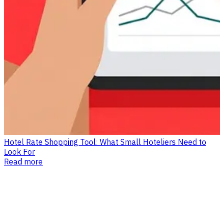
Hotel Rate Shopping Tool: What Small Hoteliers Need to
Look For
Read more