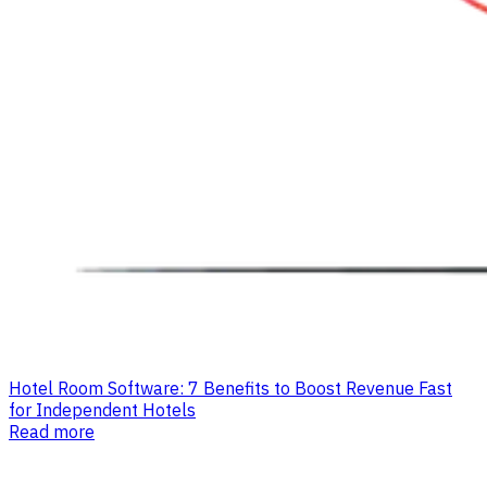
Hotel Room Software: 7 Benefits to Boost Revenue Fast
for Independent Hotels
Read more