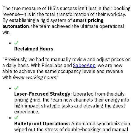
The true measure of Hi5's success isn't just in their booking
revenue—it is in the total transformation of their workday.
By establishing a rigid system of
smart pricing
automation
, the team achieved the ultimate operational
win.
Reclaimed Hours
"Previously, we had to manually review and adjust prices on
a daily basis. With PriceLabs and
SabeeApp
, we are now
able to achieve the same occupancy levels and revenue
with
fewer working hours
."
Laser-Focused Strategy:
Liberated from the daily
pricing grind, the team now channels their energy into
high-impact strategic tasks and elevating the guest
experience.
Bulletproof Operations:
Automated synchronization
wiped out the stress of double-bookings and manual