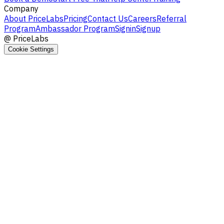
Company
About PriceLabs
Pricing
Contact Us
Careers
Referral
Program
Ambassador Program
Signin
Signup
@
PriceLabs
Cookie Settings