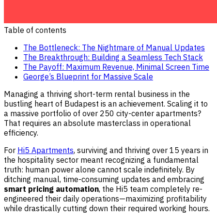
Table of contents
The Bottleneck: The Nightmare of Manual Updates
The Breakthrough: Building a Seamless Tech Stack
The Payoff: Maximum Revenue, Minimal Screen Time
George’s Blueprint for Massive Scale
Managing a thriving short-term rental business in the
bustling heart of Budapest is an achievement. Scaling it to
a massive portfolio of over 250 city-center apartments?
That requires an absolute masterclass in operational
efficiency.
For
Hi5 Apartments
, surviving and thriving over 15 years in
the hospitality sector meant recognizing a fundamental
truth: human power alone cannot scale indefinitely. By
ditching manual, time-consuming updates and embracing
smart pricing automation
, the Hi5 team completely re-
engineered their daily operations—maximizing profitability
while drastically cutting down their required working hours.