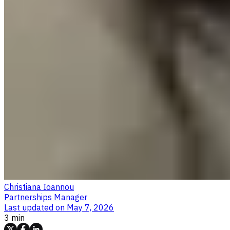
Christiana Ioannou
Partnerships Manager
Last updated on
May 7, 2026
3 min