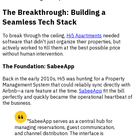
The Breakthrough: Building a
Seamless Tech Stack
To break through the ceiling,
Hi5 Apartments
needed
software that didn't just organize their properties, but
actively worked to fill them at the best possible price
without human intervention.
The Foundation: SabeeApp
Back in the early 2010s, Hi5 was hunting for a Property
Management System that could reliably sync directly with
Airbnb—a rare feature at the time.
SabeeApp
fit the bill
perfectly and quickly became the operational heartbeat of
the business.
"SabeeApp serves as a central hub for
managing reservations, guest communication,
and channel distribution. The interface is