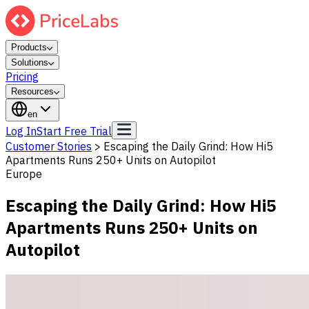
Products
Solutions
Pricing
Resources
en
Log In
Start Free Trial
Customer Stories
>
Escaping the Daily Grind: How Hi5
Apartments Runs 250+ Units on Autopilot
Europe
Escaping the Daily Grind: How Hi5
Apartments Runs 250+ Units on
Autopilot