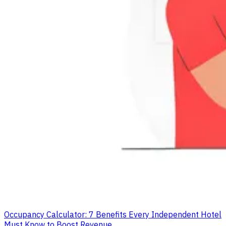
Occupancy Calculator: 7 Benefits Every Independent Hotel
Must Know to Boost Revenue