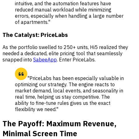
intuitive, and the automation features have
reduced manual workload while minimizing
errors, especially when handling a large number
of apartments."
The Catalyst: PriceLabs
As the portfolio swelled to 250+ units, Hi5 realized they
needed a dedicated, elite pricing tool that seamlessly
snapped into
SabeeApp
. Enter PriceLabs.
"PriceLabs has been especially valuable in
optimizing our strategy. The engine reacts to
market demand, local events, and seasonality in
real time, helping us stay competitive. The
ability to fine-tune rules gives us the exact
flexibility we need."
The Payoff: Maximum Revenue,
Minimal Screen Time