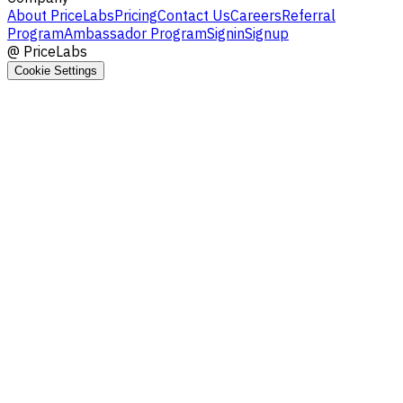
About PriceLabs
Pricing
Contact Us
Careers
Referral
Program
Ambassador Program
Signin
Signup
@
PriceLabs
Cookie Settings