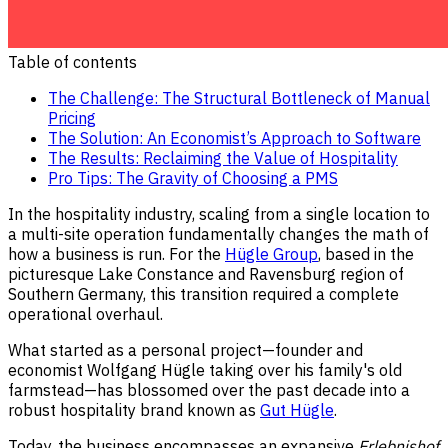
Table of contents
The Challenge: The Structural Bottleneck of Manual
Pricing
The Solution: An Economist’s Approach to Software
The Results: Reclaiming the Value of Hospitality
Pro Tips: The Gravity of Choosing a PMS
In the hospitality industry, scaling from a single location to
a multi-site operation fundamentally changes the math of
how a business is run. For the
Hügle Group
, based in the
picturesque Lake Constance and Ravensburg region of
Southern Germany, this transition required a complete
operational overhaul.
What started as a personal project—founder and
economist Wolfgang Hügle taking over his family's old
farmstead—has blossomed over the past decade into a
robust hospitality brand known as
Gut Hügle
.
Today, the business encompasses an expansive
Erlebnishof