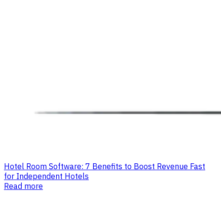
Hotel Room Software: 7 Benefits to Boost Revenue Fast
for Independent Hotels
Read more