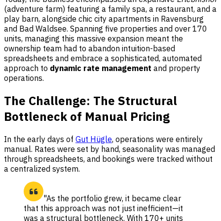
(adventure farm) featuring a family spa, a restaurant, and a
play barn, alongside chic city apartments in Ravensburg
and Bad Waldsee. Spanning five properties and over 170
units, managing this massive expansion meant the
ownership team had to abandon intuition-based
spreadsheets and embrace a sophisticated, automated
approach to
dynamic rate management
and property
operations.
The Challenge: The Structural
Bottleneck of Manual Pricing
In the early days of
Gut Hügle
, operations were entirely
manual. Rates were set by hand, seasonality was managed
through spreadsheets, and bookings were tracked without
a centralized system.
"As the portfolio grew, it became clear
that this approach was not just inefficient—it
was a structural bottleneck. With 170+ units