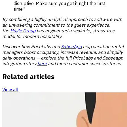
disruptive. Make sure you get it right the first
time."
By combining a highly analytical approach to software with
an unwavering commitment to the guest experience,
the
Hügle Group
has engineered a scalable, stress-free
model for modern hospitality.
Discover how PriceLabs and
SabeeApp
help vacation rental
managers boost occupancy, increase revenue, and simplify
daily operations — explore the full PriceLabs and Sabeeapp
integration story
here
and more
customer success stories
.
Related articles
View all