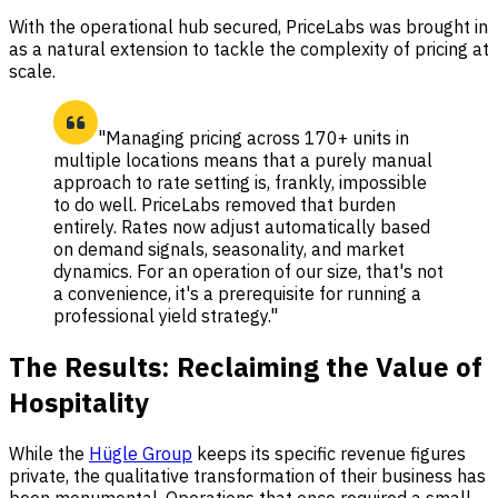
With the operational hub secured, PriceLabs was brought in
as a natural extension to tackle the complexity of pricing at
scale.
"Managing pricing across 170+ units in
multiple locations means that a purely manual
approach to rate setting is, frankly, impossible
to do well. PriceLabs removed that burden
entirely. Rates now adjust automatically based
on demand signals, seasonality, and market
dynamics. For an operation of our size, that's not
a convenience, it's a prerequisite for running a
professional yield strategy."
The Results: Reclaiming the Value of
Hospitality
While the
Hügle Group
keeps its specific revenue figures
private, the qualitative transformation of their business has