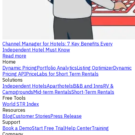
Channel Manager for Hotels: 7 Key Benefits Every
Independent Hotel Must Know
Read more
Home
Dynamic Pricing
Portfolio Analytics
Listing Optimizer
Dynamic
Pricing API
PriceLabs for Short Term Rentals
Solutions
Independent Hotels
Aparthotels
B&B and Inns
RV &
Campgrounds
Mid-term Rentals
Short-Term Rentals
Free Tools
World STR Index
Resources
Blog
Customer Stories
Press Release
Support
Book a Demo
Start Free Trial
Help Center
Training
Company