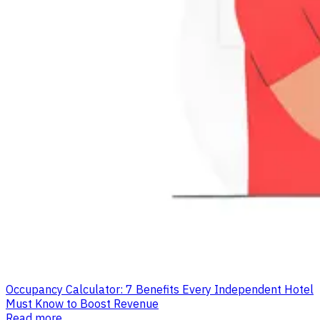
Occupancy Calculator: 7 Benefits Every Independent Hotel
Must Know to Boost Revenue
Read more