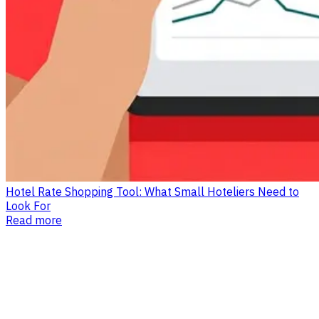
Hotel Rate Shopping Tool: What Small Hoteliers Need to
Look For
Read more