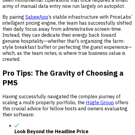
been monumental. Operations that once required a small
army of manual data entry now run largely on autopilot.
By pairing
SabeeApp
’s stable infrastructure with PriceLabs’
intelligent pricing engine, the team has successfully shifted
their daily focus away from administrative screen-time.
Instead, they can dedicate their energy back toward
genuine hospitality—whether that’s organizing the farm-
style breakfast buffet or perfecting the guest experience—
which, as the team notes, is where true business value is
created.
Pro Tips: The Gravity of Choosing a
PMS
Having successfully navigated the complex journey of
scaling a multi-property portfolio, the
Hügle Group
offers
this crucial advice for fellow hosts and owners evaluating
their software:
Look Beyond the Headline Price