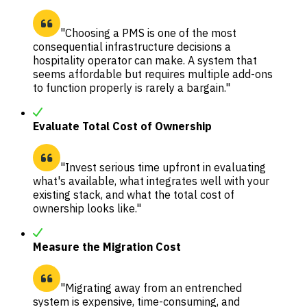
"Choosing a PMS is one of the most
consequential infrastructure decisions a
hospitality operator can make. A system that
seems affordable but requires multiple add-ons
to function properly is rarely a bargain."
Evaluate Total Cost of Ownership
"Invest serious time upfront in evaluating
what's available, what integrates well with your
existing stack, and what the total cost of
ownership looks like."
Measure the Migration Cost
"Migrating away from an entrenched
system is expensive, time-consuming, and