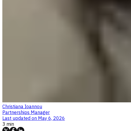
Christiana Ioannou
Partnerships Manager
Last updated on
May 6, 2026
3 min