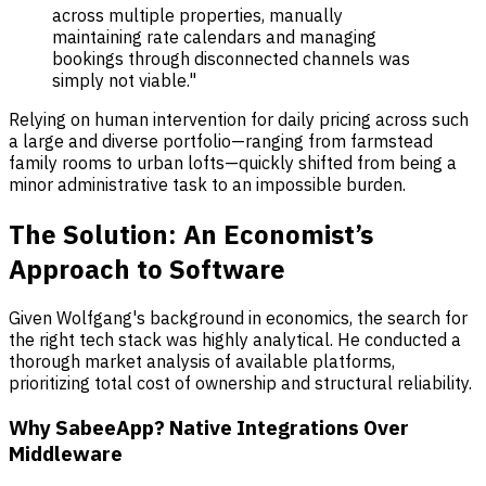
across multiple properties, manually
maintaining rate calendars and managing
bookings through disconnected channels was
simply not viable."
Relying on human intervention for daily pricing across such
a large and diverse portfolio—ranging from farmstead
family rooms to urban lofts—quickly shifted from being a
minor administrative task to an impossible burden.
The Solution: An Economist’s
Approach to Software
Given Wolfgang's background in economics, the search for
the right tech stack was highly analytical. He conducted a
thorough market analysis of available platforms,
prioritizing total cost of ownership and structural reliability.
Why SabeeApp? Native Integrations Over
Middleware