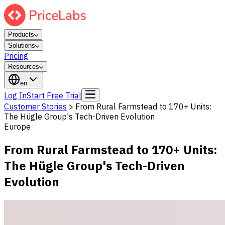
Products
Solutions
Pricing
Resources
en
Log In
Start Free Trial
Customer Stories
>
From Rural Farmstead to 170+ Units:
The Hügle Group's Tech-Driven Evolution
Europe
From Rural Farmstead to 170+ Units:
The Hügle Group's Tech-Driven
Evolution