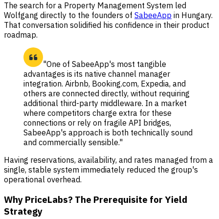
The search for a Property Management System led
Wolfgang directly to the founders of
SabeeApp
in Hungary.
That conversation solidified his confidence in their product
roadmap.
"One of SabeeApp's most tangible
advantages is its native channel manager
integration. Airbnb, Booking.com, Expedia, and
others are connected directly, without requiring
additional third-party middleware. In a market
where competitors charge extra for these
connections or rely on fragile API bridges,
SabeeApp's approach is both technically sound
and commercially sensible."
Having reservations, availability, and rates managed from a
single, stable system immediately reduced the group's
operational overhead.
Why PriceLabs? The Prerequisite for Yield
Strategy