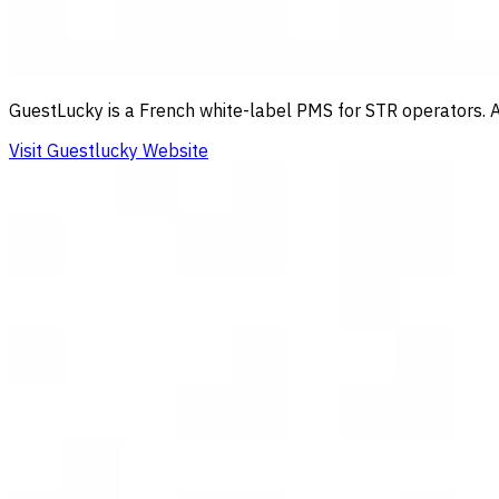
GuestLucky is a French white-label PMS for STR operators. Au
Visit Guestlucky Website