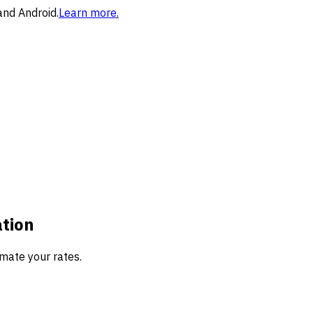
and Android.
Learn more.
ation
mate your rates.