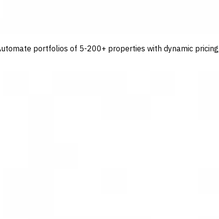
tomate portfolios of 5-200+ properties with dynamic pricing, 