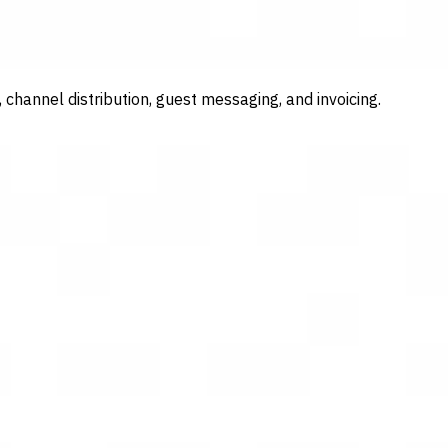
channel distribution, guest messaging, and invoicing.