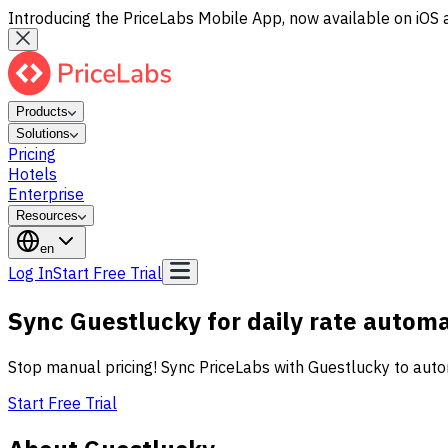
Introducing the PriceLabs Mobile App, now available on iOS 
Products
Solutions
Pricing
Hotels
Enterprise
Resources
en
Log In
Start Free Trial
Sync Guestlucky for daily rate autom
Stop manual pricing! Sync PriceLabs with Guestlucky to auto
Start Free Trial