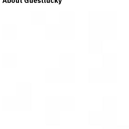
About Guestlucky