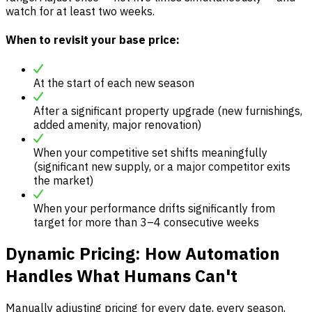
watch for at least two weeks.
When to revisit your base price:
At the start of each new season
After a significant property upgrade (new furnishings,
added amenity, major renovation)
When your competitive set shifts meaningfully
(significant new supply, or a major competitor exits
the market)
When your performance drifts significantly from
target for more than 3–4 consecutive weeks
Dynamic Pricing: How Automation
Handles What Humans Can't
Manually adjusting pricing for every date, every season,