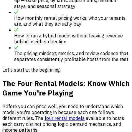
up — base price, dynamic adjustments, minimum
stays, and seasonal strategy
How monthly rental pricing works, who your tenants
are, and what they actually pay
How to run a hybrid model without leaving revenue
behind in either direction
The pricing mindset, metrics, and review cadence that
separates consistently profitable hosts from the rest
Let's start at the beginning.
The Four Rental Models: Know Which
Game You're Playing
Before you can price well, you need to understand which
model you're operating in because each one follows
different rules. The
four rental models
available to hosts
each carry distinct pricing logic, demand mechanics, and
income patterns.