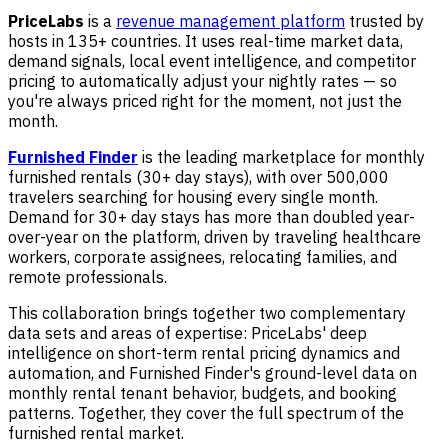
PriceLabs
is a
revenue management platform
trusted by
hosts in 135+ countries. It uses real-time market data,
demand signals, local event intelligence, and competitor
pricing to automatically adjust your nightly rates — so
you're always priced right for the moment, not just the
month.
Furnished Finder
is the leading marketplace for monthly
furnished rentals (30+ day stays), with over 500,000
travelers searching for housing every single month.
Demand for 30+ day stays has more than doubled year-
over-year on the platform, driven by traveling healthcare
workers, corporate assignees, relocating families, and
remote professionals.
This collaboration brings together two complementary
data sets and areas of expertise: PriceLabs' deep
intelligence on short-term rental pricing dynamics and
automation, and Furnished Finder's ground-level data on
monthly rental tenant behavior, budgets, and booking
patterns. Together, they cover the full spectrum of the
furnished rental market.