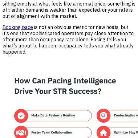
sitting empty at what feels like a normal price, something is
off: either demand is weaker than expected, or your rate is
out of alignment with the market.
Booking pace
is not an obvious metric for new hosts, but
it's one that sophisticated operators pay close attention to,
often more than occupancy rate alone. Pacing tells you
what's about to happen; occupancy tells you what already
happened.