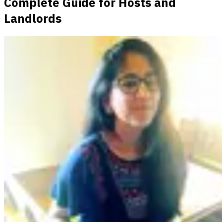
Complete Guide for Hosts and
Landlords