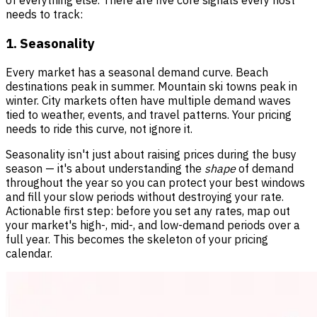
of everything else. There are five core signals every host
needs to track:
1. Seasonality
Every market has a seasonal demand curve. Beach
destinations peak in summer. Mountain ski towns peak in
winter. City markets often have multiple demand waves
tied to weather, events, and travel patterns. Your pricing
needs to ride this curve, not ignore it.
Seasonality isn't just about raising prices during the busy
season — it's about understanding the
shape
of demand
throughout the year so you can protect your best windows
and fill your slow periods without destroying your rate.
Actionable first step: before you set any rates, map out
your market's high-, mid-, and low-demand periods over a
full year. This becomes the skeleton of your pricing
calendar.