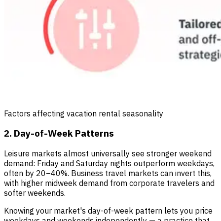
Factors affecting vacation rental seasonality
2. Day-of-Week Patterns
Leisure markets almost universally see stronger weekend
demand: Friday and Saturday nights outperform weekdays,
often by 20–40%. Business travel markets can invert this,
with higher midweek demand from corporate travelers and
softer weekends.
Knowing your market's day-of-week pattern lets you price
weekdays and weekends independently — a practice that,