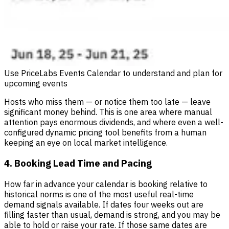
Use PriceLabs Events Calendar to understand and plan for
upcoming events
Hosts who miss them — or notice them too late — leave
significant money behind. This is one area where manual
attention pays enormous dividends, and where even a well-
configured dynamic pricing tool benefits from a human
keeping an eye on local market intelligence.
4. Booking Lead Time and Pacing
How far in advance your calendar is booking relative to
historical norms is one of the most useful real-time
demand signals available. If dates four weeks out are
filling faster than usual, demand is strong, and you may be
able to hold or raise your rate. If those same dates are