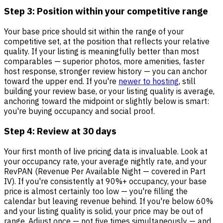
Step 3: Position within your competitive range
Your base price should sit within the range of your
competitive set, at the position that reflects your relative
quality. If your listing is meaningfully better than most
comparables — superior photos, more amenities, faster
host response, stronger review history — you can anchor
toward the upper end. If you're
newer to hosting
, still
building your review base, or your listing quality is average,
anchoring toward the midpoint or slightly below is smart:
you're buying occupancy and social proof.
Step 4: Review at 30 days
Your first month of live pricing data is invaluable. Look at
your occupancy rate, your average nightly rate, and your
RevPAN (Revenue Per Available Night — covered in Part
IV). If you're consistently at 90%+ occupancy, your base
price is almost certainly too low — you're filling the
calendar but leaving revenue behind. If you're below 60%
and your listing quality is solid, your price may be out of
range. Adjust once — not five times simultaneously — and