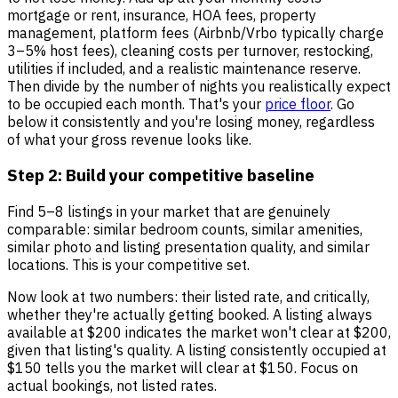
mortgage or rent, insurance, HOA fees, property
management, platform fees (Airbnb/Vrbo typically charge
3–5% host fees), cleaning costs per turnover, restocking,
utilities if included, and a realistic maintenance reserve.
Then divide by the number of nights you realistically expect
to be occupied each month. That's your
price floor
. Go
below it consistently and you're losing money, regardless
of what your gross revenue looks like.
Step 2: Build your competitive baseline
Find 5–8 listings in your market that are genuinely
comparable: similar bedroom counts, similar amenities,
similar photo and listing presentation quality, and similar
locations. This is your competitive set.
Now look at two numbers: their listed rate, and critically,
whether they're actually getting booked. A listing always
available at $200 indicates the market won't clear at $200,
given that listing's quality. A listing consistently occupied at
$150 tells you the market will clear at $150. Focus on
actual bookings, not listed rates.