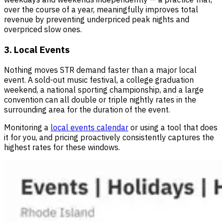
over the course of a year, meaningfully improves total
revenue by preventing underpriced peak nights and
overpriced slow ones.
3. Local Events
Nothing moves STR demand faster than a major local
event. A sold-out music festival, a college graduation
weekend, a national sporting championship, and a large
convention can all double or triple nightly rates in the
surrounding area for the duration of the event.
Monitoring a
local events calendar
or using a tool that does
it for you, and pricing proactively consistently captures the
highest rates for these windows.