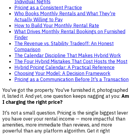
Individual Nights
Pricing as a Consistent Practice
Who Books Monthly Rentals and What They're
Actually Willing to Pay
How to Build Your Monthly Rental Rate
What Drives Monthly Rental Bookings on Furnished
Finder
The Revenue vs. Stability Tradeoff: An Honest
Comparison
The Calendar Discipline That Makes Hybrid Work
The Four Hybrid Mistakes That Cost Hosts the Most
Hybrid Pricing Calendar: A Practical Reference
Choosing Your Model: A Decision Framework
Pricing as a Communication Before It's a Transaction
You've got the property. You've furnished it, photographed
it, listed it. And yet, one question keeps nagging at you:
Am
I charging the right price?
It's not a small question. Pricing is the single biggest lever
you have over your rental income — more impactful than
amenities, more immediate than reviews, and more
powerful than any platform algorithm. Get it right