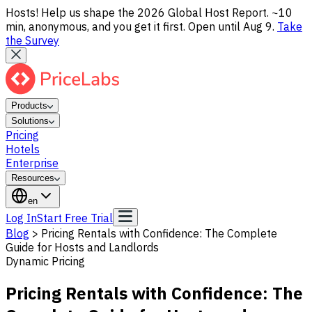
Hosts! Help us shape the 2026 Global Host Report. ~10
min, anonymous, and you get it first. Open until Aug 9.
Take
the Survey
Products
Solutions
Pricing
Hotels
Enterprise
Resources
en
Log In
Start Free Trial
Blog
>
Pricing Rentals with Confidence: The Complete
Guide for Hosts and Landlords
Dynamic Pricing
Pricing Rentals with Confidence: The