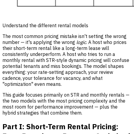
Understand the different rental models
The most common pricing mistake isn't setting the wrong
number — it's applying the wrong
logic
. A host who prices
their short-term rental like a long-term lease will
consistently underperform. A host who tries to run a
monthly rental with STR-style dynamic pricing will confuse
potential tenants and miss bookings. The model shapes
everything: your rate-setting approach, your review
cadence, your tolerance for vacancy, and what
"optimization" even means.
This guide focuses primarily on STR and monthly rentals —
the two models with the most pricing complexity and the
most room for performance improvement — plus the
hybrid strategies that combine them.
Part I: Short-Term Rental Pricing: