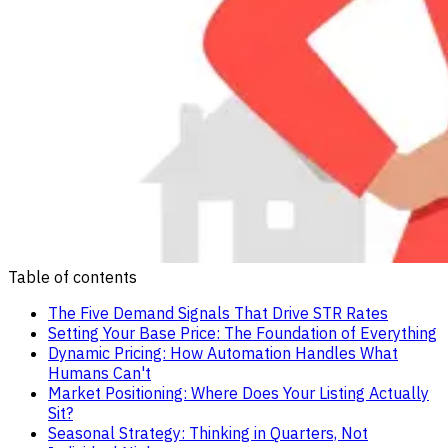
Table of contents
The Five Demand Signals That Drive STR Rates
Setting Your Base Price: The Foundation of Everything
Dynamic Pricing: How Automation Handles What
Humans Can't
Market Positioning: Where Does Your Listing Actually
Sit?
Seasonal Strategy: Thinking in Quarters, Not