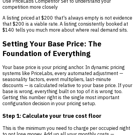
Use PriceLabs Competitor Set to understand your
competition more closely
A listing priced at $200 that's always empty is not evidence
that $200 is a viable rate. A listing consistently booked at
$140 tells you much more about where real demand sits.
Setting Your Base Price: The
Foundation of Everything
Your base price is your pricing anchor. In dynamic pricing
systems like PriceLabs, every automated adjustment —
seasonality factors, event multipliers, last-minute
discounts — is calculated relative to your base price. If your
base is wrong, everything built on top of it is wrong too.
Getting this number right is the single most important
configuration decision in your pricing setup.
Step 1: Calculate your true cost floor
This is the minimum you need to charge per occupied night
to not lose money. Add up all your monthly costs —