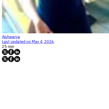
Aishwarya
Last updated on
May 4, 2026
25 min