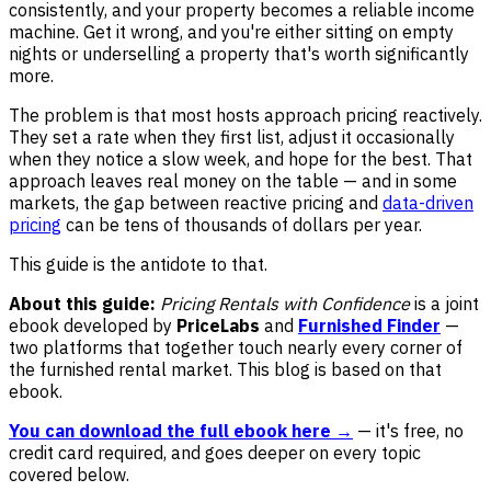
consistently, and your property becomes a reliable income
machine. Get it wrong, and you're either sitting on empty
nights or underselling a property that's worth significantly
more.
The problem is that most hosts approach pricing reactively.
They set a rate when they first list, adjust it occasionally
when they notice a slow week, and hope for the best. That
approach leaves real money on the table — and in some
markets, the gap between reactive pricing and
data-driven
pricing
can be tens of thousands of dollars per year.
This guide is the antidote to that.
About this guide:
Pricing Rentals with Confidence
is a joint
ebook developed by
PriceLabs
and
Furnished Finder
—
two platforms that together touch nearly every corner of
the furnished rental market. This blog is based on that
ebook.
You can download the full ebook here →
— it's free, no
credit card required, and goes deeper on every topic
covered below.