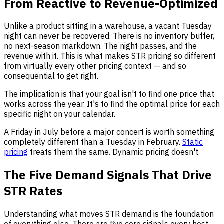
From Reactive to Revenue-Optimized
Unlike a product sitting in a warehouse, a vacant Tuesday
night can never be recovered. There is no inventory buffer,
no next-season markdown. The night passes, and the
revenue with it. This is what makes STR pricing so different
from virtually every other pricing context — and so
consequential to get right.
The implication is that your goal isn't to find one price that
works across the year. It's to find the optimal price for each
specific night on your calendar.
A Friday in July before a major concert is worth something
completely different than a Tuesday in February.
Static
pricing
treats them the same. Dynamic pricing doesn't.
The Five Demand Signals That Drive
STR Rates
Understanding what moves STR demand is the foundation