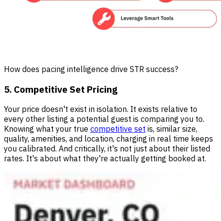
How does pacing intelligence drive STR success?
5. Competitive Set Pricing
Your price doesn't exist in isolation. It exists relative to
every other listing a potential guest is comparing you to.
Knowing what your true
competitive set
is, similar size,
quality, amenities, and location, charging in real time keeps
you calibrated. And critically, it's not just about their listed
rates. It's about what they're actually getting booked at.