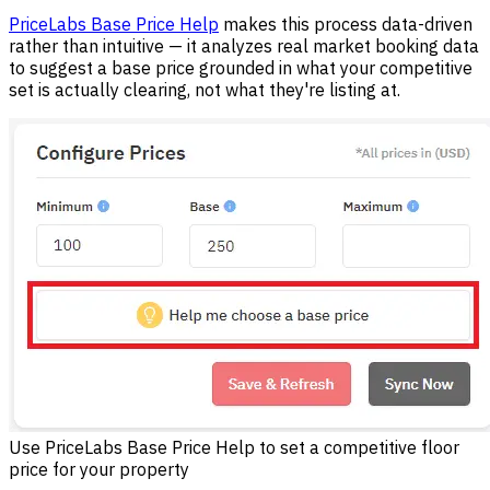
PriceLabs Base Price Help
makes this process data-driven
rather than intuitive — it analyzes real market booking data
to suggest a base price grounded in what your competitive
set is actually clearing, not what they're listing at.
Use PriceLabs Base Price Help to set a competitive floor
price for your property