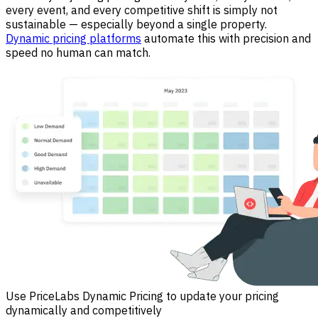
every event, and every competitive shift is simply not
sustainable — especially beyond a single property.
Dynamic pricing platforms
automate this with precision and
speed no human can match.
Use PriceLabs Dynamic Pricing to update your pricing
dynamically and competitively