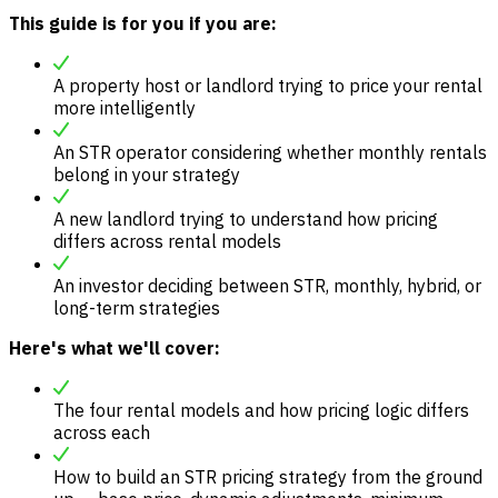
This guide is for you if you are:
A property host or landlord trying to price your rental
more intelligently
An STR operator considering whether monthly rentals
belong in your strategy
A new landlord trying to understand how pricing
differs across rental models
An investor deciding between STR, monthly, hybrid, or
long-term strategies
Here's what we'll cover:
The four rental models and how pricing logic differs
across each
How to build an STR pricing strategy from the ground