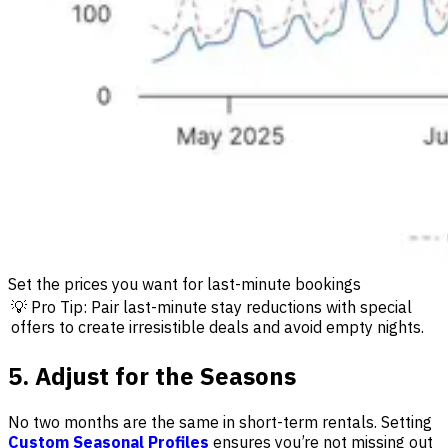
Set the prices you want for last-minute bookings
💡 Pro Tip: Pair last-minute stay reductions with special
offers to create irresistible deals and avoid empty nights.
5. Adjust for the Seasons
No two months are the same in short-term rentals. Setting
Custom Seasonal Profiles
ensures you’re not missing out