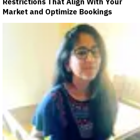
Restrictions That Align With Your
Market and Optimize Bookings