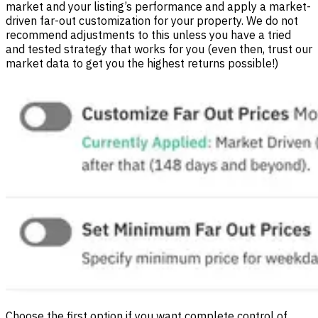
market and your listing’s performance and apply a market-
driven far-out customization for your property. We do not
recommend adjustments to this unless you have a tried
and tested strategy that works for you (even then, trust our
market data to get you the highest returns possible!)
Choose the first option if you want complete control of