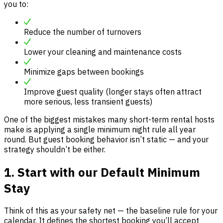
you to:
Reduce the number of turnovers
Lower your cleaning and maintenance costs
Minimize gaps between bookings
Improve guest quality (longer stays often attract
more serious, less transient guests)
One of the biggest mistakes many short-term rental hosts
make is applying a single minimum night rule all year
round. But guest booking behavior isn’t static — and your
strategy shouldn’t be either.
1. Start with our Default Minimum
Stay
Think of this as your safety net — the baseline rule for your
calendar. It defines the shortest booking you’ll accept