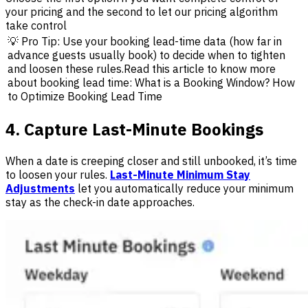
your pricing and the second to let our pricing algorithm
take control
💡 Pro Tip: Use your booking lead-time data (how far in
advance guests usually book) to decide when to tighten
and loosen these rules.Read this article to know more
about booking lead time: What is a Booking Window? How
to Optimize Booking Lead Time
4. Capture Last-Minute Bookings
When a date is creeping closer and still unbooked, it’s time
to loosen your rules.
Last-Minute Minimum Stay
Adjustments
let you automatically reduce your minimum
stay as the check-in date approaches.