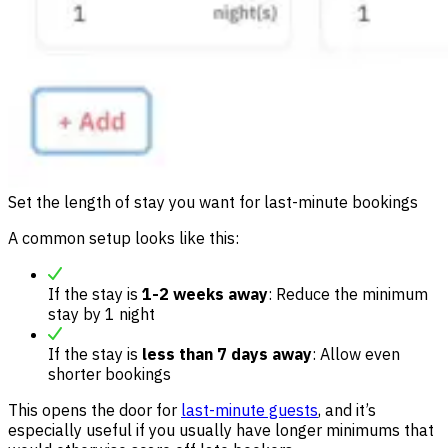
Set the length of stay you want for last-minute bookings
A common setup looks like this:
If the stay is
1-2 weeks away
: Reduce the minimum
stay by 1 night
If the stay is
less than 7 days away
: Allow even
shorter bookings
This opens the door for
last-minute guests
, and it’s
especially useful if you usually have longer minimums that