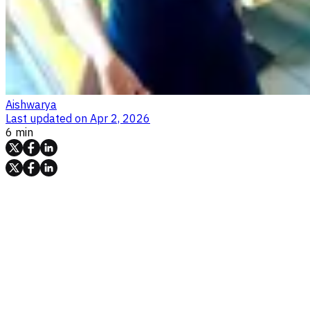
Aishwarya
Last updated on
Apr 2, 2026
6 min