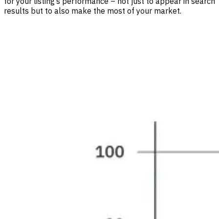
for your listing’s performance – not just to appear in search
results but to also make the most of your market.