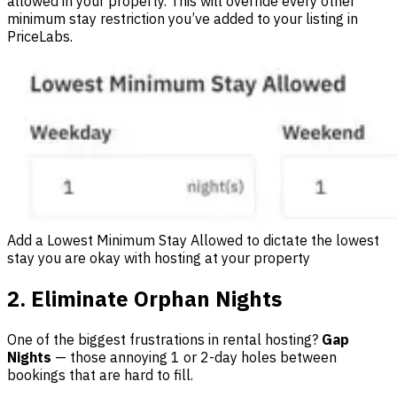
allowed in your property. This will override every other
minimum stay restriction you’ve added to your listing in
PriceLabs.
Add a Lowest Minimum Stay Allowed to dictate the lowest
stay you are okay with hosting at your property
2. Eliminate Orphan Nights
One of the biggest frustrations in rental hosting?
Gap
Nights
— those annoying 1 or 2-day holes between
bookings that are hard to fill.