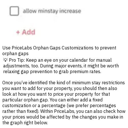
Use PriceLabs Orphan Gaps Customizations to prevent
orphan gaps
💡 Pro Tip: Keep an eye on your calendar for manual
adjustments, too. During major events, it might be worth
relaxing gap prevention to grab premium rates.
Once you’ve identified the kind of minimum stay restrictions
you want to add for your property, you should then also
look at how you want to price your property for that
particular orphan gap. You can either add a fixed
customization or a percentage (we prefer percentages
rather than fixed). Within PriceLabs, you can also check how
your prices would be affected by the changes you make in
the graph right below.