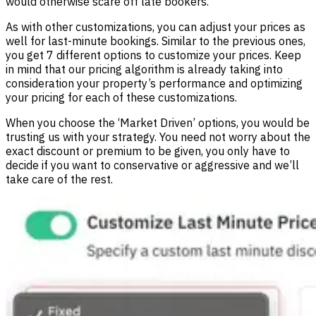
would otherwise scare off late bookers.
As with other customizations, you can adjust your prices as
well for last-minute bookings. Similar to the previous ones,
you get 7 different options to customize your prices. Keep
in mind that our pricing algorithm is already taking into
consideration your property’s performance and optimizing
your pricing for each of these customizations.
When you choose the ‘Market Driven’ options, you would be
trusting us with your strategy. You need not worry about the
exact discount or premium to be given, you only have to
decide if you want to conservative or aggressive and we’ll
take care of the rest.