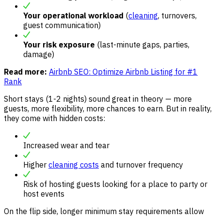
Your operational workload
(
cleaning
, turnovers,
guest communication)
Your risk exposure
(last-minute gaps, parties,
damage)
Read more:
Airbnb SEO: Optimize Airbnb Listing for #1
Rank
Short stays (1-2 nights) sound great in theory — more
guests, more flexibility, more chances to earn. But in reality,
they come with hidden costs:
Increased wear and tear
Higher
cleaning costs
and turnover frequency
Risk of hosting guests looking for a place to party or
host events
On the flip side, longer minimum stay requirements allow