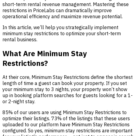
short-term rental revenue management. Mastering these
restrictions in PriceLabs can dramatically improve
operational efficiency and maximize revenue potential.
In this article, we’ll help you strategically implement
minimum stay restrictions to optimize your short-term
rental business.
What Are Minimum Stay
Restrictions?
At their core, Minimum Stay Restrictions define the shortest
length of time a guest can book your property. If you set
your minimum stay to 3 nights, your property won’t show
up in booking platform searches for guests looking for a 1-
or 2-night stay.
85% of our users are using Minimum Stay Restrictions to
optimize their listings. 73% of the listings that these users
uploaded to our platform have Minimum Stay Restrictions
configured. So yes, minimum stay restrictions are important