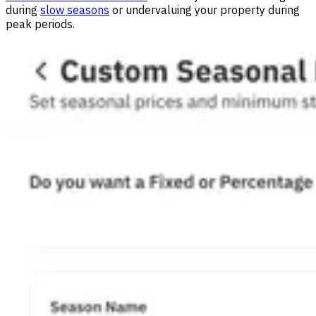
during
slow seasons
or undervaluing your property during
peak periods.