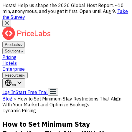
Hosts! Help us shape the 2026 Global Host Report. ~10
min, anonymous, and you get it first. Open until Aug 9.
Take
the Survey
Products
Solutions
Pricing
Hotels
Enterprise
Resources
en
Log In
Start Free Trial
Blog
>
How to Set Minimum Stay Restrictions That Align
With Your Market and Optimize Bookings
Dynamic Pricing
How to Set Minimum Stay