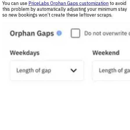
You can use
PriceLabs Orphan Gaps customization
to avoid
this problem by automatically adjusting your minimum stay
so new bookings won’t create these leftover scraps.