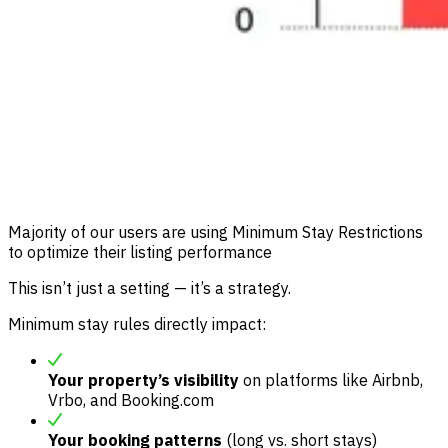
Majority of our users are using Minimum Stay Restrictions
to optimize their listing performance
This isn’t just a setting — it’s a strategy.
Minimum stay rules directly impact:
Your property’s visibility
on platforms like Airbnb,
Vrbo, and Booking.com
Your booking patterns
(long vs. short stays)