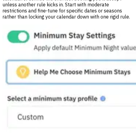
unless another rule kicks in. Start with moderate
restrictions and fine-tune for specific dates or seasons
rather than locking your calendar down with one rigid rule.