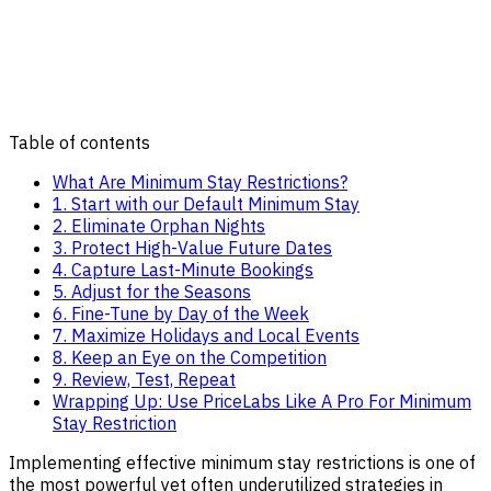
Table of contents
What Are Minimum Stay Restrictions?
1. Start with our Default Minimum Stay
2. Eliminate Orphan Nights
3. Protect High-Value Future Dates
4. Capture Last-Minute Bookings
5. Adjust for the Seasons
6. Fine-Tune by Day of the Week
7. Maximize Holidays and Local Events
8. Keep an Eye on the Competition
9. Review, Test, Repeat
Wrapping Up: Use PriceLabs Like A Pro For Minimum
Stay Restriction
Implementing effective minimum stay restrictions is one of
the most powerful yet often underutilized strategies in