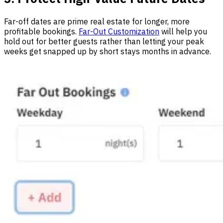
Far-off dates are prime real estate for longer, more
profitable bookings.
Far-Out Customization
will help you
hold out for better guests rather than letting your peak
weeks get snapped up by short stays months in advance.