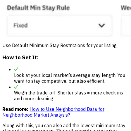
Use Default Minimum Stay Restrictions for your listing
How to Set It:
Look at your local market’s average stay length. You
want to stay competitive, but also efficient.
Weigh the trade-off. Shorter stays = more check-ins
and more cleaning.
Read more:
How to Use Neighborhood Data for
Neighborhood Market Analysis?
Along with this, you can also add the lowest minimum stay