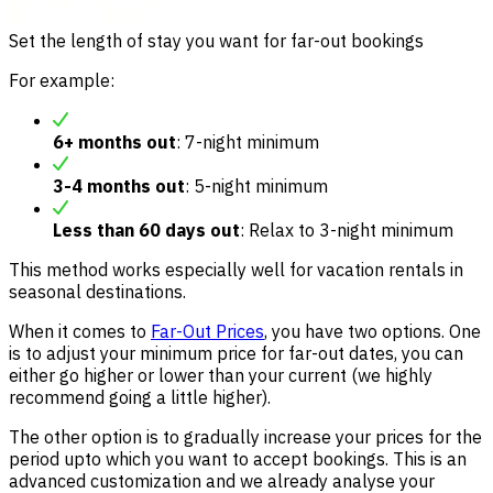
Set the length of stay you want for far-out bookings
For example:
6+ months out
: 7-night minimum
3-4 months out
: 5-night minimum
Less than 60 days out
: Relax to 3-night minimum
This method works especially well for vacation rentals in
seasonal destinations.
When it comes to
Far-Out Prices
, you have two options. One
is to adjust your minimum price for far-out dates, you can
either go higher or lower than your current (we highly
recommend going a little higher).
The other option is to gradually increase your prices for the
period upto which you want to accept bookings. This is an
advanced customization and we already analyse your