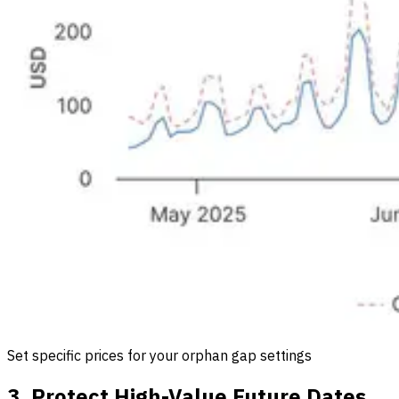
Set specific prices for your orphan gap settings
3. Protect High-Value Future Dates