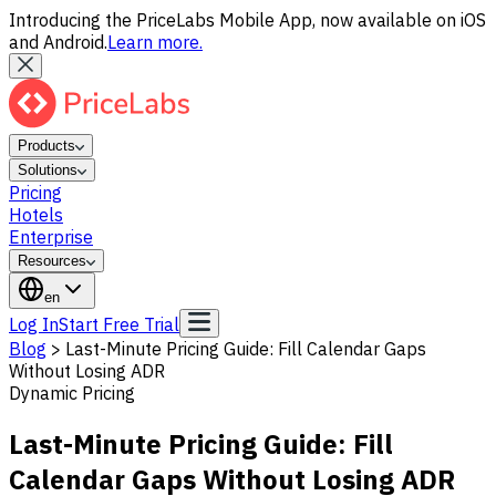
Introducing the PriceLabs Mobile App, now available on iOS
and Android.
Learn more.
Products
Solutions
Pricing
Hotels
Enterprise
Resources
en
Log In
Start Free Trial
Blog
>
Last-Minute Pricing Guide: Fill Calendar Gaps
Without Losing ADR
Dynamic Pricing
Last-Minute Pricing Guide: Fill
Calendar Gaps Without Losing ADR