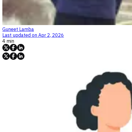
Guneet Lamba
Last updated on
Apr 2, 2026
4 min