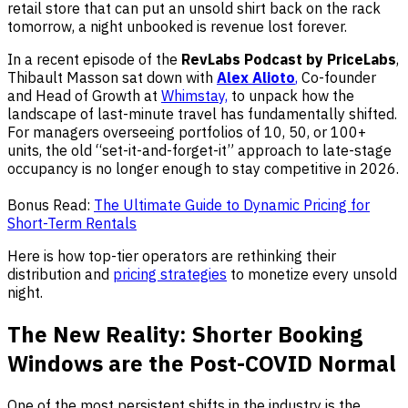
retail store that can put an unsold shirt back on the rack
tomorrow, a night unbooked is revenue lost forever.
In a recent episode of the
RevLabs Podcast by PriceLabs
,
Thibault Masson sat down with
Alex Alioto
,
Co-founder
and Head of Growth at
Whimstay,
to unpack how the
landscape of last-minute travel has fundamentally shifted.
For managers overseeing portfolios of 10, 50, or 100+
units, the old “set-it-and-forget-it” approach to late-stage
occupancy is no longer enough to stay competitive in 2026.
Bonus Read:
The Ultimate Guide to Dynamic Pricing for
Short-Term Rentals
Here is how top-tier operators are rethinking their
distribution and
pricing strategies
to monetize every unsold
night.
The New Reality: Shorter Booking
Windows are the Post-COVID Normal
One of the most persistent shifts in the industry is the