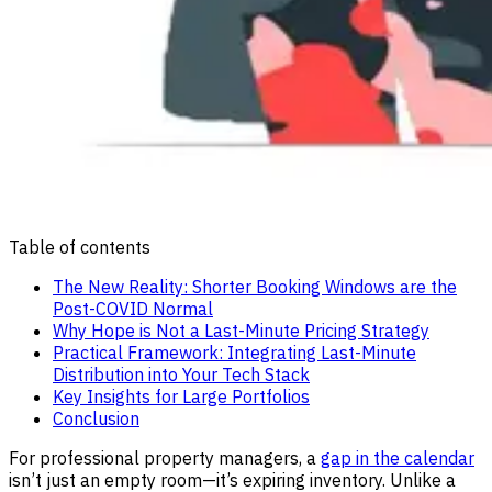
Table of contents
The New Reality: Shorter Booking Windows are the
Post-COVID Normal
Why Hope is Not a Last-Minute Pricing Strategy
Practical Framework: Integrating Last-Minute
Distribution into Your Tech Stack
Key Insights for Large Portfolios
Conclusion
For professional property managers, a
gap in the calendar
isn’t just an empty room—it’s expiring inventory. Unlike a