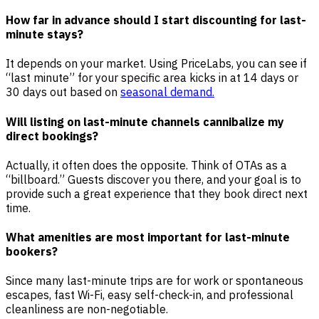
How far in advance should I start discounting for last-
minute stays?
It depends on your market. Using PriceLabs, you can see if
“last minute” for your specific area kicks in at 14 days or
30 days out based on
seasonal demand.
Will listing on last-minute channels cannibalize my
direct bookings?
Actually, it often does the opposite. Think of OTAs as a
“billboard.” Guests discover you there, and your goal is to
provide such a great experience that they book direct next
time.
What amenities are most important for last-minute
bookers?
Since many last-minute trips are for work or spontaneous
escapes, fast Wi-Fi, easy self-check-in, and professional
cleanliness are non-negotiable.