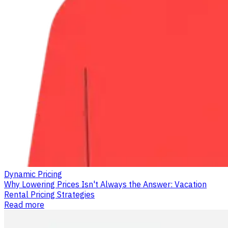
Dynamic Pricing
Why Lowering Prices Isn't Always the Answer: Vacation
Rental Pricing Strategies
Read more