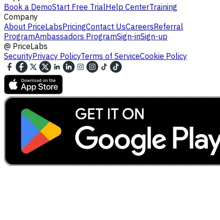
Book a Demo
Start Free Trial
Help Center
Training
Company
About PriceLabs
Pricing
Contact Us
Careers
Referral
Program
Ambassadors Program
Sign-in
Sign-up
@
PriceLabs
Security
Privacy Policy
Terms of Service
Cookie Policy