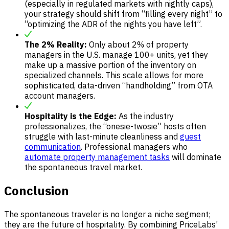
(especially in regulated markets with nightly caps),
your strategy should shift from “filling every night” to
“optimizing the ADR of the nights you have left”.
The 2% Reality:
Only about 2% of property
managers in the U.S. manage 100+ units, yet they
make up a massive portion of the inventory on
specialized channels. This scale allows for more
sophisticated, data-driven “handholding” from OTA
account managers.
Hospitality is the Edge:
As the industry
professionalizes, the “onesie-twosie” hosts often
struggle with last-minute cleanliness and
guest
communication
. Professional managers who
automate property management tasks
will dominate
the spontaneous travel market.
Conclusion
The spontaneous traveler is no longer a niche segment;
they are the future of hospitality. By combining PriceLabs’