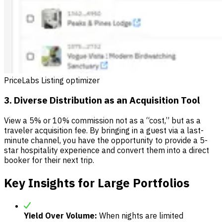
PriceLabs Listing optimizer
3. Diverse Distribution as an Acquisition Tool
View a 5% or 10% commission not as a “cost,” but as a
traveler acquisition fee. By bringing in a guest via a last-
minute channel, you have the opportunity to provide a 5-
star hospitality experience and convert them into a direct
booker for their next trip.
Key Insights for Large Portfolios
Yield Over Volume:
When nights are limited