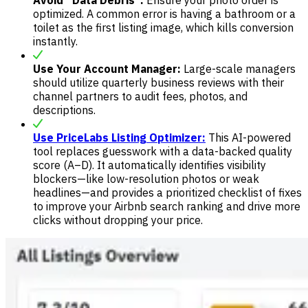
optimized. A common error is having a bathroom or a
toilet as the first listing image, which kills conversion
instantly.
Use Your Account Manager:
Large-scale managers
should utilize quarterly business reviews with their
channel partners to audit fees, photos, and
descriptions.
Use PriceLabs Listing Optimizer:
This AI-powered
tool replaces guesswork with a data-backed quality
score (A–D). It automatically identifies visibility
blockers—like low-resolution photos or weak
headlines—and provides a prioritized checklist of fixes
to improve your Airbnb search ranking and drive more
clicks without dropping your price.