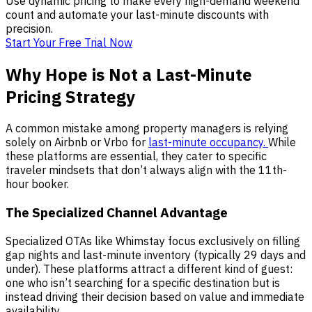
Use dynamic pricing to make every high-demand weekend
count and automate your last-minute discounts with
precision.
Start Your Free Trial Now
Why Hope is Not a Last-Minute
Pricing Strategy
A common mistake among property managers is relying
solely on Airbnb or Vrbo for
last-minute occupancy.
While
these platforms are essential, they cater to specific
traveler mindsets that don’t always align with the 11th-
hour booker.
The Specialized Channel Advantage
Specialized OTAs like Whimstay focus exclusively on filling
gap nights and last-minute inventory (typically 29 days and
under). These platforms attract a different kind of guest:
one who isn’t searching for a specific destination but is
instead driving their decision based on value and immediate
availability.