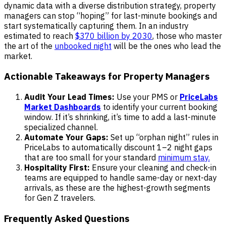
dynamic data with a diverse distribution strategy, property
managers can stop “hoping” for last-minute bookings and
start systematically capturing them. In an industry
estimated to reach
$370 billion by 2030
, those who master
the art of the
unbooked night
will be the ones who lead the
market.
Actionable Takeaways for Property Managers
Audit Your Lead Times:
Use your PMS or
PriceLabs
Market Dashboards
to identify your current booking
window. If it’s shrinking, it’s time to add a last-minute
specialized channel.
Automate Your Gaps:
Set up “orphan night” rules in
PriceLabs to automatically discount 1–2 night gaps
that are too small for your standard
minimum stay.
Hospitality First:
Ensure your cleaning and check-in
teams are equipped to handle same-day or next-day
arrivals, as these are the highest-growth segments
for Gen Z travelers.
Frequently Asked Questions