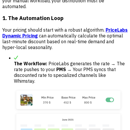
your manual workload, your distribution must be
automated.
1. The Automation Loop
Your pricing should start with a robust algorithm.
PriceLabs
Dynamic Pricing
can automatically calculate the optimal
last-minute discount based on real-time demand and
hyper-local seasonality.
The Workflow:
PriceLabs generates the rate → The
rate pushes to your
PMS
→ Your PMS syncs that
discounted rate to specialized channels like
Whimstay.