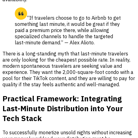
“If travelers choose to go to Airbnb to get
something last minute, it would be great if they
paid a premium price there, while allowing
specialized channels to handle the targeted
last-minute demand.” — Alex Alioto.
There is a long-standing myth that last-minute travelers
are only looking for the cheapest possible rate. In reality,
modern spontaneous travelers are seeking value and
experience. They want the 2,000-square-foot condo with a
pool for their TikTok content, and they are willing to pay for
quality if the stay feels authentic and well-managed.
Practical Framework: Integrating
Last-Minute Distribution into Your
Tech Stack
To successfully monetize unsold nights without increasing