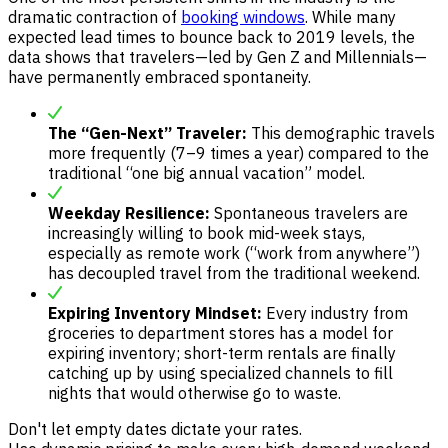
dramatic contraction of
booking windows
. While many
expected lead times to bounce back to 2019 levels, the
data shows that travelers—led by Gen Z and Millennials—
have permanently embraced spontaneity.
The “Gen-Next” Traveler:
This demographic travels
more frequently (7–9 times a year) compared to the
traditional “one big annual vacation” model.
Weekday Resilience:
Spontaneous travelers are
increasingly willing to book mid-week stays,
especially as remote work (“work from anywhere”)
has decoupled travel from the traditional weekend.
Expiring Inventory Mindset:
Every industry from
groceries to department stores has a model for
expiring inventory; short-term rentals are finally
catching up by using specialized channels to fill
nights that would otherwise go to waste.
Don't let empty dates dictate your rates.