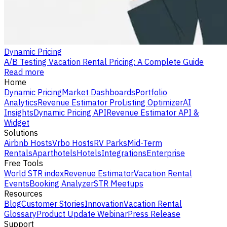
Dynamic Pricing
A/B Testing Vacation Rental Pricing: A Complete Guide
Read more
Home
Dynamic Pricing
Market Dashboards
Portfolio
Analytics
Revenue Estimator Pro
Listing Optimizer
AI
Insights
Dynamic Pricing API
Revenue Estimator API &
Widget
Solutions
Airbnb Hosts
Vrbo Hosts
RV Parks
Mid-Term
Rentals
Aparthotels
Hotels
Integrations
Enterprise
Free Tools
World STR index
Revenue Estimator
Vacation Rental
Events
Booking Analyzer
STR Meetups
Resources
Blog
Customer Stories
Innovation
Vacation Rental
Glossary
Product Update Webinar
Press Release
Support