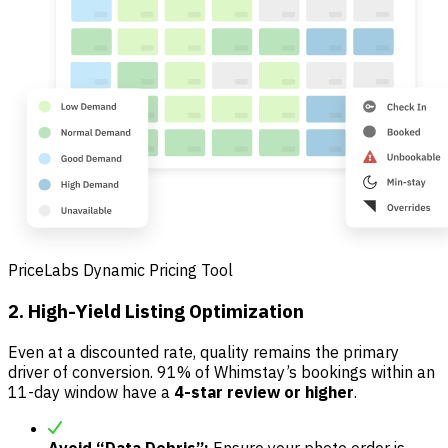
PriceLabs Dynamic Pricing Tool
2. High-Yield Listing Optimization
Even at a discounted rate, quality remains the primary
driver of conversion. 91% of Whimstay’s bookings within an
11-day window have a
4-star review or higher
.
Avoid “Data Debris”:
Ensure your photo order is