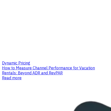
Dynamic Pricing
How to Measure Channel Performance for Vacation
Rentals: Beyond ADR and RevPAR
Read more