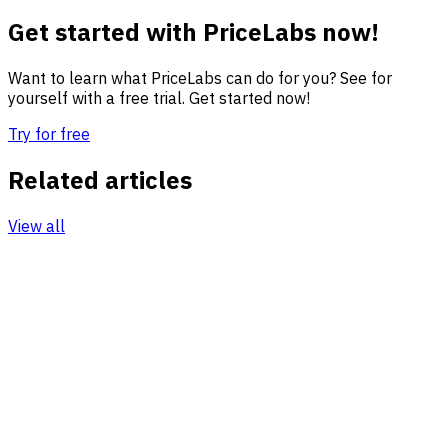
Get started with PriceLabs now!
Want to learn what PriceLabs can do for you? See for
yourself with a free trial. Get started now!
Try for free
Related articles
View all