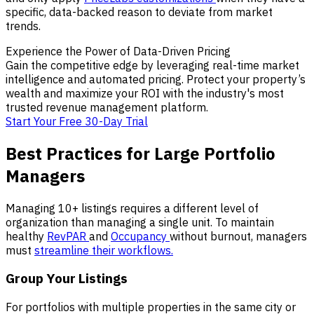
specific, data-backed reason to deviate from market
trends.
Experience the Power of Data-Driven Pricing
Gain the competitive edge by leveraging real-time market
intelligence and automated pricing. Protect your property’s
wealth and maximize your ROI with the industry's most
trusted revenue management platform.
Start Your Free 30-Day Trial
Best Practices for Large Portfolio
Managers
Managing 10+ listings requires a different level of
organization than managing a single unit. To maintain
healthy
RevPAR
and
Occupancy
without burnout, managers
must
streamline their workflows.
Group Your Listings
For portfolios with multiple properties in the same city or