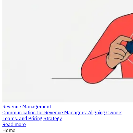
Revenue Management
Communication for Revenue Managers: Aligning Owners,
Teams, and Pricing Strategy
Read more
Home