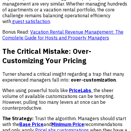
management are very similar. Whether managing hundreds
of apartments or a vacation rental portfolio, the core
challenge remains balancing operational efficiency
with
guest
satisfaction
.
Bonus Read:
Vacation Rental Revenue Management: The
Complete Guide for Hosts and Property Managers
The Critical Mistake: Over-
Customizing Your Pricing
Turner shared a critical insight regarding a trap that many
experienced managers fall into:
over-customization
.
When using powerful tools like
PriceLabs
,
the sheer
volume of available customizations can be tempting.
However, pulling too many levers at once can be
counterproductive.
The Strategy:
Trust the algorithm. Managers should start
with the
Base Price
and
Minimum Price
recommendations
and only apply
PriceLabs customizations
when they have a