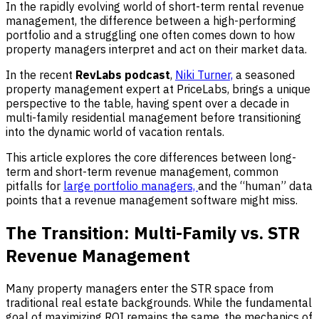
In the rapidly evolving world of short-term rental revenue
management, the difference between a high-performing
portfolio and a struggling one often comes down to how
property managers interpret and act on their market data.
In the recent
RevLabs podcast
,
Niki Turner,
a seasoned
property management expert at PriceLabs, brings a unique
perspective to the table, having spent over a decade in
multi-family residential management before transitioning
into the dynamic world of vacation rentals.
This article explores the core differences between long-
term and short-term revenue management, common
pitfalls for
large portfolio managers,
and the “human” data
points that a revenue management software might miss.
The Transition: Multi-Family vs. STR
Revenue Management
Many property managers enter the STR space from
traditional real estate backgrounds. While the fundamental
goal of maximizing ROI remains the same, the mechanics of