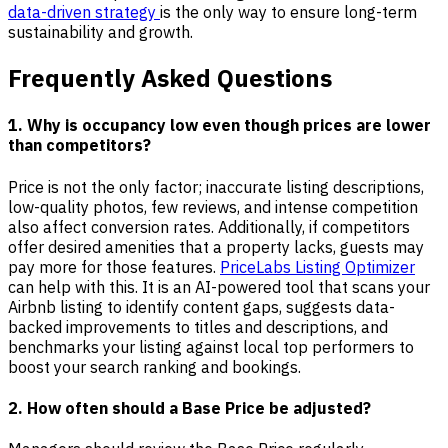
data-driven strategy
is the only way to ensure long-term
sustainability and growth.
Frequently Asked Questions
1. Why is occupancy low even though prices are lower
than competitors?
Price is not the only factor; inaccurate listing descriptions,
low-quality photos, few reviews, and intense competition
also affect conversion rates. Additionally, if competitors
offer desired amenities that a property lacks, guests may
pay more for those features.
PriceLabs Listing Optimizer
can help with this. It is an AI-powered tool that scans your
Airbnb listing to identify content gaps, suggests data-
backed improvements to titles and descriptions, and
benchmarks your listing against local top performers to
boost your search ranking and bookings.
2. How often should a Base Price be adjusted?