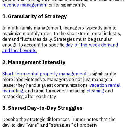
revenue management
differ significantly.
1. Granularity of Strategy
In multi-family management, managers typically aim to
maximize monthly rates. In the short-term rental industry,
demand fluctuates daily. Strategies must be granular
enough to account for specific
day-of-the-week demand
and local events.
2. Management Intensity
Short-term rental property management
is significantly
more labor-intensive. Managers do not just manage a
lease; they handle guest communications,
vacation rental
marketing,
and rapid turnovers, including
cleaning
and
restocking after each stay.
3. Shared Day-to-Day Struggles
Despite the strategic differences, Turner notes that the
day-to-day “wins” and “struggles” of property