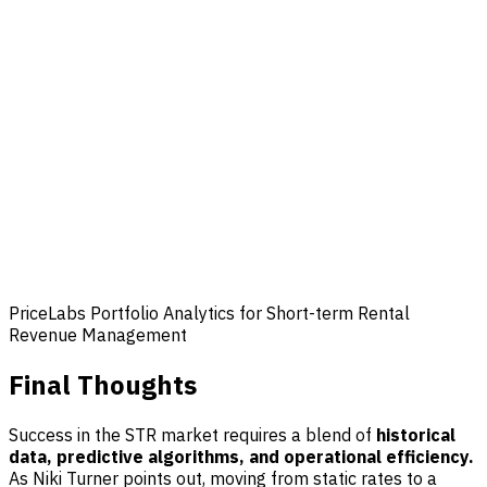
PriceLabs Portfolio Analytics for Short-term Rental
Revenue Management
Final Thoughts
Success in the STR market requires a blend of
historical
data, predictive algorithms, and operational efficiency.
As Niki Turner points out, moving from static rates to a