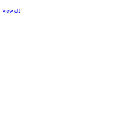
View all