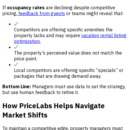
If
occupancy rates
are declining despite competitive
pricing,
feedback from guests
or teams might reveal that:
Competitors are offering specific amenities the
property lacks and may require
vacation rental listing
optimization.
The property’s perceived value does not match the
price point.
Local competitors are offering specific “specials” or
packages that are drawing demand away.
Bottom Line:
Managers must use data to set the strategy,
but use human feedback to refine it.
How PriceLabs Helps Navigate
Market Shifts
To maintain a competitive edge, property managers must