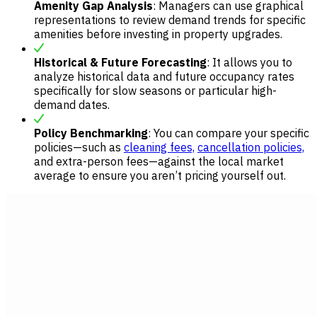
Amenity Gap Analysis
: Managers can use graphical
representations to review demand trends for specific
amenities before investing in property upgrades.
Historical & Future Forecasting
: It allows you to
analyze historical data and future occupancy rates
specifically for slow seasons or particular high-
demand dates.
Policy Benchmarking
: You can compare your specific
policies—such as
cleaning fees,
cancellation policies,
and extra-person fees—against the local market
average to ensure you aren’t pricing yourself out.