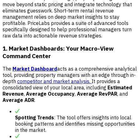
move beyond static pricing and integrate technology that
eliminates guesswork. Short-term rental revenue
management relies on deep market insights to stay
profitable. PriceLabs provides a suite of advanced tools
specifically designed to help professional managers turn
raw data into actionable revenue strategies.
1. Market Dashboards: Your Macro-View
Command Center
The
Market Dashboard
acts as a comprehensive analytical
tool, providing property managers with an edge through in-
depth
competitor and market analysis.
It provides a
consolidated view of your local area, including
Estimated
Revenue
,
Average Occupancy
,
Average RevPAR
, and
Average ADR
.
Spotting Trends
: The tool offers insights into local
booking patterns and identifies missing opportunities
in the market.