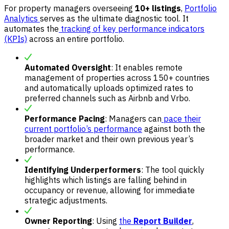
For property managers overseeing
10+ listings
,
Portfolio
Analytics
serves as the ultimate diagnostic tool. It
automates the
tracking of key performance indicators
(KPIs)
across an entire portfolio.
Automated Oversight
: It enables remote
management of properties across 150+ countries
and automatically uploads optimized rates to
preferred channels such as Airbnb and Vrbo.
Performance Pacing
: Managers can
pace their
current portfolio’s performance
against both the
broader market and their own previous year’s
performance.
Identifying Underperformers
: The tool quickly
highlights which listings are falling behind in
occupancy or revenue, allowing for immediate
strategic adjustments.
Owner Reporting
: Using
the
Report Builder
,