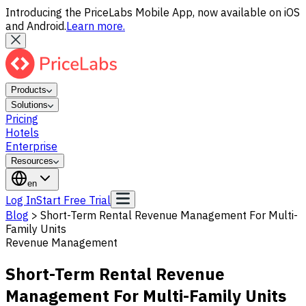
Introducing the PriceLabs Mobile App, now available on iOS
and Android.
Learn more.
Products
Solutions
Pricing
Hotels
Enterprise
Resources
en
Log In
Start Free Trial
Blog
>
Short-Term Rental Revenue Management For Multi-
Family Units
Revenue Management
Short-Term Rental Revenue
Management For Multi-Family Units