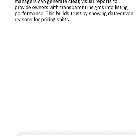
managers can generate clear, visual reports to
provide owners with transparent insights into listing
performance. This builds trust by showing data-driven
reasons for pricing shifts.