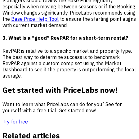
Managers should review the Base Price regularly,
especially when moving between seasons or if the Booking
Window changes significantly. PriceLabs recommends using
the
Base Price Help Tool
to ensure the starting point aligns
with current market demand.
3. What is a “good” RevPAR for a short-term rental?
RevPAR is relative to a specific market and property type.
The best way to determine success is to benchmark
RevPAR against a custom comp set using the Market
Dashboard to see if the property is outperforming the local
average.
Get started with PriceLabs now!
Want to learn what PriceLabs can do for you? See for
yourself with a free trial. Get started now!
Try for free
Related articles