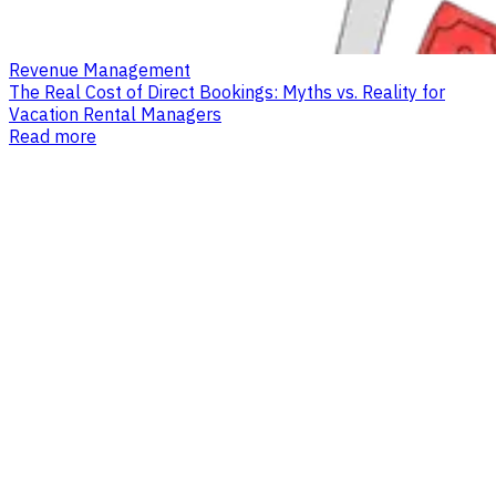
Revenue Management
The Real Cost of Direct Bookings: Myths vs. Reality for
Vacation Rental Managers
Read more