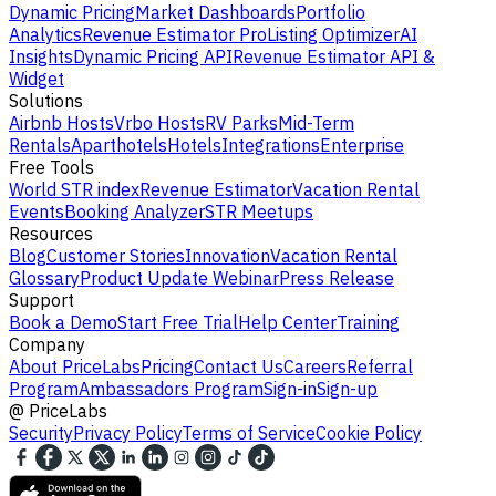
Dynamic Pricing
Market Dashboards
Portfolio
Analytics
Revenue Estimator Pro
Listing Optimizer
AI
Insights
Dynamic Pricing API
Revenue Estimator API &
Widget
Solutions
Airbnb Hosts
Vrbo Hosts
RV Parks
Mid-Term
Rentals
Aparthotels
Hotels
Integrations
Enterprise
Free Tools
World STR index
Revenue Estimator
Vacation Rental
Events
Booking Analyzer
STR Meetups
Resources
Blog
Customer Stories
Innovation
Vacation Rental
Glossary
Product Update Webinar
Press Release
Support
Book a Demo
Start Free Trial
Help Center
Training
Company
About PriceLabs
Pricing
Contact Us
Careers
Referral
Program
Ambassadors Program
Sign-in
Sign-up
@
PriceLabs
Security
Privacy Policy
Terms of Service
Cookie Policy