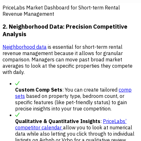
PriceLabs Market Dashboard for Short-term Rental
Revenue Management
2. Neighborhood Data: Precision Competitive
Analysis
Neighborhood data
is essential for short-term rental
revenue management because it allows for granular
comparison. Managers can move past broad market
averages to look at the specific properties they compete
with daily.
Custom Comp Sets
: You can create tailored
comp
sets
based on property type, bedroom count, or
specific features (like pet-friendly status) to gain
precise insights into your true competition.
Qualitative & Quantitative Insights
:
PriceLabs’
competitor calendar
allow you to look at numerical
data while also letting you click through to individual
listings on Airbnb or Vrbo for a qualitative review.