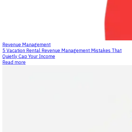
Revenue Management
5 Vacation Rental Revenue Management Mistakes That
Quietly Cap Your Income
Read more