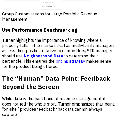
Group Customizations for Large Portfolio Revenue
Management
Use Performance Benchmarking
Turner highlights the importance of knowing where a
property falls in the market. Just as multi-family managers
assess their position relative to competitors, STR managers
should use
Neighborhood Data
to determine their
percentile. This ensures the
pricing strategy
makes sense
for the product being offered.
The “Human” Data Point: Feedback
Beyond the Screen
While data is the backbone of revenue management, it
does not tell the whole story. Turner emphasizes that being
“on-site” provides feedback that data cannot always
capture.