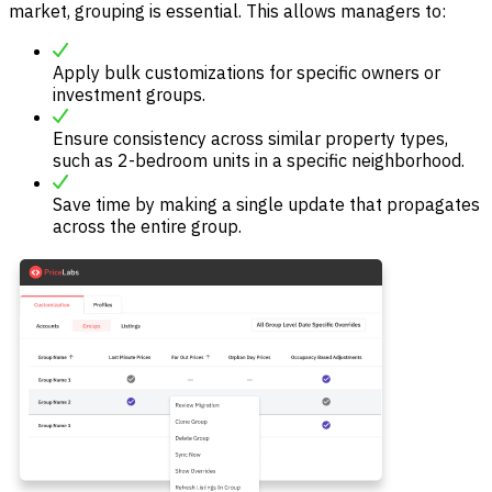
market, grouping is essential. This allows managers to:
Apply bulk customizations for specific owners or
investment groups.
Ensure consistency across similar property types,
such as 2-bedroom units in a specific neighborhood.
Save time by making a single update that propagates
across the entire group.