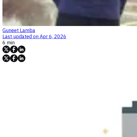
Guneet Lamba
Last updated on
Apr 6, 2026
6 min