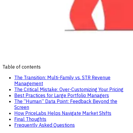
Table of contents
The Transition: Multi-Family vs. STR Revenue
Management
The Critical Mistake: Over-Customizing Your Pricing
Best Practices for Large Portfolio Managers
The “Human” Data Point: Feedback Beyond the
Screen
How PriceLabs Helps Navigate Market Shifts
Final Thoughts
Frequently Asked Questions