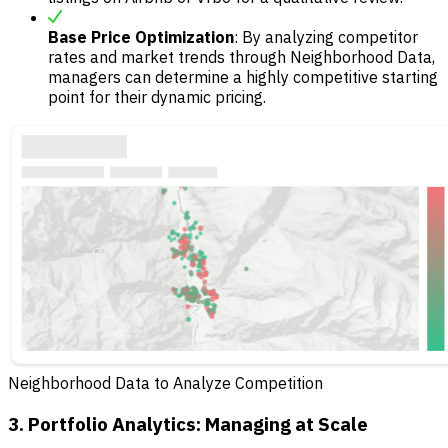
Base Price Optimization
: By analyzing competitor
rates and market trends through Neighborhood Data,
managers can determine a highly competitive starting
point for their dynamic pricing.
Neighborhood Data to Analyze Competition
3. Portfolio Analytics: Managing at Scale