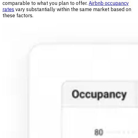
comparable to what you plan to offer.
Airbnb occupancy
rates
vary substantially within the same market based on
these factors.