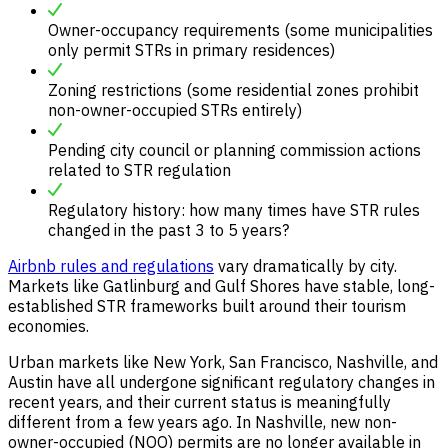
Owner-occupancy requirements (some municipalities
only permit STRs in primary residences)
Zoning restrictions (some residential zones prohibit
non-owner-occupied STRs entirely)
Pending city council or planning commission actions
related to STR regulation
Regulatory history: how many times have STR rules
changed in the past 3 to 5 years?
Airbnb rules and regulations
vary dramatically by city.
Markets like Gatlinburg and Gulf Shores have stable, long-
established STR frameworks built around their tourism
economies.
Urban markets like New York, San Francisco, Nashville, and
Austin have all undergone significant regulatory changes in
recent years, and their current status is meaningfully
different from a few years ago. In Nashville, new non-
owner-occupied (NOO) permits are no longer available in