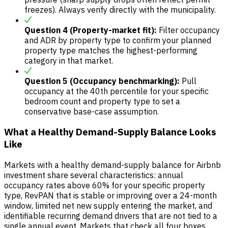
freezes). Always verify directly with the municipality.
Question 4 (Property-market fit):
Filter occupancy
and ADR by property type to confirm your planned
property type matches the highest-performing
category in that market.
Question 5 (Occupancy benchmarking):
Pull
occupancy at the 40th percentile for your specific
bedroom count and property type to set a
conservative base-case assumption.
What a Healthy Demand-Supply Balance Looks
Like
Markets with a healthy demand-supply balance for Airbnb
investment share several characteristics: annual
occupancy rates above 60% for your specific property
type, RevPAN that is stable or improving over a 24-month
window, limited net new supply entering the market, and
identifiable recurring demand drivers that are not tied to a
single annual event. Markets that check all four boxes