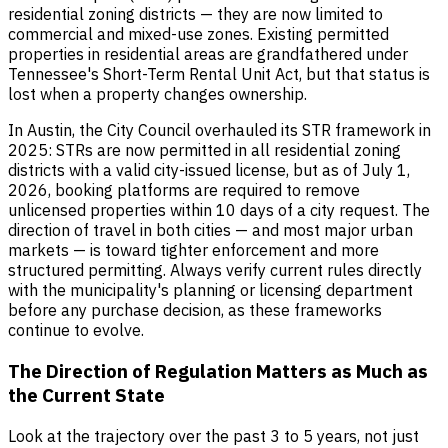
residential zoning districts — they are now limited to
commercial and mixed-use zones. Existing permitted
properties in residential areas are grandfathered under
Tennessee's Short-Term Rental Unit Act, but that status is
lost when a property changes ownership.
In Austin, the City Council overhauled its STR framework in
2025: STRs are now permitted in all residential zoning
districts with a valid city-issued license, but as of July 1,
2026, booking platforms are required to remove
unlicensed properties within 10 days of a city request. The
direction of travel in both cities — and most major urban
markets — is toward tighter enforcement and more
structured permitting. Always verify current rules directly
with the municipality's planning or licensing department
before any purchase decision, as these frameworks
continue to evolve.
The Direction of Regulation Matters as Much as
the Current State
Look at the trajectory over the past 3 to 5 years, not just