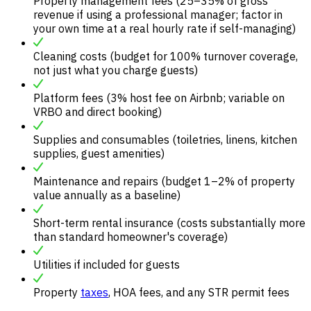
Property management fees (25–35% of gross
revenue if using a professional manager; factor in
your own time at a real hourly rate if self-managing)
Cleaning costs (budget for 100% turnover coverage,
not just what you charge guests)
Platform fees (3% host fee on Airbnb; variable on
VRBO and direct booking)
Supplies and consumables (toiletries, linens, kitchen
supplies, guest amenities)
Maintenance and repairs (budget 1–2% of property
value annually as a baseline)
Short-term rental insurance (costs substantially more
than standard homeowner's coverage)
Utilities if included for guests
Property
taxes
, HOA fees, and any STR permit fees