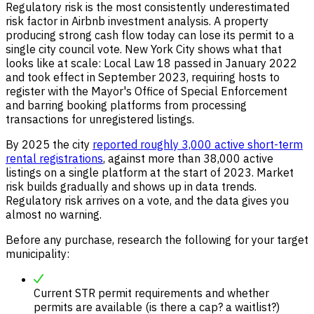
Regulatory risk is the most consistently underestimated
risk factor in Airbnb investment analysis. A property
producing strong cash flow today can lose its permit to a
single city council vote. New York City shows what that
looks like at scale: Local Law 18 passed in January 2022
and took effect in September 2023, requiring hosts to
register with the Mayor's Office of Special Enforcement
and barring booking platforms from processing
transactions for unregistered listings.
By 2025 the city
reported roughly 3,000 active short-term
rental registrations
, against more than 38,000 active
listings on a single platform at the start of 2023. Market
risk builds gradually and shows up in data trends.
Regulatory risk arrives on a vote, and the data gives you
almost no warning.
Before any purchase, research the following for your target
municipality:
Current STR permit requirements and whether
permits are available (is there a cap? a waitlist?)