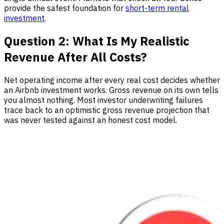
provide the safest foundation for
short-term rental
investment
.
Question 2: What Is My Realistic
Revenue After All Costs?
Net operating income after every real cost decides whether
an Airbnb investment works. Gross revenue on its own tells
you almost nothing. Most investor underwriting failures
trace back to an optimistic gross revenue projection that
was never tested against an honest cost model.