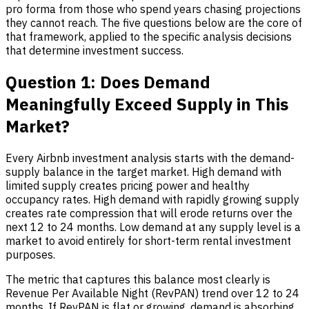
pro forma from those who spend years chasing projections
they cannot reach. The five questions below are the core of
that framework, applied to the specific analysis decisions
that determine investment success.
Question 1: Does Demand
Meaningfully Exceed Supply in This
Market?
Every
Airbnb investment analysis
starts with the demand-
supply balance in the target market. High demand with
limited supply creates pricing power and healthy
occupancy rates. High demand with rapidly growing supply
creates rate compression that will erode returns over the
next 12 to 24 months. Low demand at any supply level is a
market to avoid entirely for short-term rental investment
purposes.
The metric that captures this balance most clearly is
Revenue Per Available Night (RevPAN) trend over 12 to 24
months. If RevPAN is flat or growing, demand is absorbing