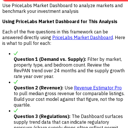
Use PriceLabs Market Dashboard to analyze markets and
benchmark your investment analysis
Using PriceLabs Market Dashboard for This Analysis
Each of the five questions in this framework can be
answered directly using
PriceLabs Market Dashboard
. Here
is what to pull for each:
Question 1 (Demand vs. Supply):
Filter by market,
property type, and bedroom count. Review the
RevPAN trend over 24 months and the supply growth
rate year over year.
Question 2 (Revenue):
Use
Revenue Estimator Pro
to pull median gross revenue for comparable listings.
Build your cost model against that figure, not the top
quartile.
Question 3 (Regulations):
The Dashboard surfaces
supply trend data that can indicate regulatory
pressure (sharp supply drops often reflect permit