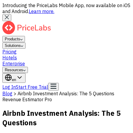
Introducing the PriceLabs Mobile App, now available on iOS
and Android.
Learn more.
Products
Solutions
Pricing
Hotels
Enterprise
Resources
en
Log In
Start Free Trial
Blog
>
Airbnb Investment Analysis: The 5 Questions
Revenue Estimator Pro
Airbnb Investment Analysis: The 5
Questions