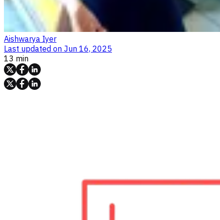
Aishwarya Iyer
Last updated on
Jun 16, 2025
13 min