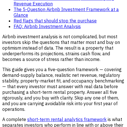
Revenue Execution
The 5-Question Airbnb Investment Framework at a
Glance
Red flags that should stop the purchase
FAQ: Airbnb Investment Analysis
Airbnb investment analysis is not complicated, but most
investors skip the questions that matter most and buy on
optimism instead of data. The result is a property that
underperforms its projections, strains cash flow, and
becomes a source of stress rather than income.
This guide gives you a five-question framework — covering
demand-supply balance, realistic net revenue, regulatory
stability, property-market fit, and occupancy benchmarking
— that every investor must answer with real data before
purchasing a short-term rental property. Answer all five
rigorously, and you buy with clarity. Skip any one of them,
and you are carrying avoidable risk into your first year of
operations.
A complete
short-term rental analytics framework
is what
separates investors who perform in line with or above their