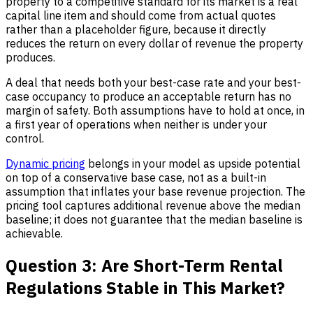
property to a competitive standard for its market is a real
capital line item and should come from actual quotes
rather than a placeholder figure, because it directly
reduces the return on every dollar of revenue the property
produces.
A deal that needs both your best-case rate and your best-
case occupancy to produce an acceptable return has no
margin of safety. Both assumptions have to hold at once, in
a first year of operations when neither is under your
control.
Dynamic pricing
belongs in your model as upside potential
on top of a conservative base case, not as a built-in
assumption that inflates your base revenue projection. The
pricing tool captures additional revenue above the median
baseline; it does not guarantee that the median baseline is
achievable.
Question 3: Are Short-Term Rental
Regulations Stable in This Market?