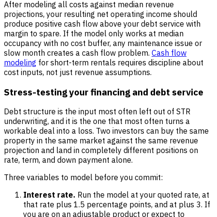
After modeling all costs against median revenue
projections, your resulting net operating income should
produce positive cash flow above your debt service with
margin to spare. If the model only works at median
occupancy with no cost buffer, any maintenance issue or
slow month creates a cash flow problem.
Cash flow
modeling
for short-term rentals requires discipline about
cost inputs, not just revenue assumptions.
Stress-testing your financing and debt service
Debt structure is the input most often left out of STR
underwriting, and it is the one that most often turns a
workable deal into a loss. Two investors can buy the same
property in the same market against the same revenue
projection and land in completely different positions on
rate, term, and down payment alone.
Three variables to model before you commit:
Interest rate.
Run the model at your quoted rate, at
that rate plus 1.5 percentage points, and at plus 3. If
you are on an adjustable product or expect to