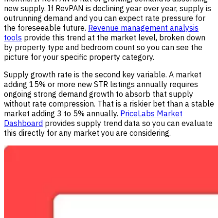
new supply. If RevPAN is declining year over year, supply is
outrunning demand and you can expect rate pressure for
the foreseeable future.
Revenue management analysis
tools
provide this trend at the market level, broken down
by property type and bedroom count so you can see the
picture for your specific property category.
Supply growth rate is the second key variable. A market
adding 15% or more new STR listings annually requires
ongoing strong demand growth to absorb that supply
without rate compression. That is a riskier bet than a stable
market adding 3 to 5% annually.
PriceLabs Market
Dashboard
provides supply trend data so you can evaluate
this directly for any market you are considering.