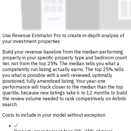
Use Revenue Estimator Pro to create in-depth analysis of
your investment properties
Build your revenue baseline from the median-performing
property in your specific property type and bedroom count
tier, not from the top 25%. The median tells you what a
competently run listing actually earns. The top 25% tells
you what is possible with a well-reviewed, optimally
positioned, fully amenitized listing. Your year-one
performance will track closer to the median than the top
quartile, because new listings take 6 to 12 months to build
the review volume needed to rank competitively on Airbnb
search.
Costs to include in your model without exception: