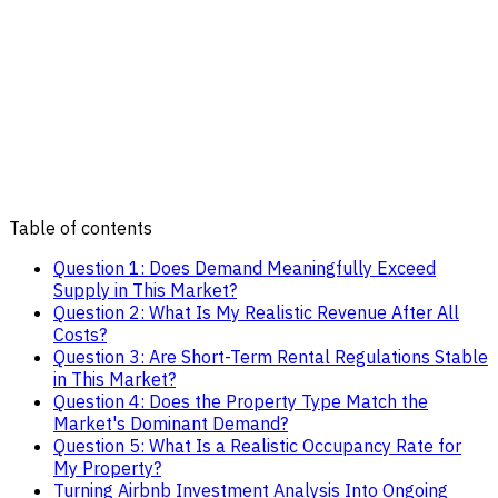
Table of contents
Question 1: Does Demand Meaningfully Exceed
Supply in This Market?
Question 2: What Is My Realistic Revenue After All
Costs?
Question 3: Are Short-Term Rental Regulations Stable
in This Market?
Question 4: Does the Property Type Match the
Market's Dominant Demand?
Question 5: What Is a Realistic Occupancy Rate for
My Property?
Turning Airbnb Investment Analysis Into Ongoing