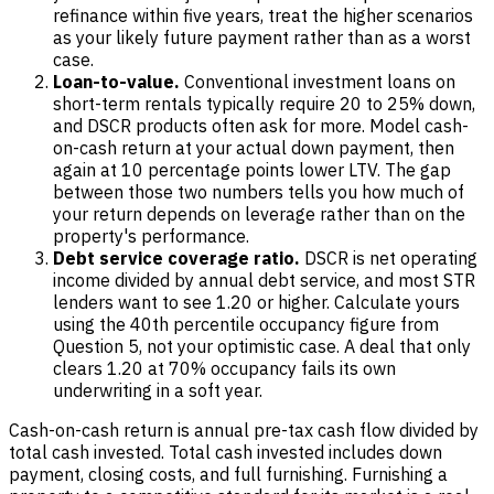
refinance within five years, treat the higher scenarios
as your likely future payment rather than as a worst
case.
Loan-to-value.
Conventional investment loans on
short-term rentals typically require 20 to 25% down,
and DSCR products often ask for more. Model cash-
on-cash return at your actual down payment, then
again at 10 percentage points lower LTV. The gap
between those two numbers tells you how much of
your return depends on leverage rather than on the
property's performance.
Debt service coverage ratio.
DSCR is net operating
income divided by annual debt service, and most STR
lenders want to see 1.20 or higher. Calculate yours
using the 40th percentile occupancy figure from
Question 5, not your optimistic case. A deal that only
clears 1.20 at 70% occupancy fails its own
underwriting in a soft year.
Cash-on-cash return is annual pre-tax cash flow divided by
total cash invested. Total cash invested includes down
payment, closing costs, and full furnishing. Furnishing a