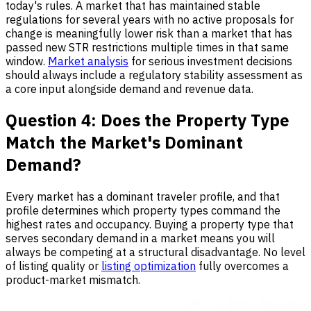
today's rules. A market that has maintained stable
regulations for several years with no active proposals for
change is meaningfully lower risk than a market that has
passed new STR restrictions multiple times in that same
window.
Market analysis
for serious investment decisions
should always include a regulatory stability assessment as
a core input alongside demand and revenue data.
Question 4: Does the Property Type
Match the Market's Dominant
Demand?
Every market has a dominant traveler profile, and that
profile determines which property types command the
highest rates and occupancy. Buying a property type that
serves secondary demand in a market means you will
always be competing at a structural disadvantage. No level
of listing quality or
listing optimization
fully overcomes a
product-market mismatch.