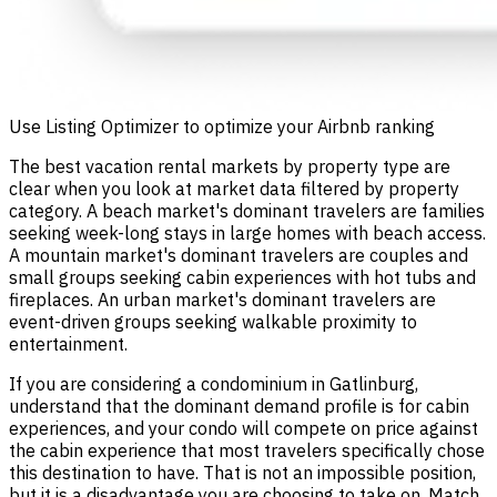
Use Listing Optimizer to optimize your Airbnb ranking
The best vacation rental markets by property type are
clear when you look at market data filtered by property
category. A beach market's dominant travelers are families
seeking week-long stays in large homes with beach access.
A mountain market's dominant travelers are couples and
small groups seeking cabin experiences with hot tubs and
fireplaces. An urban market's dominant travelers are
event-driven groups seeking walkable proximity to
entertainment.
If you are considering a condominium in Gatlinburg,
understand that the dominant demand profile is for cabin
experiences, and your condo will compete on price against
the cabin experience that most travelers specifically chose
this destination to have. That is not an impossible position,
but it is a disadvantage you are choosing to take on. Match