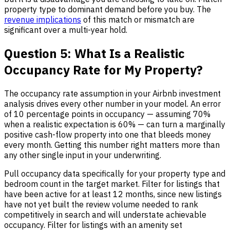
property type to dominant demand before you buy. The
revenue implications
of this match or mismatch are
significant over a multi-year hold.
Question 5: What Is a Realistic
Occupancy Rate for My Property?
The occupancy rate assumption in your Airbnb investment
analysis drives every other number in your model. An error
of 10 percentage points in occupancy — assuming 70%
when a realistic expectation is 60% — can turn a marginally
positive cash-flow property into one that bleeds money
every month. Getting this number right matters more than
any other single input in your underwriting.
Pull occupancy data specifically for your property type and
bedroom count in the target market. Filter for listings that
have been active for at least 12 months, since new listings
have not yet built the review volume needed to rank
competitively in search and will understate achievable
occupancy. Filter for listings with an amenity set