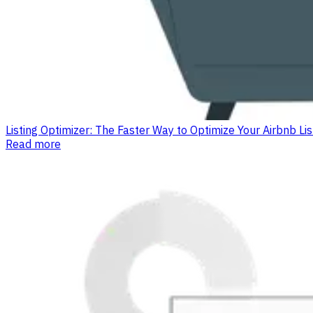
Listing Optimizer: The Faster Way to Optimize Your Airbnb L
Read more