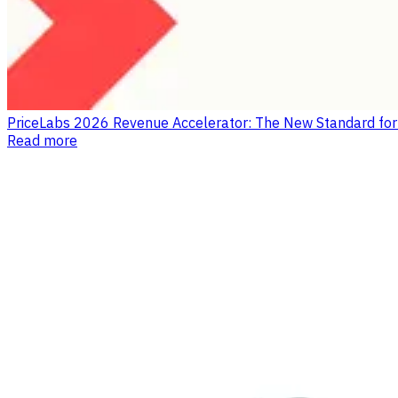
PriceLabs 2026 Revenue Accelerator: The New Standard fo
Read more