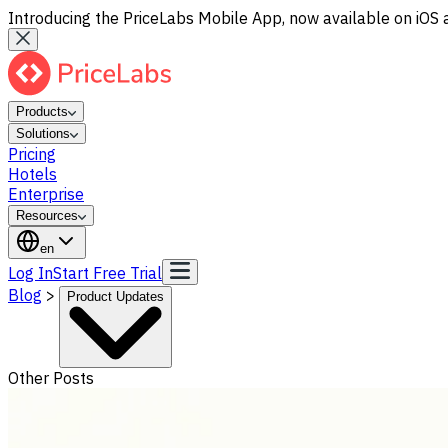
Introducing the PriceLabs Mobile App, now available on iOS 
Products
Solutions
Pricing
Hotels
Enterprise
Resources
en
Log In
Start Free Trial
Blog
>
Product Updates
Other Posts