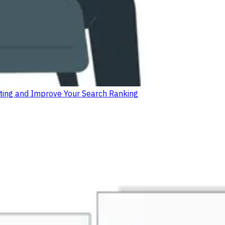
isting and Improve Your Search Ranking