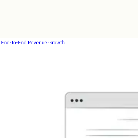
r End-to-End Revenue Growth