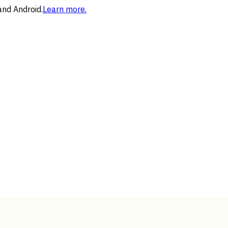
and Android.
Learn more.